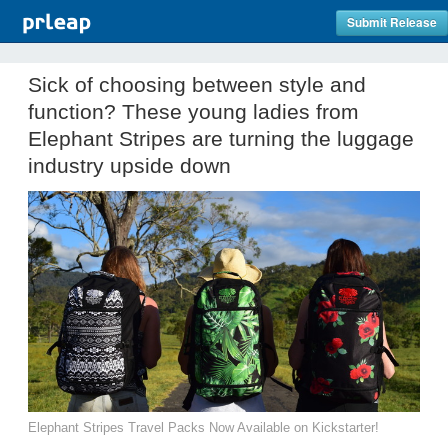
Submit Release
Sick of choosing between style and
function? These young ladies from
Elephant Stripes are turning the luggage
industry upside down
Elephant Stripes Travel Packs Now Available on Kickstarter!