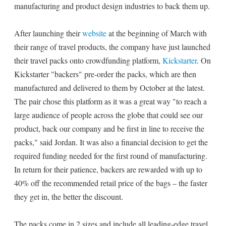
manufacturing and product design industries to back them up.
After launching their
website
at the beginning of March with
their range of travel products, the company have just launched
their travel packs onto crowdfunding platform,
Kickstarter
. On
Kickstarter "backers" pre-order the packs, which are then
manufactured and delivered to them by October at the latest.
The pair chose this platform as it was a great way "to reach a
large audience of people across the globe that could see our
product, back our company and be first in line to receive the
packs," said Jordan. It was also a financial decision to get the
required funding needed for the first round of manufacturing.
In return for their patience, backers are rewarded with up to
40% off the recommended retail price of the bags – the faster
they get in, the better the discount.
The packs come in 2 sizes and include all leading-edge travel