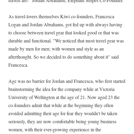
travels are!" Jordan Abrahams, Elephant Stripes Co-Founder.
As travel-lovers themselves Kiwi co-founders, Francesca
Logan and Jordan Abrahams, got fed up with always having
to choose between travel gear that looked good or that was
durable and functional. "We noticed that most travel gear was
made by men for men; with women and style as an
afterthought. So we decided to do something about it" said
Francesca.
Age was no barrier for Jordan and Francesca, who first started
brainstorming the idea for the company while at Victoria
University of Wellington at the age of 21. Now aged 23 the
co-founders admit that while at the beginning they often
avoided admitting their age for fear they wouldn't be taken
seriously, they are now comfortable being young business
women, with their ever-growing experience in the