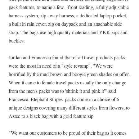
pack features, to name a few - front loading, a fully adjustable
harness system, zip away harness, a dedicated laptop pocket,
a built in rain cover, zip on daypack and an attachable side
strap. The bags use high quality materials and YKK zips and
buckles.
Jordan and Francesca found that of all travel products packs
were the most in need of a "style revamp". "We were
horrified by the mud-brown and boogie green shades on offer.
When it came to female travel packs usually the only change
from the men's packs was to 'shrink it and pink it'" said
Francesca. Elephant Stripes' packs come in a choice of 6
unique designs covering many different styles from flowers, to
Aztec to a black bag with a gold feature zip.
"We want our customers to be proud of their bag as it comes