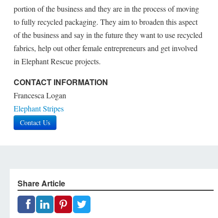
portion of the business and they are in the process of moving
to fully recycled packaging. They aim to broaden this aspect
of the business and say in the future they want to use recycled
fabrics, help out other female entrepreneurs and get involved
in Elephant Rescue projects.
CONTACT INFORMATION
Francesca Logan
Elephant Stripes
Contact Us
Share Article