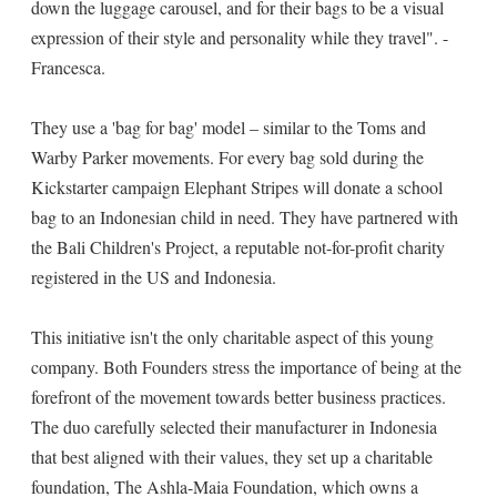
down the luggage carousel, and for their bags to be a visual
expression of their style and personality while they travel". -
Francesca.
They use a 'bag for bag' model – similar to the Toms and
Warby Parker movements. For every bag sold during the
Kickstarter campaign Elephant Stripes will donate a school
bag to an Indonesian child in need. They have partnered with
the Bali Children's Project, a reputable not-for-profit charity
registered in the US and Indonesia.
This initiative isn't the only charitable aspect of this young
company. Both Founders stress the importance of being at the
forefront of the movement towards better business practices.
The duo carefully selected their manufacturer in Indonesia
that best aligned with their values, they set up a charitable
foundation, The Ashla-Maia Foundation, which owns a