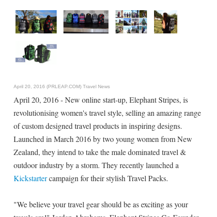
April 20, 2016 (PRLEAP.COM)
Travel News
April 20, 2016 - New online start-up, Elephant Stripes, is
revolutionising women's travel style, selling an amazing range
of custom designed travel products in inspiring designs.
Launched in March 2016 by two young women from New
Zealand, they intend to take the male dominated travel &
outdoor industry by a storm. They recently launched a
Kickstarter
campaign for their stylish Travel Packs.
"We believe your travel gear should be as exciting as your