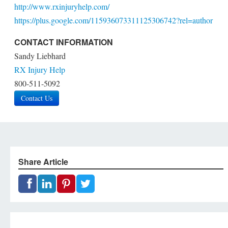
http://www.rxinjuryhelp.com/
https://plus.google.com/115936073311125306742?rel=author
CONTACT INFORMATION
Sandy Liebhard
RX Injury Help
800-511-5092
Contact Us
Share Article