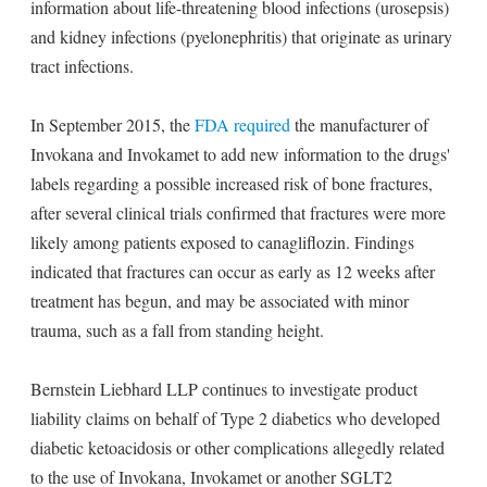
information about life-threatening blood infections (urosepsis)
and kidney infections (pyelonephritis) that originate as urinary
tract infections.
In September 2015, the
FDA required
the manufacturer of
Invokana and Invokamet to add new information to the drugs'
labels regarding a possible increased risk of bone fractures,
after several clinical trials confirmed that fractures were more
likely among patients exposed to canagliflozin. Findings
indicated that fractures can occur as early as 12 weeks after
treatment has begun, and may be associated with minor
trauma, such as a fall from standing height.
Bernstein Liebhard LLP continues to investigate product
liability claims on behalf of Type 2 diabetics who developed
diabetic ketoacidosis or other complications allegedly related
to the use of Invokana, Invokamet or another SGLT2