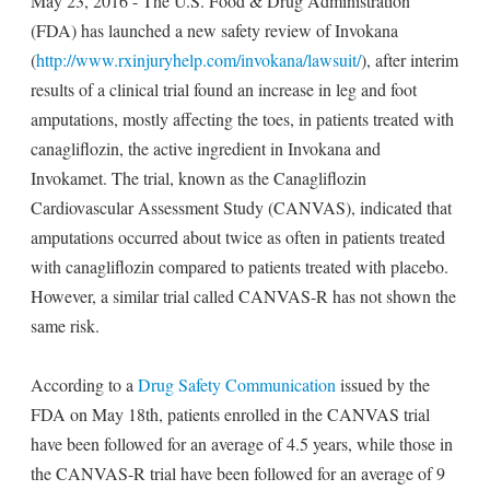
May 23, 2016 - The U.S. Food & Drug Administration
(FDA) has launched a new safety review of Invokana
(
http://www.rxinjuryhelp.com/invokana/lawsuit/
), after interim
results of a clinical trial found an increase in leg and foot
amputations, mostly affecting the toes, in patients treated with
canagliflozin, the active ingredient in Invokana and
Invokamet. The trial, known as the Canagliflozin
Cardiovascular Assessment Study (CANVAS), indicated that
amputations occurred about twice as often in patients treated
with canagliflozin compared to patients treated with placebo.
However, a similar trial called CANVAS-R has not shown the
same risk.
According to a
Drug Safety Communication
issued by the
FDA on May 18th, patients enrolled in the CANVAS trial
have been followed for an average of 4.5 years, while those in
the CANVAS-R trial have been followed for an average of 9