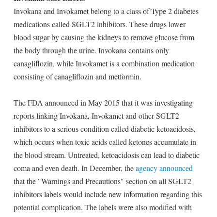
Invokana and Invokamet belong to a class of Type 2 diabetes
medications called SGLT2 inhibitors. These drugs lower
blood sugar by causing the kidneys to remove glucose from
the body through the urine. Invokana contains only
canagliflozin, while Invokamet is a combination medication
consisting of canagliflozin and metformin.
The FDA announced in May 2015 that it was investigating
reports linking Invokana, Invokamet and other SGLT2
inhibitors to a serious condition called diabetic ketoacidosis,
which occurs when toxic acids called ketones accumulate in
the blood stream. Untreated, ketoacidosis can lead to diabetic
coma and even death. In December, the
agency announced
that the "Warnings and Precautions" section on all SGLT2
inhibitors labels would include new information regarding this
potential complication. The labels were also modified with