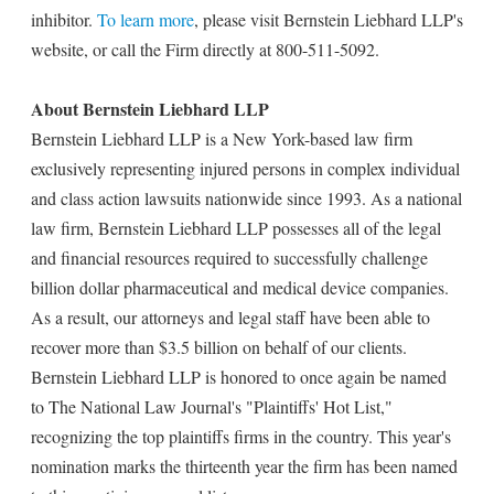
inhibitor.
To learn more
, please visit Bernstein Liebhard LLP's
website, or call the Firm directly at 800-511-5092.
About Bernstein Liebhard LLP
Bernstein Liebhard LLP is a New York-based law firm
exclusively representing injured persons in complex individual
and class action lawsuits nationwide since 1993. As a national
law firm, Bernstein Liebhard LLP possesses all of the legal
and financial resources required to successfully challenge
billion dollar pharmaceutical and medical device companies.
As a result, our attorneys and legal staff have been able to
recover more than $3.5 billion on behalf of our clients.
Bernstein Liebhard LLP is honored to once again be named
to The National Law Journal's "Plaintiffs' Hot List,"
recognizing the top plaintiffs firms in the country. This year's
nomination marks the thirteenth year the firm has been named