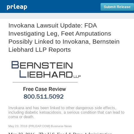
Submit Release
Invokana Lawsuit Update: FDA
Investigating Leg, Feet Amputations
Possibly Linked to Invokana, Bernstein
Liebhard LLP Reports
Invokana and has been linked to other dangerous side effects,
including diabetic ketoacidosis, a serious condition that can lead to
coma or death.
May 23, 2016 (PRLEAP.COM)
Business News