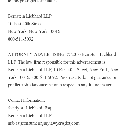
to this prestigious annual list.
Bernstein Liebhard LLP
10 East 40th Street
New York, New York 10016
800-511-5092
ATTORNEY ADVERTISING. © 2016 Bernstein Liebhard
LLP. The law firm responsible for this advertisement is
Bernstein Liebhard LLP, 10 East 40th Street, New York, New
York 10016, 800-511-5092. Prior results do not guarantee or
predict a similar outcome with respect to any future matter.
Contact Information:
Sandy A. Liebhard, Esq.
Bernstein Liebhard LLP
info (at)consumerinjurylawyers(dot)com