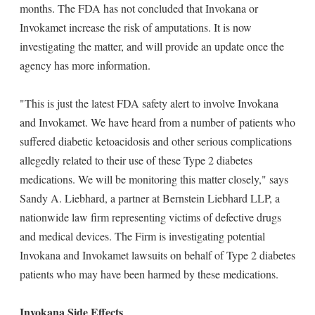
months. The FDA has not concluded that Invokana or
Invokamet increase the risk of amputations. It is now
investigating the matter, and will provide an update once the
agency has more information.
"This is just the latest FDA safety alert to involve Invokana
and Invokamet. We have heard from a number of patients who
suffered diabetic ketoacidosis and other serious complications
allegedly related to their use of these Type 2 diabetes
medications. We will be monitoring this matter closely," says
Sandy A. Liebhard, a partner at Bernstein Liebhard LLP, a
nationwide law firm representing victims of defective drugs
and medical devices. The Firm is investigating potential
Invokana and Invokamet lawsuits on behalf of Type 2 diabetes
patients who may have been harmed by these medications.
Invokana Side Effects