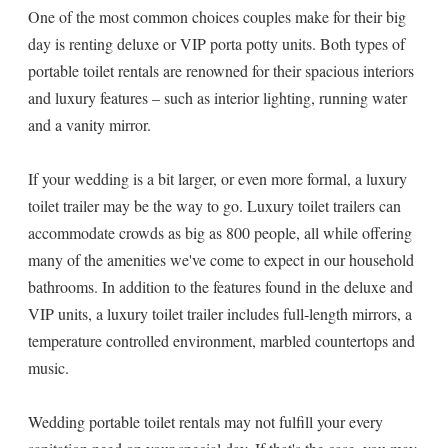
One of the most common choices couples make for their big
day is renting deluxe or VIP porta potty units. Both types of
portable toilet rentals are renowned for their spacious interiors
and luxury features – such as interior lighting, running water
and a vanity mirror.
If your wedding is a bit larger, or even more formal, a luxury
toilet trailer may be the way to go. Luxury toilet trailers can
accommodate crowds as big as 800 people, all while offering
many of the amenities we've come to expect in our household
bathrooms. In addition to the features found in the deluxe and
VIP units, a luxury toilet trailer includes full-length mirrors, a
temperature controlled environment, marbled countertops and
music.
Wedding portable toilet rentals may not fulfill your every