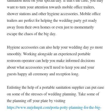
sanitation need on your special day. If that's the case, you may
want to turn your attention towards mobile office trailers,
shower stations and other hygiene accessories. Mobile office
trailers are perfect for helping the wedding party get ready
away from their own homes or even just to momentarily
escape the chaos of the big day.
Hygiene accessories can also help your wedding day go more
smoothly. Working alongside an experienced portable
restroom operator can help you make informed decisions
about what accessories you'll need to keep you and your
guests happy all ceremony and reception long.
Enlisting the help of a portable sanitation supplier can put ease
on some of the stresses of wedding planning. Take some of
the planning off your plate by visiting
https://www.mrjohnpit.com/porta-potty-planning-for-the-big-