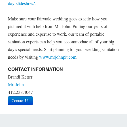
day-slideshow/
.
Make sure your fairytale wedding goes exactly how you
pictured it with help from Mr. John. Putting our years of
experience and expertise to work, our team of portable
sanitation experts can help you accommodate all of your big
day's special needs. Start planning for your wedding sanitation
needs by visiting
www.mrjohnpit.com
.
CONTACT INFORMATION
Brandi Ketter
Mr. John
412.238.4047
Contact Us