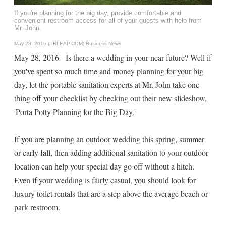
If you're planning for the big day, provide comfortable and
convenient restroom access for all of your guests with help from
Mr. John.
May 28, 2016 (PRLEAP.COM)
Business News
May 28, 2016 - Is there a wedding in your near future? Well if
you've spent so much time and money planning for your big
day, let the portable sanitation experts at Mr. John take one
thing off your checklist by checking out their new slideshow,
'Porta Potty Planning for the Big Day.'
If you are planning an outdoor wedding this spring, summer
or early fall, then adding additional sanitation to your outdoor
location can help your special day go off without a hitch.
Even if your wedding is fairly casual, you should look for
luxury toilet rentals that are a step above the average beach or
park restroom.