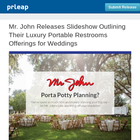
Submit Release
Mr. John Releases Slideshow Outlining
Their Luxury Portable Restrooms
Offerings for Weddings