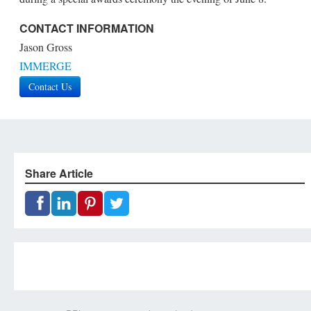
CONTACT INFORMATION
Jason Gross
IMMERGE
Contact Us
Share Article