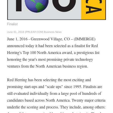
Finalist
June 01, 2016 (PRLEAP.COM)
Business News
June 1, 2016 - Greenwood Village, CO – (IMMERGE)
announced today it had been selected as a finalist for Red
Herring's Top 100 North America award, a prestigious list
honoring the year's most promising private technology
ventures from the North American business region.
Red Herring has been selecting the most exciting and
promising start-ups and "scale ups" since 1995. Finalists are
still evaluated individually from a large pool of hundreds of
candidates based across North America. Twenty major criteria
underlie the scoring and process. They include, among others: