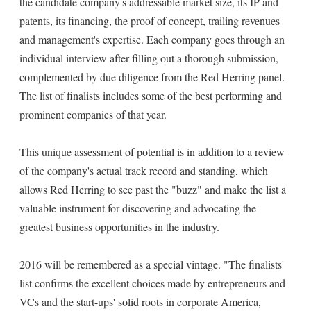
the candidate company's addressable market size, its IP and
patents, its financing, the proof of concept, trailing revenues
and management's expertise. Each company goes through an
individual interview after filling out a thorough submission,
complemented by due diligence from the Red Herring panel.
The list of finalists includes some of the best performing and
prominent companies of that year.
This unique assessment of potential is in addition to a review
of the company's actual track record and standing, which
allows Red Herring to see past the "buzz" and make the list a
valuable instrument for discovering and advocating the
greatest business opportunities in the industry.
2016 will be remembered as a special vintage. "The finalists'
list confirms the excellent choices made by entrepreneurs and
VCs and the start-ups' solid roots in corporate America,