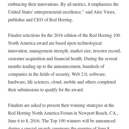
embracing their innovations. By all metrics, it emphasizes the
United States' entrepreneurial excellence," said Alex Vieux,
publisher and CEO of Red Herring.
Finalist selections for the 2016 edition of the Red Herring 100
North America award are based upon technological
innovation, management strength, market size, investor record,
customer acquisition and financial health. During the several
months leading up to the announcement, hundreds of
companies in the fields of security, Web 2.0, software,
hardware, life sciences, cloud, mobile and others completed
their submissions to qualify for the award.
Finalists are asked to present their winning strategies at the
Red Herring North America Forum in Newport Beach, CA.,
June 6 to 8, 2016. The Top 100 winners will be announced
during a special awards ceremony the evening of June 8.