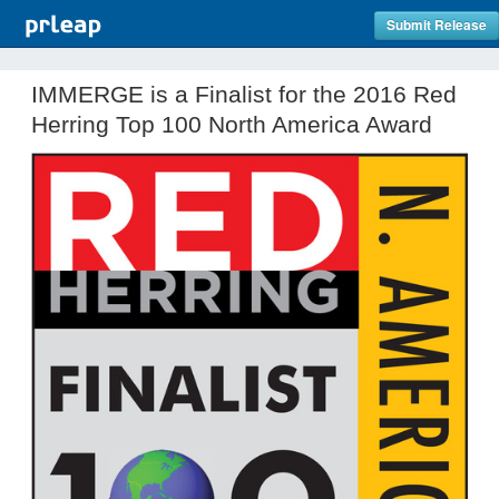
Submit Release
IMMERGE is a Finalist for the 2016 Red
Herring Top 100 North America Award