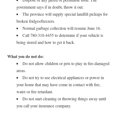
government says if in doubt, throw it out.
The province will supply special landfill pickups for
broken fridges/freezers.
Normal garbage collection will resume June 16.
Call 780-310-4455 to determine if your vehicle is
being stored and how to get it back.
What you do not do:
Do not allow children or pets to play in fire-damaged
areas.
Do not try to use electrical appliances or power in
your home that may have come in contact with fire,
water or fire retardant.
Do not start cleaning or throwing things away until
you call your insurance company.