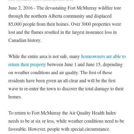
June 2, 2016 - The devastating Fort McMurray wildfire tore
through the northern Alberta community and displaced
85,000 people from their homes. Over 3000 properties were
lost and the flames resulted in the largest insurance loss in
Canadian history.
While the entire area is not safe, many
homeowners are able to
return their property
between June 1 and June 15, depending
on weather conditions and air quality. The first of those
residents have been given an all-clear and will be the first
wave to re-enter the town to discover the total damage to their
homes.
To return to Fort McMurray the Air Quality Health Index
needs to be at six or less, while weather conditions need to be
favorable. However, people with special circumstance