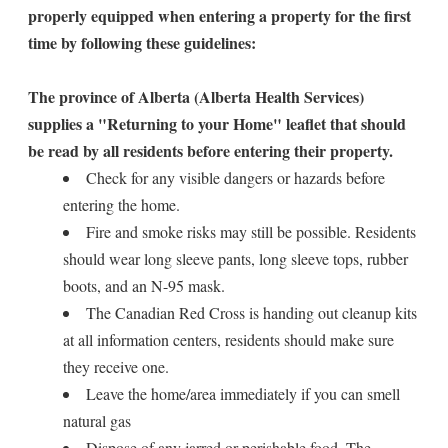
properly equipped when entering a property for the first
time by following these guidelines:
The province of Alberta (Alberta Health Services)
supplies a "Returning to your Home" leaflet that should
be read by all residents before entering their property.
Check for any visible dangers or hazards before
entering the home.
Fire and smoke risks may still be possible. Residents
should wear long sleeve pants, long sleeve tops, rubber
boots, and an N-95 mask.
The Canadian Red Cross is handing out cleanup kits
at all information centers, residents should make sure
they receive one.
Leave the home/area immediately if you can smell
natural gas
Dispose of any jarred or perishable food. The