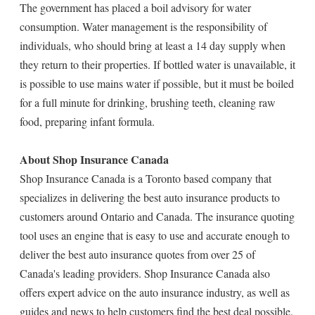
The government has placed a boil advisory for water
consumption. Water management is the responsibility of
individuals, who should bring at least a 14 day supply when
they return to their properties. If bottled water is unavailable, it
is possible to use mains water if possible, but it must be boiled
for a full minute for drinking, brushing teeth, cleaning raw
food, preparing infant formula.
About Shop Insurance Canada
Shop Insurance Canada is a Toronto based company that
specializes in delivering the best auto insurance products to
customers around Ontario and Canada. The insurance quoting
tool uses an engine that is easy to use and accurate enough to
deliver the best auto insurance quotes from over 25 of
Canada's leading providers. Shop Insurance Canada also
offers expert advice on the auto insurance industry, as well as
guides and news to help customers find the best deal possible.