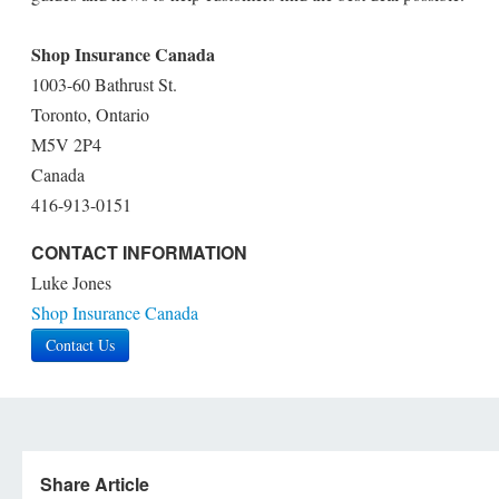
Shop Insurance Canada
1003-60 Bathrust St.
Toronto, Ontario
M5V 2P4
Canada
416-913-0151
CONTACT INFORMATION
Luke Jones
Shop Insurance Canada
Contact Us
Share Article