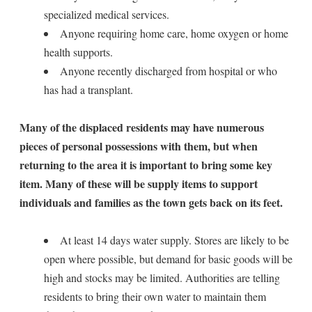
specialized medical services.
Anyone requiring home care, home oxygen or home
health supports.
Anyone recently discharged from hospital or who
has had a transplant.
Many of the displaced residents may have numerous
pieces of personal possessions with them, but when
returning to the area it is important to bring some key
item. Many of these will be supply items to support
individuals and families as the town gets back on its feet.
At least 14 days water supply. Stores are likely to be
open where possible, but demand for basic goods will be
high and stocks may be limited. Authorities are telling
residents to bring their own water to maintain them