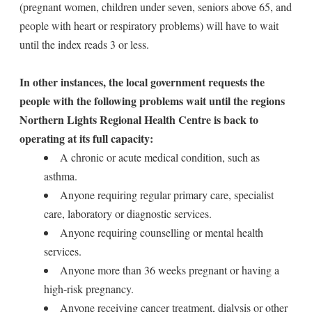
(pregnant women, children under seven, seniors above 65, and
people with heart or respiratory problems) will have to wait
until the index reads 3 or less.
In other instances, the local government requests the
people with the following problems wait until the regions
Northern Lights Regional Health Centre is back to
operating at its full capacity:
A chronic or acute medical condition, such as
asthma.
Anyone requiring regular primary care, specialist
care, laboratory or diagnostic services.
Anyone requiring counselling or mental health
services.
Anyone more than 36 weeks pregnant or having a
high-risk pregnancy.
Anyone receiving cancer treatment, dialysis or other