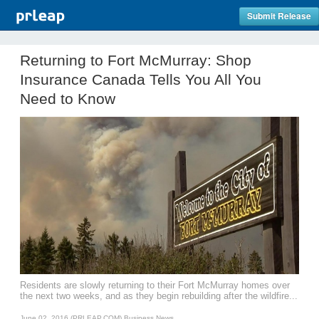
Submit Release
Returning to Fort McMurray: Shop
Insurance Canada Tells You All You
Need to Know
Residents are slowly returning to their Fort McMurray homes over
the next two weeks, and as they begin rebuilding after the wildfire...
June 02, 2016 (PRLEAP.COM)
Business News