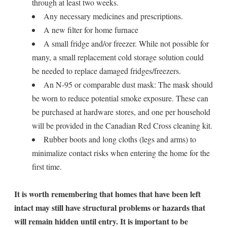
through at least two weeks.
Any necessary medicines and prescriptions.
A new filter for home furnace
A small fridge and/or freezer. While not possible for
many, a small replacement cold storage solution could
be needed to replace damaged fridges/freezers.
An N-95 or comparable dust mask: The mask should
be worn to reduce potential smoke exposure. These can
be purchased at hardware stores, and one per household
will be provided in the Canadian Red Cross cleaning kit.
Rubber boots and long cloths (legs and arms) to
minimalize contact risks when entering the home for the
first time.
It is worth remembering that homes that have been left
intact may still have structural problems or hazards that
will remain hidden until entry. It is important to be