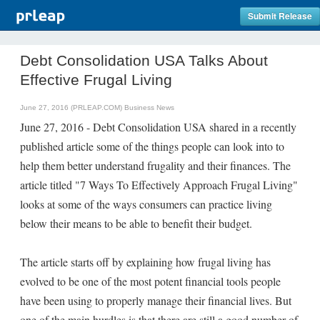
Submit Release
Debt Consolidation USA Talks About
Effective Frugal Living
June 27, 2016 (PRLEAP.COM)
Business News
June 27, 2016 - Debt Consolidation USA shared in a recently
published article some of the things people can look into to
help them better understand frugality and their finances. The
article titled "7 Ways To Effectively Approach Frugal Living"
looks at some of the ways consumers can practice living
below their means to be able to benefit their budget.
The article starts off by explaining how frugal living has
evolved to be one of the most potent financial tools people
have been using to properly manage their financial lives. But
one of the main hurdles is that there are still a good number of