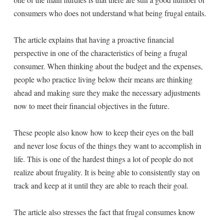
consumers who does not understand what being frugal entails.
The article explains that having a proactive financial
perspective in one of the characteristics of being a frugal
consumer. When thinking about the budget and the expenses,
people who practice living below their means are thinking
ahead and making sure they make the necessary adjustments
now to meet their financial objectives in the future.
These people also know how to keep their eyes on the ball
and never lose focus of the things they want to accomplish in
life. This is one of the hardest things a lot of people do not
realize about frugality. It is being able to consistently stay on
track and keep at it until they are able to reach their goal.
The article also stresses the fact that frugal consumes know