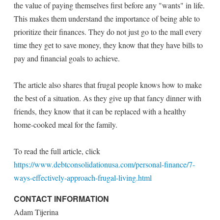
the value of paying themselves first before any "wants" in life.
This makes them understand the importance of being able to
prioritize their finances. They do not just go to the mall every
time they get to save money, they know that they have bills to
pay and financial goals to achieve.
The article also shares that frugal people knows how to make
the best of a situation. As they give up that fancy dinner with
friends, they know that it can be replaced with a healthy
home-cooked meal for the family.
To read the full article, click
https://www.debtconsolidationusa.com/personal-finance/7-
ways-effectively-approach-frugal-living.html
CONTACT INFORMATION
Adam Tijerina