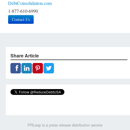
DebtConsolidation.com
1-877-610-6990
Contact Us
Share Article
PRLeap is a press release distribution service