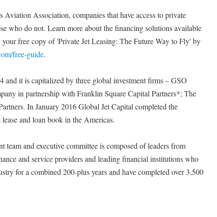
 Aviation Association, companies that have access to private
hose who do not. Learn more about the financing solutions available
your free copy of 'Private Jet Leasing: The Future Way to Fly' by
.com/free-guide
.
4 and it is capitalized by three global investment firms – GSO
mpany in partnership with Franklin Square Capital Partners*; The
Partners. In January 2016 Global Jet Capital completed the
t lease and loan book in the Americas.
 team and executive committee is composed of leaders from
nance and service providers and leading financial institutions who
ndustry for a combined 200-plus years and have completed over 3,500