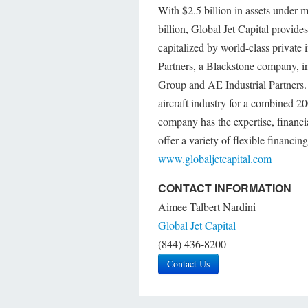
With $2.5 billion in assets under 
billion, Global Jet Capital provide
capitalized by world-class private 
Partners, a Blackstone company, in
Group and AE Industrial Partners.
aircraft industry for a combined 2
company has the expertise, financia
offer a variety of flexible financin
www.globaljetcapital.com
CONTACT INFORMATION
Aimee Talbert Nardini
Global Jet Capital
(844) 436-8200
Contact Us