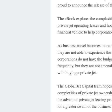
proud to announce the release of th
The eBook explores the complexitie
private jet operating leases and h
financial vehicle to help corporation
As business travel becomes more 
they are not able to experience the 
corporations do not have the budge
frequently, but they are not amen
with buying a private jet.
The Global Jet Capital team hopes
complexities of private jet owners
the advent of private jet leasing p
for a greater swath of the business 