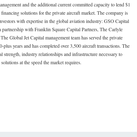
management and the additional current committed capacity to lend $1
s financing solutions for the private aircraft market. The company is
investors with expertise in the global aviation industry: GSO Capital
 partnership with Franklin Square Capital Partners, The Carlyle
 The Global Jet Capital management team has served the private
00-plus years and has completed over 3,500 aircraft transactions. The
l strength, industry relationships and infrastructure necessary to
g solutions at the speed the market requires.