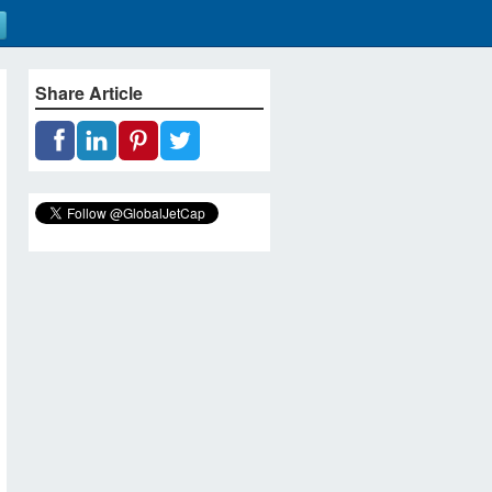
Share Article