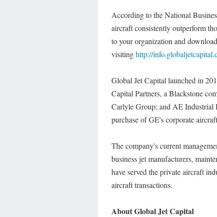
According to the National Business
aircraft consistently outperform t
to your organization and download 
visiting
http://info.globaljetcapital
Global Jet Capital launched in 201
Capital Partners, a Blackstone co
Carlyle Group; and AE Industrial 
purchase of GE's corporate aircraf
The company's current management
business jet manufacturers, mainte
have served the private aircraft i
aircraft transactions.
About Global Jet Capital