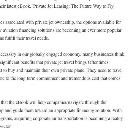
eir latest eBook, 'Private Jet Leasing: The Future Way to Fly.'
s associated with private jet ownership, the options available for
ow aviation financing solutions are becoming an ever more popular
s fulfill their travel needs.
necessary in our globally-engaged economy, many businesses think
significant benefits that private jet travel brings Oftentimes,
t to buy and maintain their own private plane. They need to travel
able to the long-term commitment and tremendous cost that comes
 that the eBook will help companies navigate through the
hip and guide them toward an appropriate financing solution. With
rograms, acquiring corporate air transportation is becoming a reality
sector.