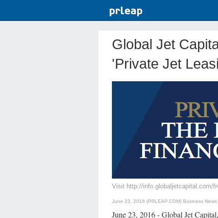
Global Jet Capit
'Private Jet Leas
Visit http://info.globaljetcapital.com
June 23, 2016 (PRLEAP.COM)
Business News
June 23, 2016 - Global Jet Capital,