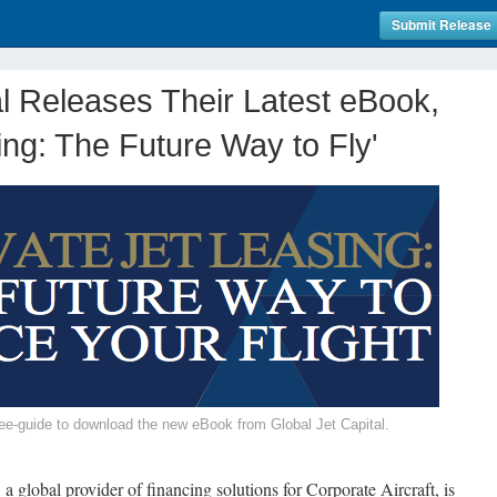
Submit Release
al Releases Their Latest eBook,
ing: The Future Way to Fly'
/free-guide to download the new eBook from Global Jet Capital.
 a global provider of financing solutions for Corporate Aircraft, is