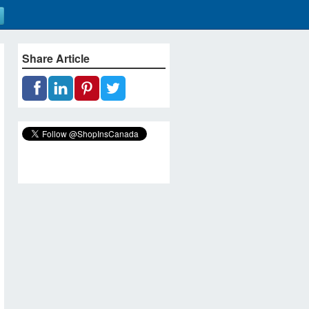
Share Article