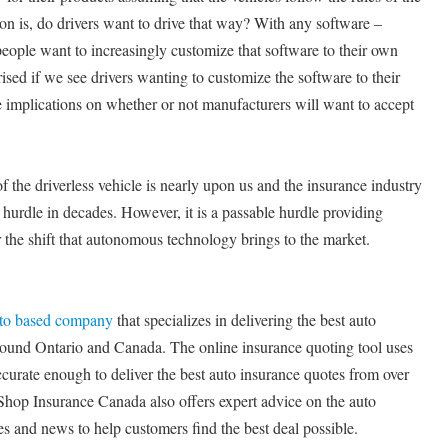
on is, do drivers want to drive that way? With any software –
eople want to increasingly customize that software to their own
ised if we see drivers wanting to customize the software to their
 implications on whether or not manufacturers will want to accept
f the driverless vehicle is nearly upon us and the insurance industry
st hurdle in decades. However, it is a passable hurdle providing
the shift that autonomous technology brings to the market.
nto based company
that specializes in delivering the best auto
round Ontario and Canada. The online insurance quoting tool uses
ccurate enough to deliver the best auto insurance quotes from over
Shop Insurance Canada also offers expert advice on the auto
es and news to help customers find the best deal possible.