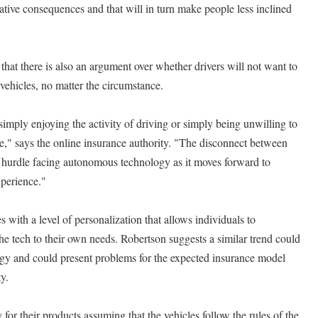
tive consequences and that will in turn make people less inclined
hat there is also an argument over whether drivers will not want to
 vehicles, no matter the circumstance.
simply enjoying the activity of driving or simply being unwilling to
ne," says the online insurance authority. "The disconnect between
t hurdle facing autonomous technology as it moves forward to
xperience."
with a level of personalization that allows individuals to
the tech to their own needs. Robertson suggests a similar trend could
y and could present problems for the expected insurance model
y.
 for their products assuming that the vehicles follow the rules of the