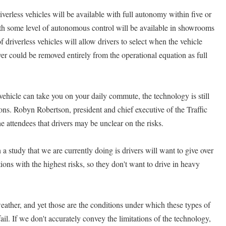
verless vehicles will be available with full autonomy within five or
 with some level of autonomous control will be available in showrooms
of driverless vehicles will allow drivers to select when the vehicle
iver could be removed entirely from the operational equation as full
a vehicle can take you on your daily commute, the technology is still
ons. Robyn Robertson, president and chief executive of the Traffic
e attendees that drivers may be unclear on the risks.
a study that we are currently doing is drivers will want to give over
tions with the highest risks, so they don't want to drive in heavy
eather, and yet those are the conditions under which these types of
fail. If we don't accurately convey the limitations of the technology,