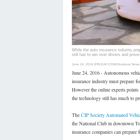
While the auto insurance industry prep
still has to win over drivers and prove 
June 24, 2016 (PRLEAP.COM)
Business News
June 24, 2016 - Autonomous vehicl
insurance industry must prepare 
However the online experts points 
the technology still has much to p
The
CIP Society Automated Vehi
the National Club in downtown To
insurance companies can prepare for