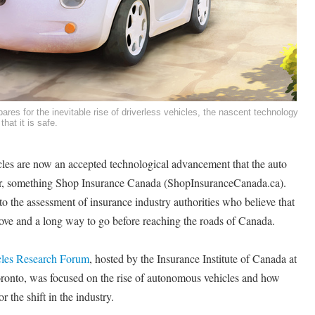
ares for the inevitable rise of driverless vehicles, the nascent technology
that it is safe.
es are now an accepted technological advancement that the auto
for, something Shop Insurance Canada (ShopInsuranceCanada.ca).
to the assessment of insurance industry authorities who believe that
rove and a long way to go before reaching the roads of Canada.
cles Research Forum
, hosted by the Insurance Institute of Canada at
ronto, was focused on the rise of autonomous vehicles and how
 the shift in the industry.