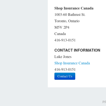
Shop Insurance Canada
1003-60 Bathrust St.
Toronto, Ontario
M5V 2P4
Canada
416-913-0151
CONTACT INFORMATION
Luke Jones
Shop Insurance Canada
416-913-0151
Contact Us
PR