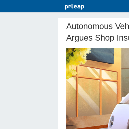
Autonomous Vehic
Argues Shop In