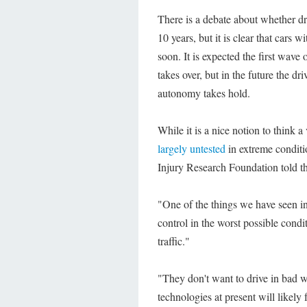
There is a debate about whether dri
10 years, but it is clear that cars
soon. It is expected the first wave 
takes over, but in the future the dr
autonomy takes hold.
While it is a nice notion to think 
largely untested
in extreme conditi
Injury Research Foundation told th
"One of the things we have seen in 
control in the worst possible condi
traffic."
"They don't want to drive in bad w
technologies at present will likely 