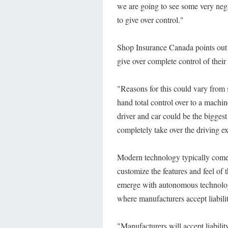
we are going to see some very nega
to give over control."
Shop Insurance Canada points out t
give over complete control of their
"Reasons for this could vary from 
hand total control over to a machi
driver and car could be the bigges
completely take over the driving e
Modern technology typically comes 
customize the features and feel of 
emerge with autonomous technolog
where manufacturers accept liabilit
"Manufacturers will accept liability