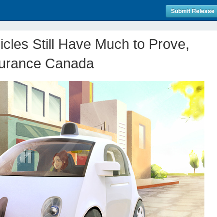
Submit Release
les Still Have Much to Prove,
surance Canada