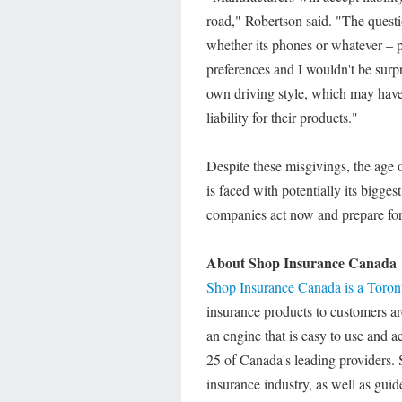
road," Robertson said. "The questi
whether its phones or whatever – p
preferences and I wouldn't be surpr
own driving style, which may have
liability for their products."
Despite these misgivings, the age o
is faced with potentially its bigge
companies act now and prepare for 
About Shop Insurance Canada
Shop Insurance Canada is a Toro
insurance products to customers a
an engine that is easy to use and a
25 of Canada's leading providers. 
insurance industry, as well as guid