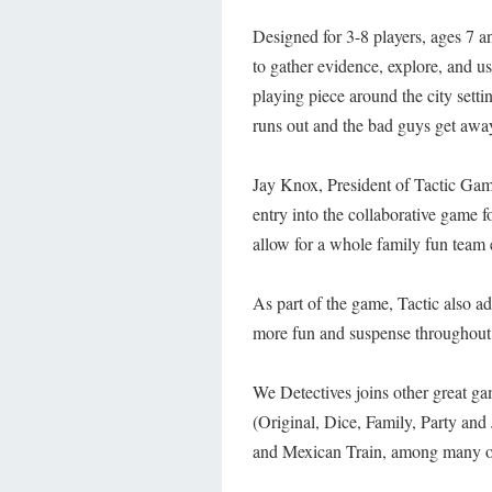
Designed for 3-8 players, ages 7 a
to gather evidence, explore, and u
playing piece around the city setti
runs out and the bad guys get awa
Jay Knox, President of Tactic Game
entry into the collaborative game 
allow for a whole family fun team e
As part of the game, Tactic also a
more fun and suspense throughout
We Detectives joins other great ga
(Original, Dice, Family, Party a
and Mexican Train, among many o