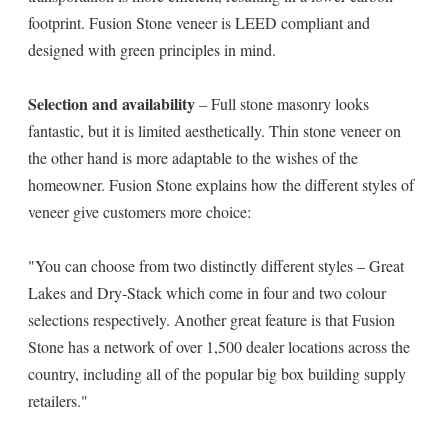
footprint. Fusion Stone veneer is LEED compliant and
designed with green principles in mind.
Selection and availability
– Full stone masonry looks
fantastic, but it is limited aesthetically. Thin stone veneer on
the other hand is more adaptable to the wishes of the
homeowner. Fusion Stone explains how the different styles of
veneer give customers more choice:
"You can choose from two distinctly different styles – Great
Lakes and Dry-Stack which come in four and two colour
selections respectively. Another great feature is that Fusion
Stone has a network of over 1,500 dealer locations across the
country, including all of the popular big box building supply
retailers."