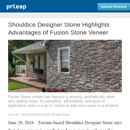
Submit Release
Shouldice Designer Stone Highlights
Advantages of Fusion Stone Veneer
Fusion Stone veneer can improve a property aesthetically while
also adding value. Its versatility, affordability, and ease of
application make it a go to choice to add extra spark to a property.
June 29, 2016 (PRLEAP.COM)
Lifestyle News
June 29, 2016 - Toronto-based Shouldice Designer Stone says