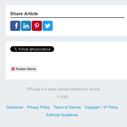
Share Article
Fusion Stone
PRLeap is a press release distribution service
© 2020
Disclaimer
Privacy Policy
Terms of Service
Copyright / IP Policy
Editorial Guidelines