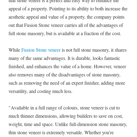
that stone veneer is a perfect and easy way to enhance the
appeal of a property. Pointing to its ability to both increase the
aesthetic appeal and value of a property, the company points
out that Fusion Stone veneer carries all of the advantages of
full stone masonry, but is available at a fraction of the cost.
While
Fusion Stone veneer
is not full stone masonry, it shares
many of the same advantages. It is durable, looks fantastic
finished, and enhances the value of a home. However, veneer
also removes many of the disadvantages of stone masonry,
such as removing the need of an expert finisher, adding more
versatility, and costing much less.
"Available in a full range of colours, stone veneer is cut to
much thinner dimensions, allowing builders to save on cost,
weight, time and space. Unlike full-dimension stone masonry,
thin stone veneer is extremely versatile. Whether you're