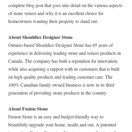
complete blog post that goes into detail on the various aspects
of stone veneer and why it is an excellent choice for
homeowners wanting their property to stand out.
About Shouldice Designer Stone
Ontario-based Shouldice Designer Stone has 65 years of
experience in delivering leading stone and veneer products in
Canada. The company has built a reputation for innovation,
while also acquiring a rapport with its customers that is built
on high quality products and leading customer care. The
100% Canadian family owned business is now in its third
generation of providing stone products in the country.
About Fusion Stone
Fusion Stone is an easy and budget-friendly way to
beautifully upgrade your home, inside and out. A patented