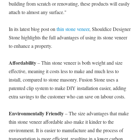
building from scratch or renovating, these products will easily
attach to almost any surface."
In its latest blog post on
thin stone veneer
, Shouldice Designer
Stone highlights the full advantages of using its stone veneer
to enhance a property.
Affordability
– Thin stone veneer is both weight and size
effective, meaning it costs less to make and much less to
install, compared to stone masonry. Fusion Stone uses a
patented clip system to make DIY installation easier, adding
extra savings to the customer who can save on labour costs.
Environmentally Friendly
– The size advantages that make
thin stone veneer affordable also make it kinder to the
environment. It is easier to manufacture and the process of
transportation is more efficient, resulting in a lower carbon