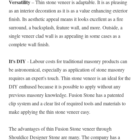
Versatility
– Thin stone veneer is adaptable. It is as pleasing
as an interior decoration as it is as a value enhancing exterior
finish. Its aesthetic appeal means it looks excellent as a fire
surround, a backsplash, feature wall, and more. Outside, a
single veneer clad wall is as appealing in some cases as a
complete wall finish.
It's DIY
- Labour costs for traditional masonry products can
be astronomical, especially as application of stone masonry
requires an expert's touch. Thin stone veneer is an ideal for the
DIY enthused because it is possible to apply without any
previous masonry knowledge. Fusion Stone has a patented
clip system and a clear list of required tools and materials to
make applying the thin stone veneer easy.
The advantages of thin Fusion Stone veneer through
Shouldice Designer Stone are many. The company has a