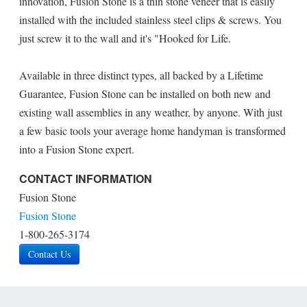
innovation, Fusion Stone is a thin stone veneer that is easily
installed with the included stainless steel clips & screws. You
just screw it to the wall and it's "Hooked for Life.
Available in three distinct types, all backed by a Lifetime
Guarantee, Fusion Stone can be installed on both new and
existing wall assemblies in any weather, by anyone. With just
a few basic tools your average home handyman is transformed
into a Fusion Stone expert.
CONTACT INFORMATION
Fusion Stone
Fusion Stone
1-800-265-3174
Contact Us