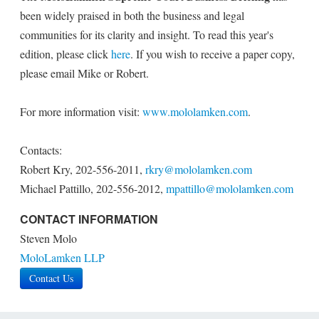
been widely praised in both the business and legal
communities for its clarity and insight. To read this year's
edition, please click
here
. If you wish to receive a paper copy,
please email Mike or Robert.
For more information visit:
www.mololamken.com
.
Contacts:
Robert Kry, 202-556-2011,
rkry@mololamken.com
Michael Pattillo, 202-556-2012,
mpattillo@mololamken.com
CONTACT INFORMATION
Steven Molo
MoloLamken LLP
Contact Us