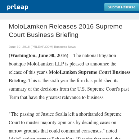
Submit Release
MoloLamken Releases 2016 Supreme
Court Business Briefing
June 30, 2016 (PRLEAP.COM)
Business News
(Washington, June 30, 2016)
– The national litigation
boutique MoloLamken LLP is pleased to announce the
MoloLamken Supreme Court Business
release of this year's
Briefing
. This is the sixth year the firm has published its
summary of the decisions from the U.S. Supreme Court's past
Term that have the greatest relevance to business.
"The passing of Justice Scalia left a shorthanded Supreme
Court to muster majority opinions by deciding cases on
narrow grounds that could command consensus," noted
MoloLamken partner Robert Kry. "Despite that trend, the