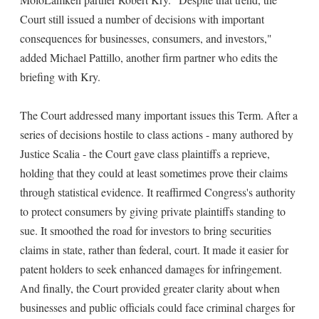
Court still issued a number of decisions with important
consequences for businesses, consumers, and investors,"
added Michael Pattillo, another firm partner who edits the
briefing with Kry.
The Court addressed many important issues this Term. After a
series of decisions hostile to class actions - many authored by
Justice Scalia - the Court gave class plaintiffs a reprieve,
holding that they could at least sometimes prove their claims
through statistical evidence. It reaffirmed Congress's authority
to protect consumers by giving private plaintiffs standing to
sue. It smoothed the road for investors to bring securities
claims in state, rather than federal, court. It made it easier for
patent holders to seek enhanced damages for infringement.
And finally, the Court provided greater clarity about when
businesses and public officials could face criminal charges for