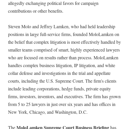
allegedly exchanging political favors for campaign
contributions or other benefits.
Steven Molo and Jeffrey Lamken, who had held leadership
positions in large full-service firms, founded MoloLamken on
the belief that complex litigation is most effectively handled by
smaller teams comprised of smart, highly experienced lawyers
who are focused on results rather than process. MoloLamken
handles complex business litigation, IP litigation, and white
collar defense and investigations in the trial and appellate
courts, including the U.S. Supreme Court. The firm's clients
include leading corporations, hedge funds, private equity
firms, investors, inventors, and executives. The firm has grown
from 5 to 25 lawyers in just over six years and has offices in
New York, Chicago, and Washington, D.C.
MoloLamken Supreme Court Business Briefing
The
has