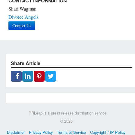
CONTACT INFORMATION
Shari Wagman
Divorce Angels
Contact Us
Share Article
PRLeap is a press release distribution service
© 2020
Disclaimer
Privacy Policy
Terms of Service
Copyright / IP Policy