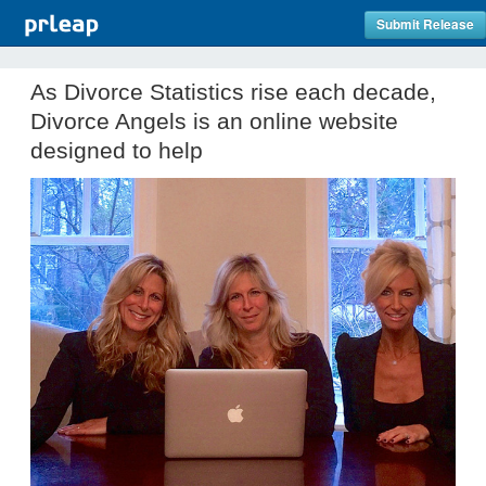
Submit Release
As Divorce Statistics rise each decade,
Divorce Angels is an online website
designed to help