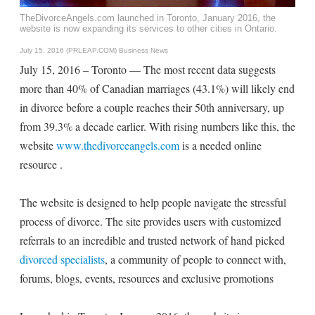
TheDivorceAngels.com launched in Toronto, January 2016, the
website is now expanding its services to other cities in Ontario.
July 15, 2016 (PRLEAP.COM)
Business News
July 15, 2016 – Toronto — The most recent data suggests
more than 40% of Canadian marriages (43.1%) will likely end
in divorce before a couple reaches their 50th anniversary, up
from 39.3% a decade earlier. With rising numbers like this, the
website
www.thedivorceangels.com
is a needed online
resource .
The website is designed to help people navigate the stressful
process of divorce. The site provides users with customized
referrals to an incredible and trusted network of hand picked
divorced specialists
, a community of people to connect with,
forums, blogs, events, resources and exclusive promotions