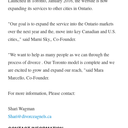
Launched in Toronto, January 2016, the website is now
expanding its services to other cities in Ontario.
"Our goal is to expand the service into the Ontario markets
over the next year and the, move into key Canadian and U.S.
cities,," said Marni Sky,, Co-Founder.
"We want to help as many people as we can through the
process of divorce . Our Toronto model is complete and we
are excited to grow and expand our reach, "said Mara
Marcello, Co-Founder.
For more information, Please contact:
Shari Wagman
Shari@divorceagnels.ca