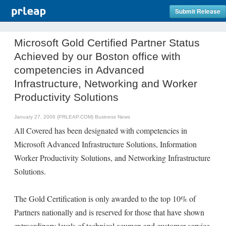
Submit Release
Microsoft Gold Certified Partner Status
Achieved by our Boston office with
competencies in Advanced
Infrastructure, Networking and Worker
Productivity Solutions
January 27, 2006 (PRLEAP.COM)
Business News
All Covered has been designated with competencies in
Microsoft Advanced Infrastructure Solutions, Information
Worker Productivity Solutions, and Networking Infrastructure
Solutions.
The Gold Certification is only awarded to the top 10% of
Partners nationally and is reserved for those that have shown
extraordinary levels of technical acumen and customer service.