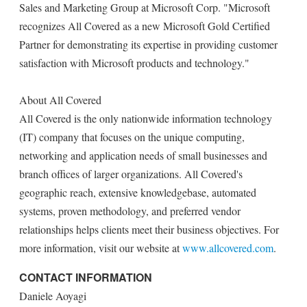
Sales and Marketing Group at Microsoft Corp. "Microsoft
recognizes All Covered as a new Microsoft Gold Certified
Partner for demonstrating its expertise in providing customer
satisfaction with Microsoft products and technology."
About All Covered
All Covered is the only nationwide information technology
(IT) company that focuses on the unique computing,
networking and application needs of small businesses and
branch offices of larger organizations. All Covered's
geographic reach, extensive knowledgebase, automated
systems, proven methodology, and preferred vendor
relationships helps clients meet their business objectives. For
more information, visit our website at
www.allcovered.com
.
CONTACT INFORMATION
Daniele Aoyagi