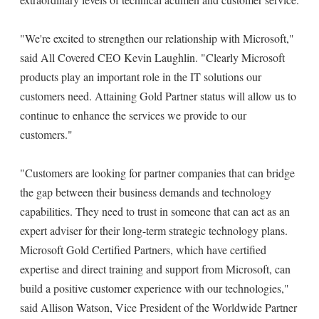
"We're excited to strengthen our relationship with Microsoft,"
said All Covered CEO Kevin Laughlin. "Clearly Microsoft
products play an important role in the IT solutions our
customers need. Attaining Gold Partner status will allow us to
continue to enhance the services we provide to our
customers."
"Customers are looking for partner companies that can bridge
the gap between their business demands and technology
capabilities. They need to trust in someone that can act as an
expert adviser for their long-term strategic technology plans.
Microsoft Gold Certified Partners, which have certified
expertise and direct training and support from Microsoft, can
build a positive customer experience with our technologies,"
said Allison Watson, Vice President of the Worldwide Partner