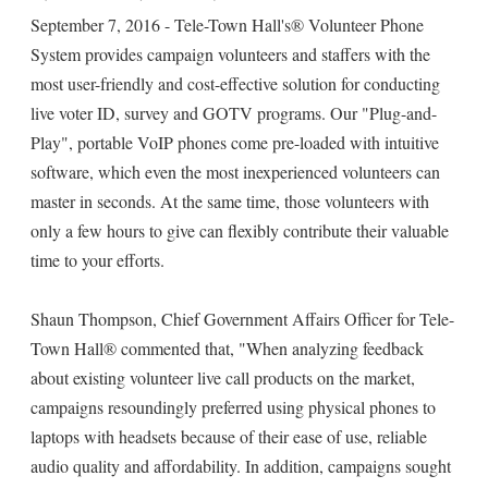
September 7, 2016 - Tele-Town Hall's® Volunteer Phone
System provides campaign volunteers and staffers with the
most user-friendly and cost-effective solution for conducting
live voter ID, survey and GOTV programs. Our "Plug-and-
Play", portable VoIP phones come pre-loaded with intuitive
software, which even the most inexperienced volunteers can
master in seconds. At the same time, those volunteers with
only a few hours to give can flexibly contribute their valuable
time to your efforts.
Shaun Thompson, Chief Government Affairs Officer for Tele-
Town Hall® commented that, "When analyzing feedback
about existing volunteer live call products on the market,
campaigns resoundingly preferred using physical phones to
laptops with headsets because of their ease of use, reliable
audio quality and affordability. In addition, campaigns sought