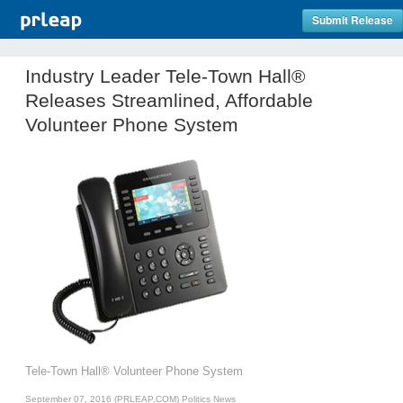
Submit Release
Industry Leader Tele-Town Hall®
Releases Streamlined, Affordable
Volunteer Phone System
Tele-Town Hall® Volunteer Phone System
September 07, 2016 (PRLEAP.COM)
Politics News