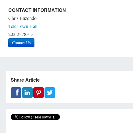
CONTACT INFORMATION
Chris Elizondo
Tele-Town Hall
202-2378313
Contact Us
Share Article