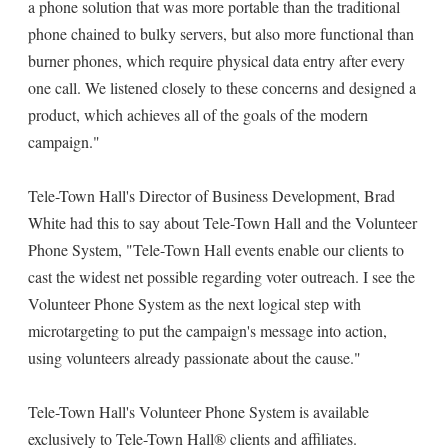
a phone solution that was more portable than the traditional
phone chained to bulky servers, but also more functional than
burner phones, which require physical data entry after every
one call. We listened closely to these concerns and designed a
product, which achieves all of the goals of the modern
campaign."
Tele-Town Hall's Director of Business Development, Brad
White had this to say about Tele-Town Hall and the Volunteer
Phone System, "Tele-Town Hall events enable our clients to
cast the widest net possible regarding voter outreach. I see the
Volunteer Phone System as the next logical step with
microtargeting to put the campaign's message into action,
using volunteers already passionate about the cause."
Tele-Town Hall's Volunteer Phone System is available
exclusively to Tele-Town Hall® clients and affiliates.