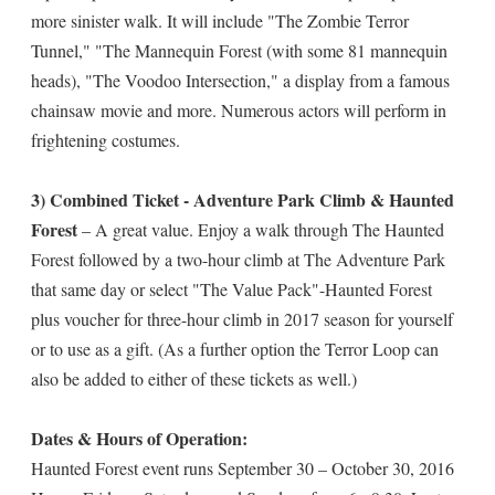
more sinister walk. It will include "The Zombie Terror
Tunnel," "The Mannequin Forest (with some 81 mannequin
heads), "The Voodoo Intersection," a display from a famous
chainsaw movie and more. Numerous actors will perform in
frightening costumes.
3) Combined Ticket - Adventure Park Climb & Haunted
Forest
– A great value. Enjoy a walk through The Haunted
Forest followed by a two-hour climb at The Adventure Park
that same day or select "The Value Pack"-Haunted Forest
plus voucher for three-hour climb in 2017 season for yourself
or to use as a gift. (As a further option the Terror Loop can
also be added to either of these tickets as well.)
Dates & Hours of Operation:
Haunted Forest event runs September 30 – October 30, 2016