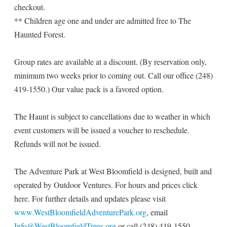
checkout.
** Children age one and under are admitted free to The
Haunted Forest.
Group rates are available at a discount. (By reservation only,
minimum two weeks prior to coming out. Call our office (248)
419-1550.) Our value pack is a favored option.
The Haunt is subject to cancellations due to weather in which
event customers will be issued a voucher to reschedule.
Refunds will not be issued.
The Adventure Park at West Bloomfield is designed, built and
operated by Outdoor Ventures. For hours and prices click
here. For further details and updates please visit
www.WestBloomfieldAdventurePark.org
, email
Info@WestBloomfieldTrees.org
or call (248) 419-1550.