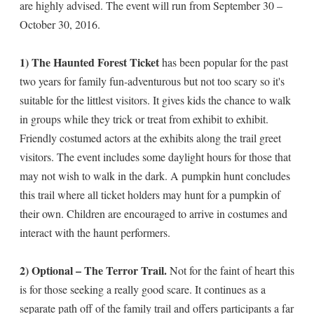
are highly advised. The event will run from September 30 –
October 30, 2016.
1) The Haunted Forest Ticket
has been popular for the past
two years for family fun-adventurous but not too scary so it's
suitable for the littlest visitors. It gives kids the chance to walk
in groups while they trick or treat from exhibit to exhibit.
Friendly costumed actors at the exhibits along the trail greet
visitors. The event includes some daylight hours for those that
may not wish to walk in the dark. A pumpkin hunt concludes
this trail where all ticket holders may hunt for a pumpkin of
their own. Children are encouraged to arrive in costumes and
interact with the haunt performers.
2) Optional – The Terror Trail.
Not for the faint of heart this
is for those seeking a really good scare. It continues as a
separate path off of the family trail and offers participants a far