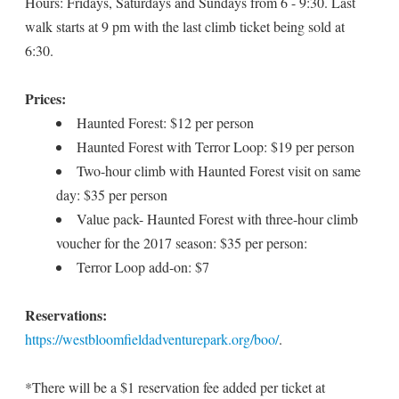
Hours: Fridays, Saturdays and Sundays from 6 - 9:30. Last
walk starts at 9 pm with the last climb ticket being sold at
6:30.
Prices:
Haunted Forest: $12 per person
Haunted Forest with Terror Loop: $19 per person
Two-hour climb with Haunted Forest visit on same
day: $35 per person
Value pack- Haunted Forest with three-hour climb
voucher for the 2017 season: $35 per person:
Terror Loop add-on: $7
Reservations:
https://westbloomfieldadventurepark.org/boo/
.
*There will be a $1 reservation fee added per ticket at