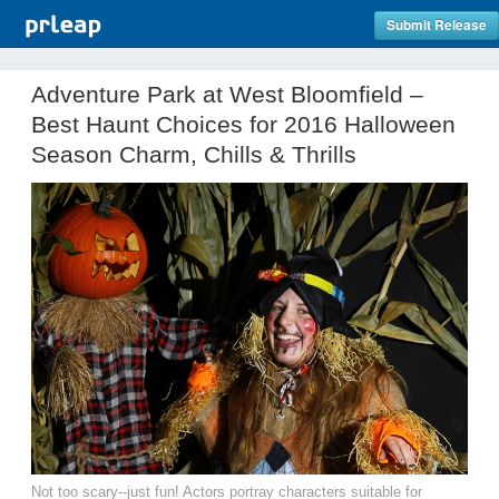
Submit Release
Adventure Park at West Bloomfield –
Best Haunt Choices for 2016 Halloween
Season Charm, Chills & Thrills
Not too scary--just fun! Actors portray characters suitable for