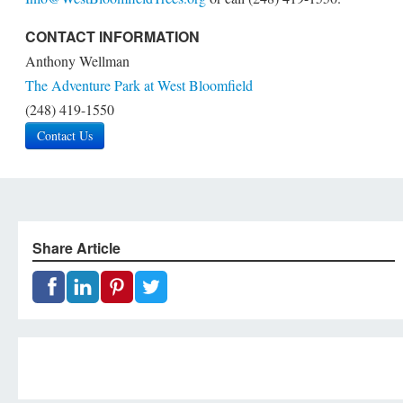
CONTACT INFORMATION
Anthony Wellman
The Adventure Park at West Bloomfield
(248) 419-1550
Contact Us
Share Article