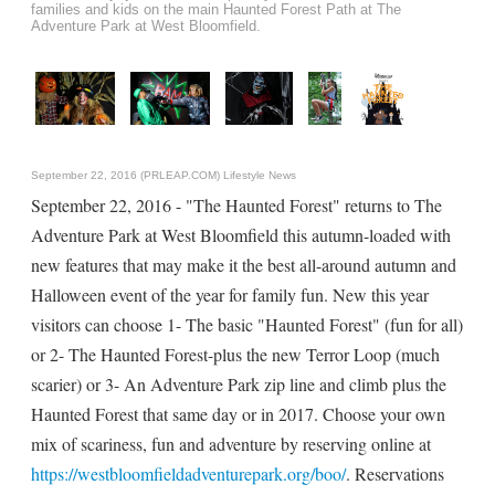
families and kids on the main Haunted Forest Path at The
Adventure Park at West Bloomfield.
September 22, 2016 (PRLEAP.COM)
Lifestyle News
September 22, 2016 - "The Haunted Forest" returns to The
Adventure Park at West Bloomfield this autumn-loaded with
new features that may make it the best all-around autumn and
Halloween event of the year for family fun. New this year
visitors can choose 1- The basic "Haunted Forest" (fun for all)
or 2- The Haunted Forest-plus the new Terror Loop (much
scarier) or 3- An Adventure Park zip line and climb plus the
Haunted Forest that same day or in 2017. Choose your own
mix of scariness, fun and adventure by reserving online at
https://westbloomfieldadventurepark.org/boo/
. Reservations