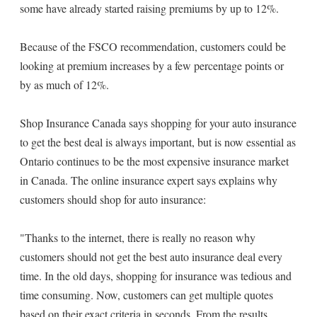
some have already started raising premiums by up to 12%.
Because of the FSCO recommendation, customers could be
looking at premium increases by a few percentage points or
by as much of 12%.
Shop Insurance Canada says shopping for your auto insurance
to get the best deal is always important, but is now essential as
Ontario continues to be the most expensive insurance market
in Canada. The online insurance expert says explains why
customers should shop for auto insurance:
"Thanks to the internet, there is really no reason why
customers should not get the best auto insurance deal every
time. In the old days, shopping for insurance was tedious and
time consuming. Now, customers can get multiple quotes
based on their exact criteria in seconds. From the results,