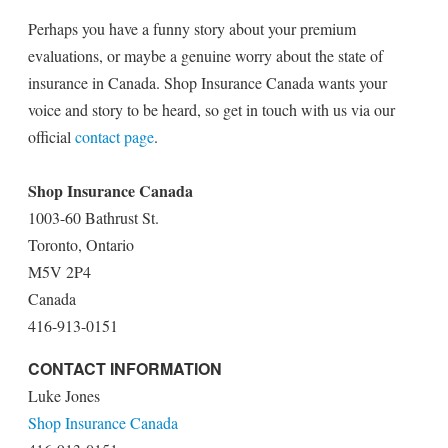
Perhaps you have a funny story about your premium
evaluations, or maybe a genuine worry about the state of
insurance in Canada. Shop Insurance Canada wants your
voice and story to be heard, so get in touch with us via our
official
contact page
.
Shop Insurance Canada
1003-60 Bathrust St.
Toronto, Ontario
M5V 2P4
Canada
416-913-0151
CONTACT INFORMATION
Luke Jones
Shop Insurance Canada