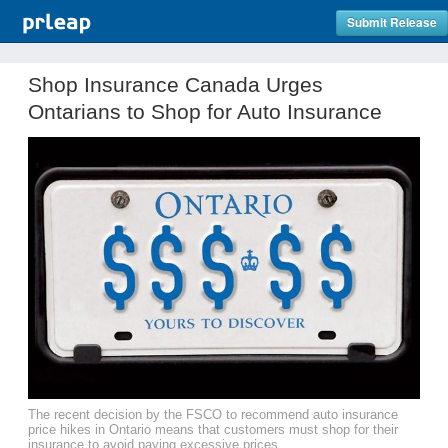
Submit Release
Shop Insurance Canada Urges
Ontarians to Shop for Auto Insurance
The recent decision by the FSCO to recommend auto insurance
price hikes in Ontario means that customers must shop for their
insurance to avoid paying excessive prices.