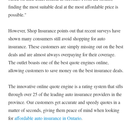
finding the most suitable deal at the most affordable price is
possible."
However, Shop Insurance points out that recent surveys have
shown many consumers still avoid shopping for auto
insurance. These customers are simply missing out on the best
deals and are almost always overpaying for their coverage.
The outlet boasts one of the best quote engines online,
allowing customers to save money on the best insurance deals.
The innovative online quote engine is a rating system that sifts
through over 25 of the leading auto insurance providers in the
province. Our customers get accurate and speedy quotes in a
matter of seconds, giving them peace of mind when looking
for
affordable auto insurance in Ontario
.