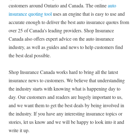
customers around Ontario and Canada. The online
auto
insurance quoting tool
uses an engine that is easy to use and
accurate enough to deliver the best auto insurance quotes from
over 25 of Canada's leading providers. Shop Insurance
Canada also offers expert advice on the auto insurance
industry, as well as guides and news to help customers find
the best deal possible.
Shop Insurance Canada works hard to bring all the latest
insurance news to customers. We believe that understanding
the industry starts with knowing what is happening day to
day. Our customers and readers are hugely important to us,
and we want them to get the best deals by being involved in
the industry. If you have any interesting insurance topics or
stories, let us know and we will be happy to look into it and
write it up.