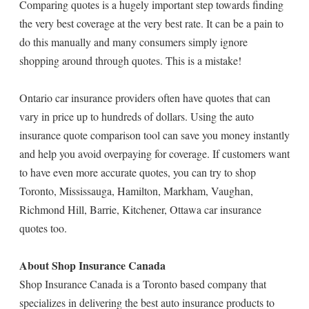
Comparing quotes is a hugely important step towards finding
the very best coverage at the very best rate. It can be a pain to
do this manually and many consumers simply ignore
shopping around through quotes. This is a mistake!
Ontario car insurance providers often have quotes that can
vary in price up to hundreds of dollars. Using the auto
insurance quote comparison tool can save you money instantly
and help you avoid overpaying for coverage. If customers want
to have even more accurate quotes, you can try to shop
Toronto, Mississauga, Hamilton, Markham, Vaughan,
Richmond Hill, Barrie, Kitchener, Ottawa car insurance
quotes too.
About Shop Insurance Canada
Shop Insurance Canada is a Toronto based company that
specializes in delivering the best auto insurance products to