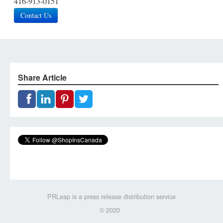
416-913-0151
Contact Us
Share Article
PRLeap is a press release distribution service
© 2020