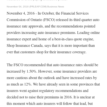
November 04, 2016 (PRLEAP.COM)
Business News
November 4, 2016 - In October, the Financial Services
Commission of Ontario (FSCO) released its third quarter auto
insurance rate approvals, and the recommendations pointed
providers increasing auto insurance premiums. Leading online
insurance expert and home of a best-in-class quote engine,
Shop Insurance Canada, says that it is more important than
ever that customers shop for their insurance coverage.
The FSCO recommended that auto insurance rates should be
increased by 1.50%. However, some insurance providers are
more cautious about the outlook and have increased rates by
as much as 12%. We have already seen in some provinces that
insurers went against regulatory recommendations and
decided not to raise their premiums in 2016. It is unclear at
this moment which auto insurers will follow that lead, but