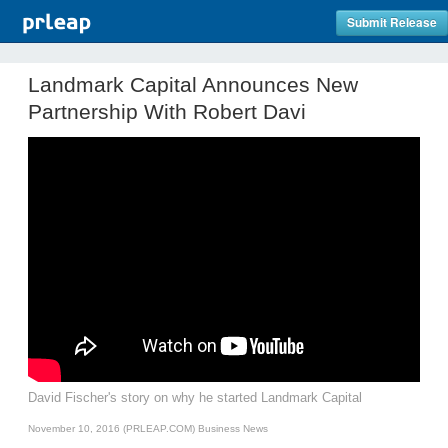
Submit Release
Landmark Capital Announces New
Partnership With Robert Davi
David Fischer's story on why he started Landmark Capital
November 10, 2016 (PRLEAP.COM)
Business News