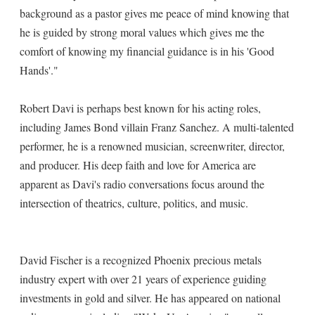
background as a pastor gives me peace of mind knowing that
he is guided by strong moral values which gives me the
comfort of knowing my financial guidance is in his 'Good
Hands'."
Robert Davi is perhaps best known for his acting roles,
including James Bond villain Franz Sanchez. A multi-talented
performer, he is a renowned musician, screenwriter, director,
and producer. His deep faith and love for America are
apparent as Davi's radio conversations focus around the
intersection of theatrics, culture, politics, and music.
David Fischer is a recognized Phoenix precious metals
industry expert with over 21 years of experience guiding
investments in gold and silver. He has appeared on national