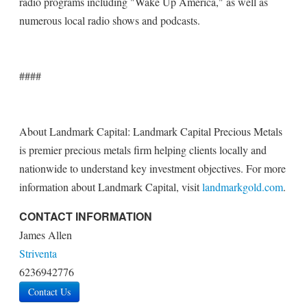
radio programs including "Wake Up America," as well as
numerous local radio shows and podcasts.
####
About Landmark Capital: Landmark Capital Precious Metals
is premier precious metals firm helping clients locally and
nationwide to understand key investment objectives. For more
information about Landmark Capital, visit
landmarkgold.com
.
CONTACT INFORMATION
James Allen
Striventa
6236942776
Contact Us