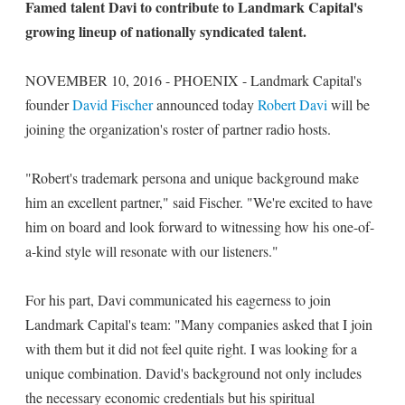
Famed talent Davi to contribute to Landmark Capital's
growing lineup of nationally syndicated talent.
NOVEMBER 10, 2016 - PHOENIX - Landmark Capital's
founder
David Fischer
announced today
Robert Davi
will be
joining the organization's roster of partner radio hosts.
"Robert's trademark persona and unique background make
him an excellent partner," said Fischer. "We're excited to have
him on board and look forward to witnessing how his one-of-
a-kind style will resonate with our listeners."
For his part, Davi communicated his eagerness to join
Landmark Capital's team: "Many companies asked that I join
with them but it did not feel quite right. I was looking for a
unique combination. David's background not only includes
the necessary economic credentials but his spiritual