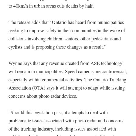
to 40km/h in urban areas cuts deaths by half.
The release adds that "Ontario has heard from municipalities
seeking to improve safety in their communities in the wake of
collisions involving children, seniors, other pedestrians and
cyclists and is proposing these changes as a result."
Wynne says that any revenue created from ASE technology
will remain in municipalities. Speed cameras are controversial,
especially within commercial activities. The Ontario Trucking
Association (OTA) says it will attempt to adapt while issuing
concerns about photo radar devices.
"Should this legislation pass, it attempts to deal with
problematic issues associated with photo radar and concerns
of the trucking industry, including issues associated with