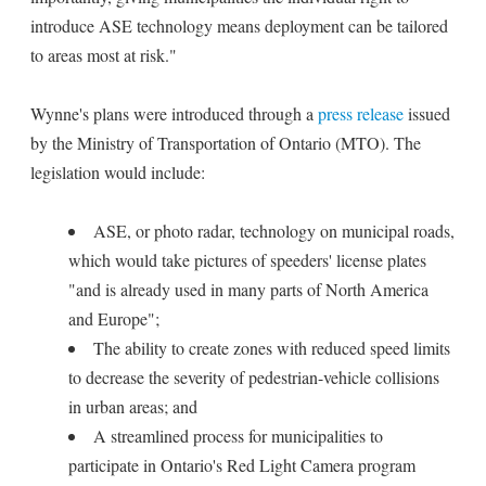
introduce ASE technology means deployment can be tailored
to areas most at risk."
Wynne's plans were introduced through a
press release
issued
by the Ministry of Transportation of Ontario (MTO). The
legislation would include:
ASE, or photo radar, technology on municipal roads,
which would take pictures of speeders' license plates
"and is already used in many parts of North America
and Europe";
The ability to create zones with reduced speed limits
to decrease the severity of pedestrian-vehicle collisions
in urban areas; and
A streamlined process for municipalities to
participate in Ontario's Red Light Camera program