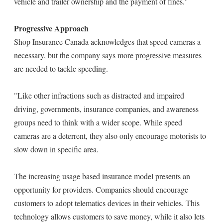
vehicle and trailer ownership and the payment of fines."
Progressive Approach
Shop Insurance Canada acknowledges that speed cameras a
necessary, but the company says more progressive measures
are needed to tackle speeding.
"Like other infractions such as distracted and impaired
driving, governments, insurance companies, and awareness
groups need to think with a wider scope. While speed
cameras are a deterrent, they also only encourage motorists to
slow down in specific area.
The increasing usage based insurance model presents an
opportunity for providers. Companies should encourage
customers to adopt telematics devices in their vehicles. This
technology allows customers to save money, while it also lets