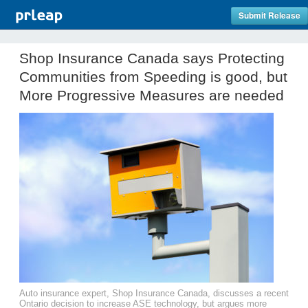
Submit Release
Shop Insurance Canada says Protecting
Communities from Speeding is good, but
More Progressive Measures are needed
Auto insurance expert, Shop Insurance Canada, discusses a recent
Ontario decision to increase ASE technology, but argues more