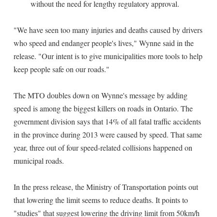
without the need for lengthy regulatory approval.
"We have seen too many injuries and deaths caused by drivers
who speed and endanger people's lives," Wynne said in the
release. "Our intent is to give municipalities more tools to help
keep people safe on our roads."
The MTO doubles down on Wynne's message by adding
speed is among the biggest killers on roads in Ontario. The
government division says that 14% of all fatal traffic accidents
in the province during 2013 were caused by speed. That same
year, three out of four speed-related collisions happened on
municipal roads.
In the press release, the Ministry of Transportation points out
that lowering the limit seems to reduce deaths. It points to
"studies" that suggest lowering the driving limit from 50km/h