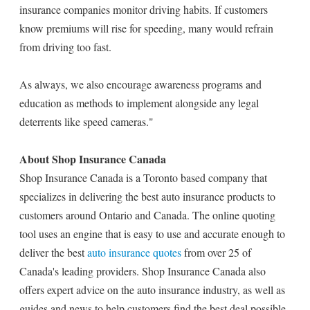
insurance companies monitor driving habits. If customers
know premiums will rise for speeding, many would refrain
from driving too fast.
As always, we also encourage awareness programs and
education as methods to implement alongside any legal
deterrents like speed cameras."
About Shop Insurance Canada
Shop Insurance Canada is a Toronto based company that
specializes in delivering the best auto insurance products to
customers around Ontario and Canada. The online quoting
tool uses an engine that is easy to use and accurate enough to
deliver the best
auto insurance quotes
from over 25 of
Canada's leading providers. Shop Insurance Canada also
offers expert advice on the auto insurance industry, as well as
guides and news to help customers find the best deal possible.