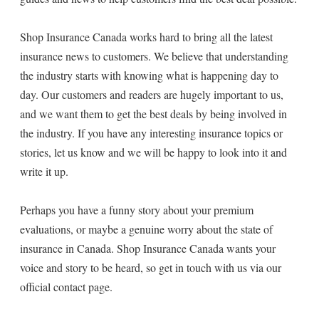
Shop Insurance Canada works hard to bring all the latest
insurance news to customers. We believe that understanding
the industry starts with knowing what is happening day to
day. Our customers and readers are hugely important to us,
and we want them to get the best deals by being involved in
the industry. If you have any interesting insurance topics or
stories, let us know and we will be happy to look into it and
write it up.
Perhaps you have a funny story about your premium
evaluations, or maybe a genuine worry about the state of
insurance in Canada. Shop Insurance Canada wants your
voice and story to be heard, so get in touch with us via our
official contact page.