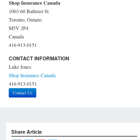
Shop Insurance Canada
1003-60 Bathrust St.
Toronto, Ontario
M5V 2P4
Canada
416-913-0151
CONTACT INFORMATION
Luke Jones
Shop Insurance Canada
416-913-0151
Contact Us
Share Article