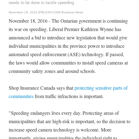
needs to be done to tackle speeding.
November 18, 2016 (PRLEAP.COM)
Business News
November 18, 2016 - The Ontarian government is continuing
its war on speeding. Liberal Premier Kathleen Wynne has
announced a bid to introduce new legislation that would give
individual municipalities in the province power to introduce
automated speed enforcement (ASE) technology. If passed,
the laws would allow communities to install speed cameras at
community safety zones and around schools.
Shop Insurance Canada says that
protecting sensitive parts of
communities
from traffic infractions is important.
"Speeding endangers lives every day. Protecting areas of
municipalities that are high-risk is important, so the decision to
increase speed camera technology is welcome. More
importantly, giving municipalities the individual right to