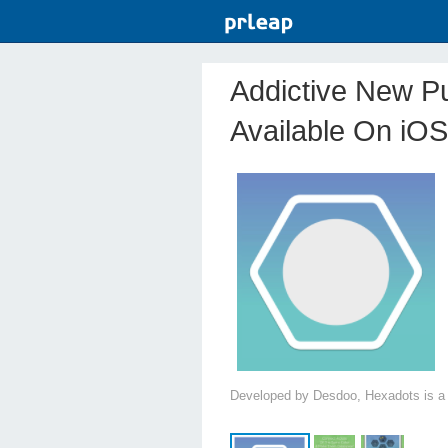
Addictive New P
Available On iOS
Developed by Desdoo, Hexadots is a 