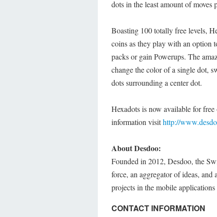
dots in the least amount of moves 
Boasting 100 totally free levels, H
coins as they play with an option 
packs or gain Powerups. The amazin
change the color of a single dot, s
dots surrounding a center dot.
Hexadots is now available for free
information visit
http://www.desd
About Desdoo:
Founded in 2012, Desdoo, the Switz
force, an aggregator of ideas, and 
projects in the mobile application
CONTACT INFORMATION