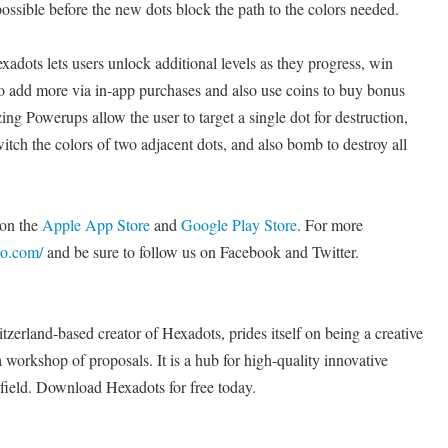
possible before the new dots block the path to the colors needed.
exadots lets users unlock additional levels as they progress, win
to add more via in-app purchases and also use coins to buy bonus
g Powerups allow the user to target a single dot for destruction,
witch the colors of two adjacent dots, and also bomb to destroy all
 on the
Apple App Store
and
Google Play Store
. For more
oo.com/
and be sure to follow us on Facebook and Twitter.
erland-based creator of Hexadots, prides itself on being a creative
a workshop of proposals. It is a hub for high-quality innovative
s field. Download Hexadots for free today.