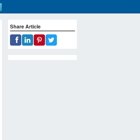
Share Article