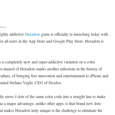
 News
ighly addictive
Hexadots
game is officially re-launching today with
e for all users in the App Store and Google Play Store. Hexadots is
a completely new and super-addictive variation on a color
e-launch of Hexadots marks another milestone in the history of
lture, of bringing free innovation and entertainment to iPhone and
 stated Stefano Vaghi, CEO of Desdoo.
ally move 4 dots of the same color code into a straight line to make
s a major advantage, unlike other apps, is that brand new dots
t makes Hexadots truly unique is the challenge to eliminate the