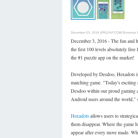
December 03, 2016 (PRLEAP.COM)
Business
December 3, 2016 - The fun and h
the first 100 levels absolutely fre
the #1 puzzle app on the market!
Developed by Desdoo, Hexadots is 
matching game. "Today's exciting r
Desdoo within our proud gaming cu
Android users around the world,"
Hexadots
allows users to strategic
them disappear. Where the game ha
appear after every move made. Wha