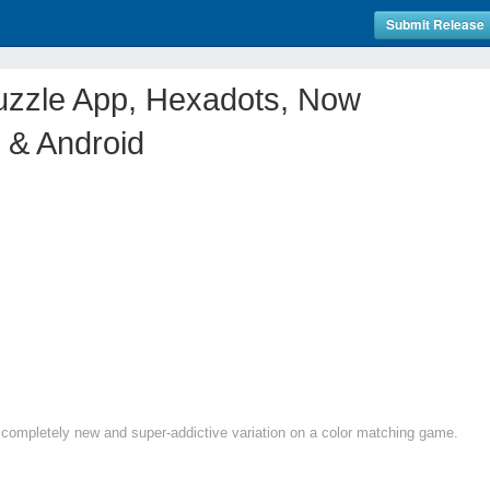
Submit Release
uzzle App, Hexadots, Now
 & Android
completely new and super-addictive variation on a color matching game.