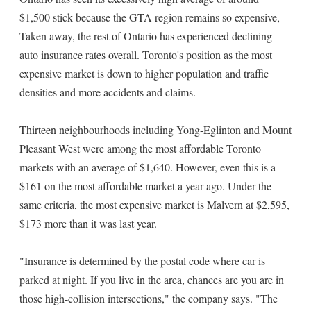
$1,500 stick because the GTA region remains so expensive,
Taken away, the rest of Ontario has experienced declining
auto insurance rates overall. Toronto's position as the most
expensive market is down to higher population and traffic
densities and more accidents and claims.
Thirteen neighbourhoods including Yong-Eglinton and Mount
Pleasant West were among the most affordable Toronto
markets with an average of $1,640. However, even this is a
$161 on the most affordable market a year ago. Under the
same criteria, the most expensive market is Malvern at $2,595,
$173 more than it was last year.
"Insurance is determined by the postal code where car is
parked at night. If you live in the area, chances are you are in
those high-collision intersections," the company says. "The