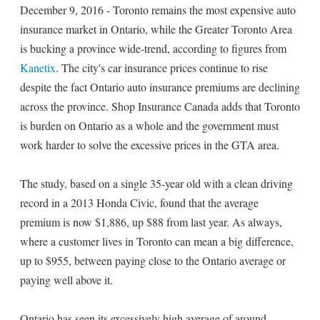
December 9, 2016 - Toronto remains the most expensive auto
insurance market in Ontario, while the Greater Toronto Area
is bucking a province wide-trend, according to figures from
Kanetix
. The city's car insurance prices continue to rise
despite the fact Ontario auto insurance premiums are declining
across the province. Shop Insurance Canada adds that Toronto
is burden on Ontario as a whole and the government must
work harder to solve the excessive prices in the GTA area.
The study, based on a single 35-year old with a clean driving
record in a 2013 Honda Civic, found that the average
premium is now $1,886, up $88 from last year. As always,
where a customer lives in Toronto can mean a big difference,
up to $955, between paying close to the Ontario average or
paying well above it.
Ontario has seen its excessively high average of around