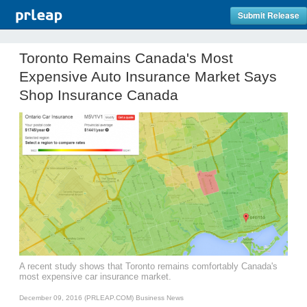
Submit Release
Toronto Remains Canada's Most
Expensive Auto Insurance Market Says
Shop Insurance Canada
A recent study shows that Toronto remains comfortably Canada's
most expensive car insurance market.
December 09, 2016 (PRLEAP.COM)
Business News