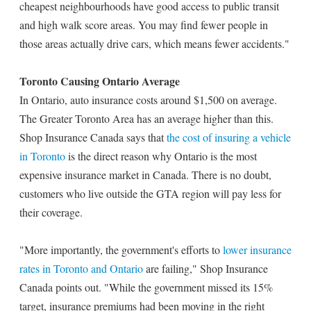
cheapest neighbourhoods have good access to public transit
and high walk score areas. You may find fewer people in
those areas actually drive cars, which means fewer accidents."
Toronto Causing Ontario Average
In Ontario, auto insurance costs around $1,500 on average.
The Greater Toronto Area has an average higher than this.
Shop Insurance Canada says that
the cost of insuring a vehicle
in Toronto
is the direct reason why Ontario is the most
expensive insurance market in Canada. There is no doubt,
customers who live outside the GTA region will pay less for
their coverage.
"More importantly, the government's efforts to
lower insurance
rates in Toronto and Ontario
are failing," Shop Insurance
Canada points out. "While the government missed its 15%
target, insurance premiums had been moving in the right