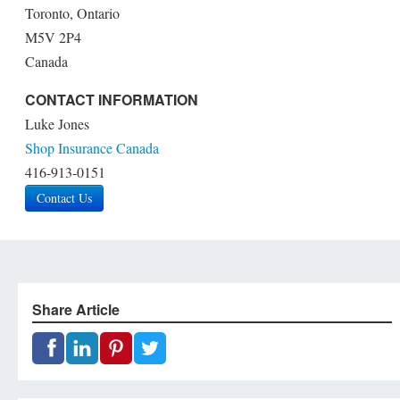
Toronto, Ontario
M5V 2P4
Canada
CONTACT INFORMATION
Luke Jones
Shop Insurance Canada
416-913-0151
Contact Us
Share Article