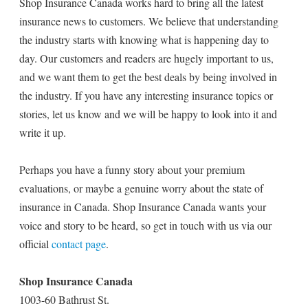
Shop Insurance Canada works hard to bring all the latest
insurance news to customers. We believe that understanding
the industry starts with knowing what is happening day to
day. Our customers and readers are hugely important to us,
and we want them to get the best deals by being involved in
the industry. If you have any interesting insurance topics or
stories, let us know and we will be happy to look into it and
write it up.
Perhaps you have a funny story about your premium
evaluations, or maybe a genuine worry about the state of
insurance in Canada. Shop Insurance Canada wants your
voice and story to be heard, so get in touch with us via our
official
contact page
.
Shop Insurance Canada
1003-60 Bathrust St.