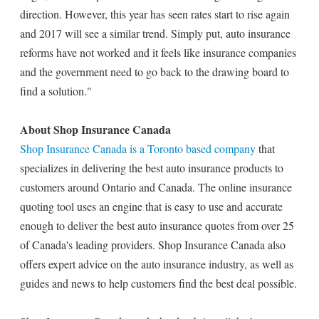
direction. However, this year has seen rates start to rise again
and 2017 will see a similar trend. Simply put, auto insurance
reforms have not worked and it feels like insurance companies
and the government need to go back to the drawing board to
find a solution."
About Shop Insurance Canada
Shop Insurance Canada is a Toronto based company
that
specializes in delivering the best auto insurance products to
customers around Ontario and Canada. The online insurance
quoting tool uses an engine that is easy to use and accurate
enough to deliver the best auto insurance quotes from over 25
of Canada's leading providers. Shop Insurance Canada also
offers expert advice on the auto insurance industry, as well as
guides and news to help customers find the best deal possible.