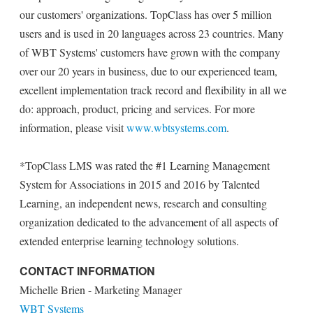
our customers' organizations. TopClass has over 5 million
users and is used in 20 languages across 23 countries. Many
of WBT Systems' customers have grown with the company
over our 20 years in business, due to our experienced team,
excellent implementation track record and flexibility in all we
do: approach, product, pricing and services. For more
information, please visit
www.wbtsystems.com
.
*TopClass LMS was rated the #1 Learning Management
System for Associations in 2015 and 2016 by Talented
Learning, an independent news, research and consulting
organization dedicated to the advancement of all aspects of
extended enterprise learning technology solutions.
CONTACT INFORMATION
Michelle Brien - Marketing Manager
WBT Systems