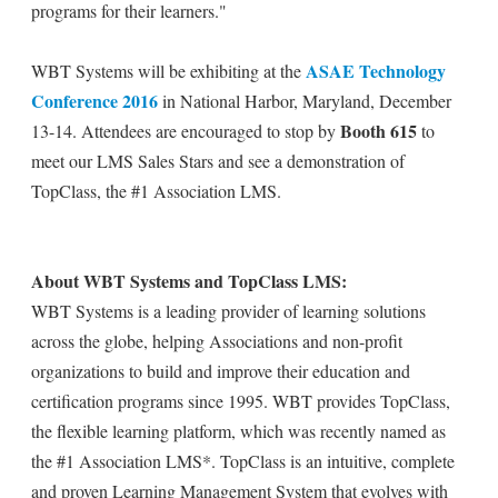
programs for their learners."
ASAE Technology
WBT Systems will be exhibiting at the
Conference 2016
in National Harbor, Maryland, December
Booth 615
13-14. Attendees are encouraged to stop by
to
meet our LMS Sales Stars and see a demonstration of
TopClass, the #1 Association LMS.
About WBT Systems and TopClass LMS:
WBT Systems is a leading provider of learning solutions
across the globe, helping Associations and non-profit
organizations to build and improve their education and
certification programs since 1995. WBT provides TopClass,
the flexible learning platform, which was recently named as
the #1 Association LMS*. TopClass is an intuitive, complete
and proven Learning Management System that evolves with