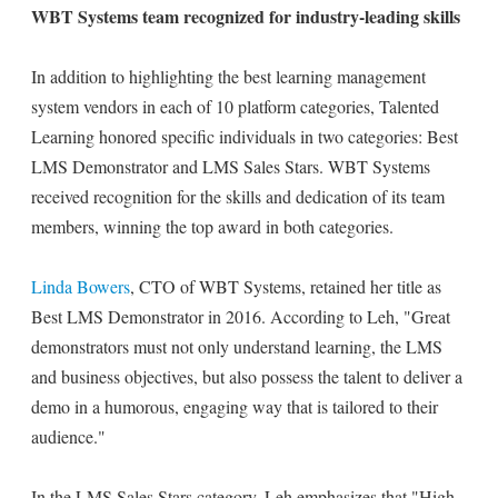
WBT Systems team recognized for industry-leading skills
In addition to highlighting the best learning management
system vendors in each of 10 platform categories, Talented
Learning honored specific individuals in two categories: Best
LMS Demonstrator and LMS Sales Stars. WBT Systems
received recognition for the skills and dedication of its team
members, winning the top award in both categories.
Linda Bowers
, CTO of WBT Systems, retained her title as
Best LMS Demonstrator in 2016. According to Leh, "Great
demonstrators must not only understand learning, the LMS
and business objectives, but also possess the talent to deliver a
demo in a humorous, engaging way that is tailored to their
audience."
In the LMS Sales Stars category, Leh emphasizes that "High-