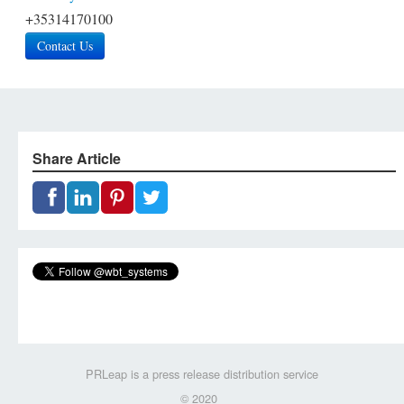
+35314170100
Contact Us
Share Article
PRLeap is a press release distribution service
© 2020