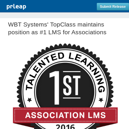
Submit Release
WBT Systems' TopClass maintains
position as #1 LMS for Associations