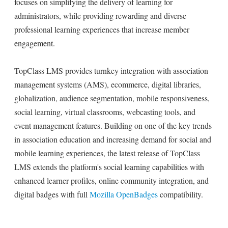
focuses on simplifying the delivery of learning for
administrators, while providing rewarding and diverse
professional learning experiences that increase member
engagement.
TopClass LMS provides turnkey integration with association
management systems (AMS), ecommerce, digital libraries,
globalization, audience segmentation, mobile responsiveness,
social learning, virtual classrooms, webcasting tools, and
event management features. Building on one of the key trends
in association education and increasing demand for social and
mobile learning experiences, the latest release of TopClass
LMS extends the platform's social learning capabilities with
enhanced learner profiles, online community integration, and
digital badges with full
Mozilla OpenBadges
compatibility.