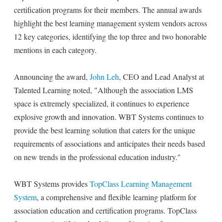
certification programs for their members. The annual awards
highlight the best learning management system vendors across
12 key categories, identifying the top three and two honorable
mentions in each category.
Announcing the award,
John Leh
, CEO and Lead Analyst at
Talented Learning noted, "Although the association LMS
space is extremely specialized, it continues to experience
explosive growth and innovation. WBT Systems continues to
provide the best learning solution that caters for the unique
requirements of associations and anticipates their needs based
on new trends in the professional education industry."
WBT Systems provides
TopClass Learning Management
System
, a comprehensive and flexible learning platform for
association education and certification programs. TopClass