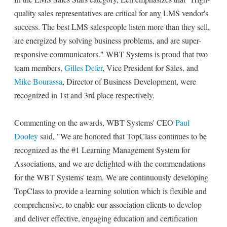
quality sales representatives are critical for any LMS vendor's
success. The best LMS salespeople listen more than they sell,
are energized by solving business problems, and are super-
responsive communicators." WBT Systems is proud that two
team members,
Gilles Defer
, Vice President for Sales, and
Mike Bourassa
, Director of Business Development, were
recognized in 1st and 3rd place respectively.
Commenting on the awards, WBT Systems' CEO
Paul
Dooley
said, "We are honored that TopClass continues to be
recognized as the #1 Learning Management System for
Associations, and we are delighted with the commendations
for the WBT Systems' team. We are continuously developing
TopClass to provide a learning solution which is flexible and
comprehensive, to enable our association clients to develop
and deliver effective, engaging education and certification