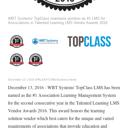
WBT Systems' TopClass maintains position as #1 LMS for
Associations in Talented Learning LMS Vendor Awards 2016
December 13, 2016 (PRLEAP.COM)
Business News
December 13, 2016 - WBT Systems' TopClass LMS has been
named as the #1 Association Learning Management System
for the second consecutive year in the Talented Learning LMS
Vendor Awards 2016. This award honors the learning
solution vendor which best caters for the unique and varied
requirements of associations that provide education and