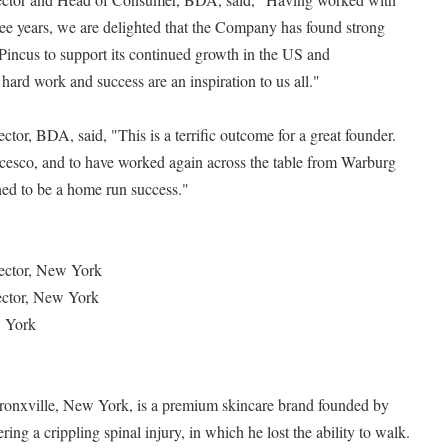
hree years, we are delighted that the Company has found strong
Pincus to support its continued growth in the US and
 hard work and success are an inspiration to us all."
tor, BDA, said, "This is a terrific outcome for a great founder.
esco, and to have worked again across the table from Warburg
oned to be a home run success."
ector, New York
ector, New York
w York
 Bronxville, New York, is a premium skincare brand founded by
ing a crippling spinal injury, in which he lost the ability to walk.