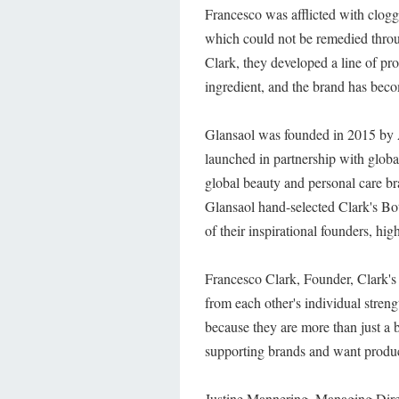
Francesco was afflicted with clogge
which could not be remedied throug
Clark, they developed a line of pr
ingredient, and the brand has beco
Glansaol was founded in 2015 by 
launched in partnership with global
global beauty and personal care br
Glansaol hand-selected Clark's Bota
of their inspirational founders, hi
Francesco Clark, Founder, Clark's B
from each other's individual streng
because they are more than just a b
supporting brands and want produc
Justine Mannering, Managing Dir