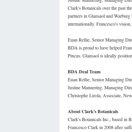
Clark's Botanicals over the past t
partners in Glansaol and Warburg 
internationally. Francesco's vision,
Euan Rellie, Senior Managing Direc
BDA is proud to have helped Franc
Pincus. Glansaol is ideally positi
BDA Deal Team
Euan Rellie, Senior Managing Dir
Justine Mannering, Managing Dir
Christophe Lirola, Associate, Ne
About Clark's Botanicals
Clark's Botanicals Inc., based in
Francesco Clark in 2008 after suffer