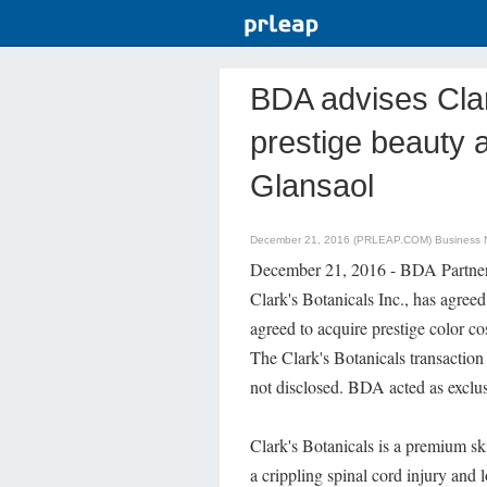
BDA advises Clar
prestige beauty 
Glansaol
December 21, 2016 (PRLEAP.COM)
Business
December 21, 2016 - BDA Partners 
Clark's Botanicals Inc., has agre
agreed to acquire prestige color co
The Clark's Botanicals transaction
not disclosed. BDA acted as exclusi
Clark's Botanicals is a premium s
a crippling spinal cord injury and 