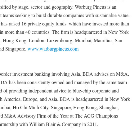
sified by stage, sector and geography. Warburg Pincus is an
 teams seeking to build durable companies with sustainable value.
as raised 16 private equity funds, which have invested more than
 in more than 40 countries. The firm is headquartered in New York
ing, Hong Kong, London, Luxembourg, Mumbai, Mauritius, San
and Singapore.
www.warburgpincus.com
s-border investment banking involving Asia. BDA advises on M&A,
g. BDA has been consistently owned and managed by the same team
d of providing independent advice to blue-chip corporate and
orth America, Europe, and Asia. BDA is headquartered in New York
Mumbai, Ho Chi Minh City, Singapore, Hong Kong, Shanghai,
ed M&A Advisory Firm of the Year at The ACG Champions
rtnership with William Blair & Company in 2011.