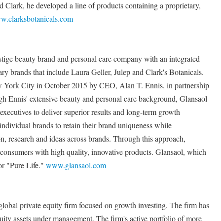
d Clark, he developed a line of products containing a proprietary,
.clarksbotanicals.com
stige beauty brand and personal care company with an integrated
y brands that include Laura Geller, Julep and Clark's Botanicals.
York City in October 2015 by CEO, Alan T. Ennis, in partnership
 Ennis' extensive beauty and personal care background, Glansaol
xecutives to deliver superior results and long-term growth
individual brands to retain their brand uniqueness while
on, research and ideas across brands. Through this approach,
 consumers with high quality, innovative products. Glansaol, which
or "Pure Life."
www.glansaol.com
lobal private equity firm focused on growth investing. The firm has
quity assets under management. The firm's active portfolio of more