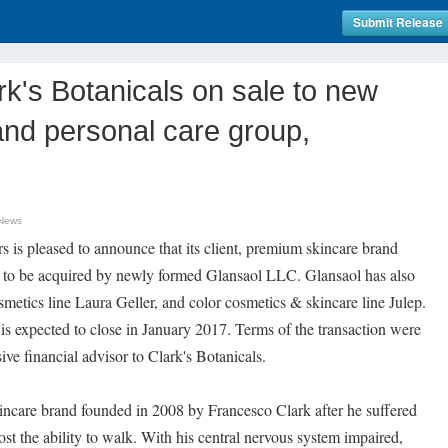
Submit Release
k's Botanicals on sale to new
and personal care group,
 News
is pleased to announce that its client, premium skincare brand
ed to be acquired by newly formed Glansaol LLC. Glansaol has also
smetics line Laura Geller, and color cosmetics & skincare line Julep.
 is expected to close in January 2017. Terms of the transaction were
ve financial advisor to Clark's Botanicals.
kincare brand founded in 2008 by Francesco Clark after he suffered
lost the ability to walk. With his central nervous system impaired,