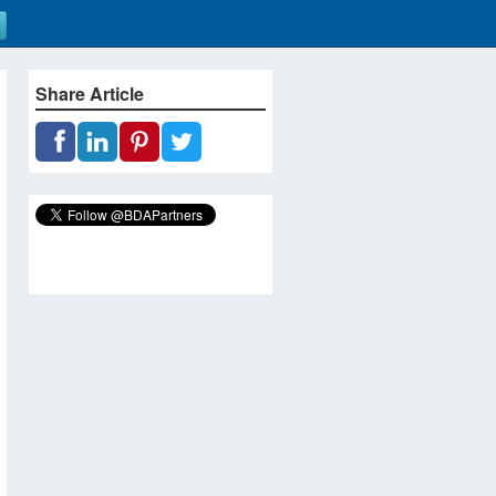
Share Article