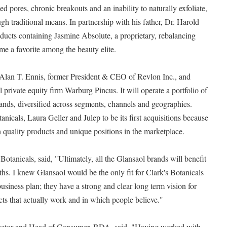
d pores, chronic breakouts and an inability to naturally exfoliate,
h traditional means. In partnership with his father, Dr. Harold
oducts containing Jasmine Absolute, a proprietary, rebalancing
me a favorite among the beauty elite.
Alan T. Ennis, former President & CEO of Revlon Inc., and
 private equity firm Warburg Pincus. It will operate a portfolio of
ands, diversified across segments, channels and geographies.
nicals, Laura Geller and Julep to be its first acquisitions because
gh quality products and unique positions in the marketplace.
otanicals, said, "Ultimately, all the Glansaol brands will benefit
ths. I knew Glansaol would be the only fit for Clark's Botanicals
usiness plan; they have a strong and clear long term vision for
ts that actually work and in which people believe."
ector and Head of Consumer, BDA, said, "Having worked with