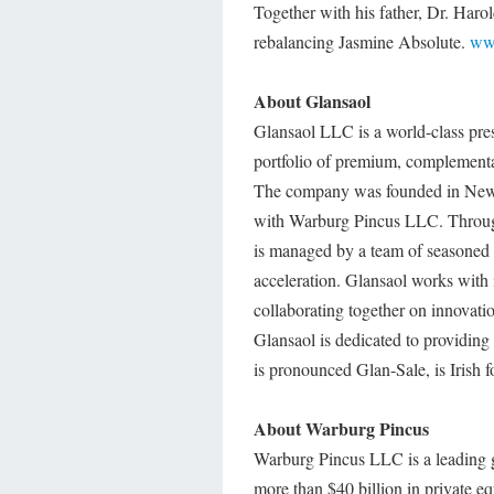
Together with his father, Dr. Harol
rebalancing Jasmine Absolute.
www
About Glansaol
Glansaol LLC is a world-class pre
portfolio of premium, complementar
The company was founded in New 
with Warburg Pincus LLC. Through
is managed by a team of seasoned e
acceleration. Glansaol works with 
collaborating together on innovati
Glansaol is dedicated to providing
is pronounced Glan-Sale, is Irish f
About Warburg Pincus
Warburg Pincus LLC is a leading g
more than $40 billion in private e