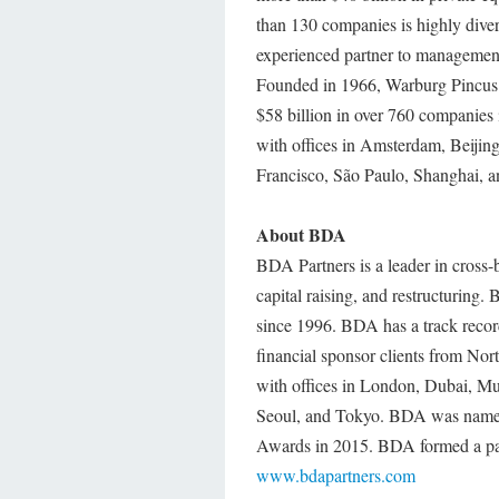
than 130 companies is highly diver
experienced partner to management
Founded in 1966, Warburg Pincus h
$58 billion in over 760 companies
with offices in Amsterdam, Beij
Francisco, São Paulo, Shanghai, 
About BDA
BDA Partners is a leader in cros
capital raising, and restructurin
since 1996. BDA has a track recor
financial sponsor clients from N
with offices in London, Dubai, 
Seoul, and Tokyo. BDA was nam
Awards in 2015. BDA formed a pa
www.bdapartners.com