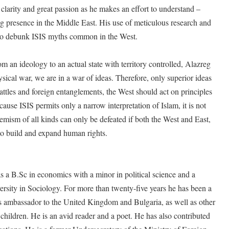
 clarity and great passion as he makes an effort to understand –
g presence in the Middle East. His use of meticulous research and
 to debunk ISIS myths common in the West.
m an ideology to an actual state with territory controlled, Alazreg
ysical war, we are in a war of ideas. Therefore, only superior ideas
attles and foreign entanglements, the West should act on principles
ecause ISIS permits only a narrow interpretation of Islam, it is not
remism of all kinds can only be defeated if both the West and East,
to build and expand human rights.
a B.Sc in economics with a minor in political science and a
rsity in Sociology. For more than twenty-five years he has been a
s ambassador to the United Kingdom and Bulgaria, as well as other
 children. He is an avid reader and a poet. He has also contributed