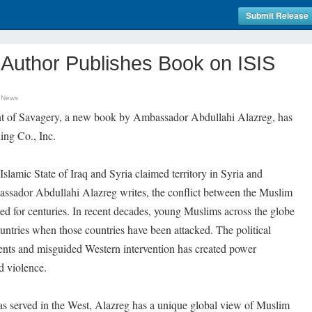
Submit Release
 Author Publishes Book on ISIS
t News
t of Savagery, a new book by Ambassador Abdullahi Alazreg, has
ing Co., Inc.
Islamic State of Iraq and Syria claimed territory in Syria and
mbassador Abdullahi Alazreg writes, the conflict between the Muslim
ed for centuries. In recent decades, young Muslims across the globe
ntries when those countries have been attacked. The political
ents and misguided Western intervention has created power
d violence.
 served in the West, Alazreg has a unique global view of Muslim