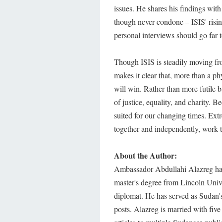
issues. He shares his findings with
though never condone – ISIS' risin
personal interviews should go far
Though ISIS is steadily moving fro
makes it clear that, more than a ph
will win. Rather than more futile b
of justice, equality, and charity. B
suited for our changing times. Ext
together and independently, work 
About the Author:
Ambassador Abdullahi Alazreg has 
master's degree from Lincoln Unive
diplomat. He has served as Sudan'
posts. Alazreg is married with five