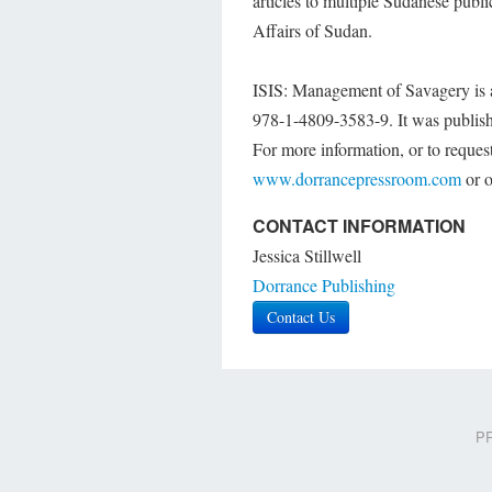
articles to multiple Sudanese publ
Affairs of Sudan.
ISIS: Management of Savagery is a
978-1-4809-3583-9. It was publish
For more information, or to request
www.dorrancepressroom.com
or o
CONTACT INFORMATION
Jessica Stillwell
Dorrance Publishing
Contact Us
PR