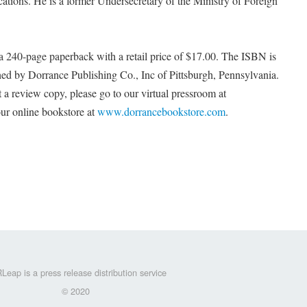
ications. He is a former Undersecretary of the Ministry of Foreign
 240-page paperback with a retail price of $17.00. The ISBN is
ed by Dorrance Publishing Co., Inc of Pittsburgh, Pennsylvania.
 a review copy, please go to our virtual pressroom at
ur online bookstore at
www.dorrancebookstore.com
.
Leap is a press release distribution service
© 2020