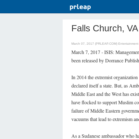
Falls Church, VA
March 07, 2017 (PRLEAP.COM)
Entertainmen
March 7, 2017 - ISIS: Managemen
been released by Dorrance Publish
In 2014 the extremist organization 
declared itself a state. But, as A
Middle East and the West has exist
have flocked to support Muslim cou
failure of Middle Eastern governm
vacuums that lead to extremism an
As a Sudanese ambassador who has