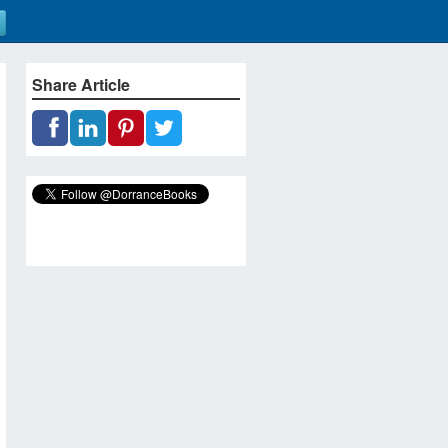
Share Article