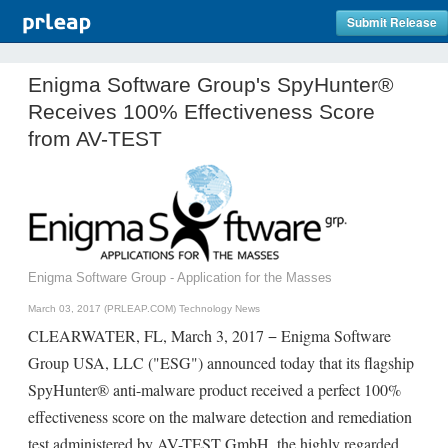
Submit Release
Enigma Software Group's SpyHunter®
Receives 100% Effectiveness Score
from AV-TEST
Enigma Software Group - Application for the Masses
March 03, 2017 (PRLEAP.COM)
Technology News
CLEARWATER, FL, March 3, 2017 − Enigma Software
Group USA, LLC ("ESG") announced today that its flagship
SpyHunter® anti-malware product received a perfect 100%
effectiveness score on the malware detection and remediation
test administered by AV-TEST GmbH, the highly regarded