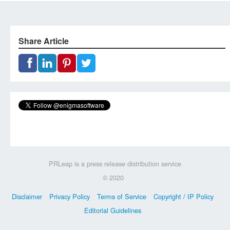
Share Article
PRLeap is a press release distribution service
© 2020
Disclaimer
Privacy Policy
Terms of Service
Copyright / IP Policy
Editorial Guidelines