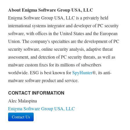
About Enigma Software Group USA, LLC
Enigma Software Group USA, LLC is a privately held
international systems integrator and developer of PC security
software, with offices in the United States and the European
Union. The company's specialties are the development of PC
security software, online security analysis, adaptive threat
assessment, and detection of PC security threats, as well as
malware custom fixes for its millions of subscribers
worldwide. ESG is best known for
SpyHunter
®, its anti-
malware software product and service.
CONTACT INFORMATION
Alec Malaspina
Enigma Software Group USA, LLC
Contact Us