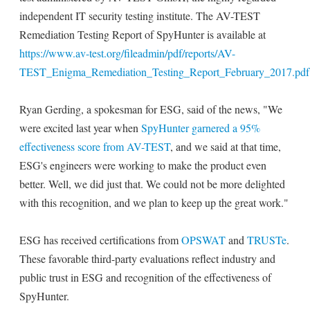
independent IT security testing institute. The AV-TEST
Remediation Testing Report of SpyHunter is available at
https://www.av-test.org/fileadmin/pdf/reports/AV-
TEST_Enigma_Remediation_Testing_Report_February_2017.pdf
Ryan Gerding, a spokesman for ESG, said of the news, "We
were excited last year when
SpyHunter garnered a 95%
effectiveness score from AV-TEST
, and we said at that time,
ESG's engineers were working to make the product even
better. Well, we did just that. We could not be more delighted
with this recognition, and we plan to keep up the great work."
ESG has received certifications from
OPSWAT
and
TRUSTe
.
These favorable third-party evaluations reflect industry and
public trust in ESG and recognition of the effectiveness of
SpyHunter.