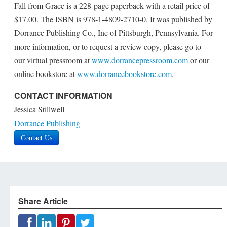
Fall from Grace is a 228-page paperback with a retail price of
$17.00. The ISBN is 978-1-4809-2710-0. It was published by
Dorrance Publishing Co., Inc of Pittsburgh, Pennsylvania. For
more information, or to request a review copy, please go to
our virtual pressroom at
www.dorrancepressroom.com
or our
online bookstore at
www.dorrancebookstore.com
.
CONTACT INFORMATION
Jessica Stillwell
Dorrance Publishing
Contact Us
Share Article