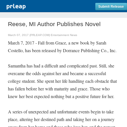
Submit Release
Reese, MI Author Publishes Novel
March 07, 2017 (PRLEAP.COM)
Entertainment News
March 7, 2017 - Fall from Grace, a new book by Sarah
Costello, has been released by Dorrance Publishing Co., Inc.
Samantha has had a difficult and complicated past. Still, she
overcame the odds against her and became a successful
college student. She spent her life handling each obstacle that
has fallen before her with maturity and grace. Those who
knew her best expected nothing but a positive future for her.
A series of unexpected and unfortunate events begin to take
place, altering her destined path and taking her on a journey
away from her home and those who love her, and the person