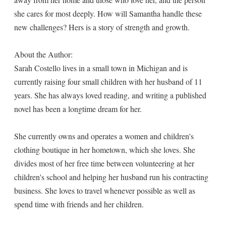
she cares for most deeply. How will Samantha handle these
new challenges? Hers is a story of strength and growth.
About the Author:
Sarah Costello lives in a small town in Michigan and is
currently raising four small children with her husband of 11
years. She has always loved reading, and writing a published
novel has been a longtime dream for her.
She currently owns and operates a women and children's
clothing boutique in her hometown, which she loves. She
divides most of her free time between volunteering at her
children's school and helping her husband run his contracting
business. She loves to travel whenever possible as well as
spend time with friends and her children.