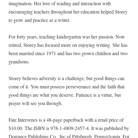
imagination. Her love of reading and interaction with
encouraging teachers throughout her education helped Storey
to grow and practice as a writer.
For forty years, teaching kindergarten was her passion. Now
retired, Storey has focused more on enjoying writing. She has
been married since 1971 and has two grown children and two
grandsons.
Storey believes adversity is a challenge, but good things can
come of it. You must possess perseverance and the faith that
good things are what you deserve. Patience is a virtue, but
prayer will see you through.
Fate Intervenes is a 48-page paperback with a retail price of
$10.00. The ISBN is 978-1-4809-2457-4. It was published by
Dorrance Publishing Co., Inc of Pittsburgh, Pennsylvania. For