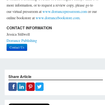
more information, or to request a review copy, please go to
our virtual pressroom at
www.dorrancepressroom.com
or our
online bookstore at
www.dorrancebookstore.com
.
CONTACT INFORMATION
Jessica Stillwell
Dorrance Publishing
Contact Us
Share Article