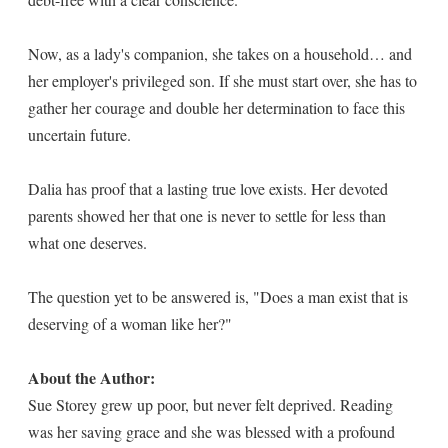
Now, as a lady's companion, she takes on a household… and
her employer's privileged son. If she must start over, she has to
gather her courage and double her determination to face this
uncertain future.
Dalia has proof that a lasting true love exists. Her devoted
parents showed her that one is never to settle for less than
what one deserves.
The question yet to be answered is, "Does a man exist that is
deserving of a woman like her?"
About the Author:
Sue Storey grew up poor, but never felt deprived. Reading
was her saving grace and she was blessed with a profound