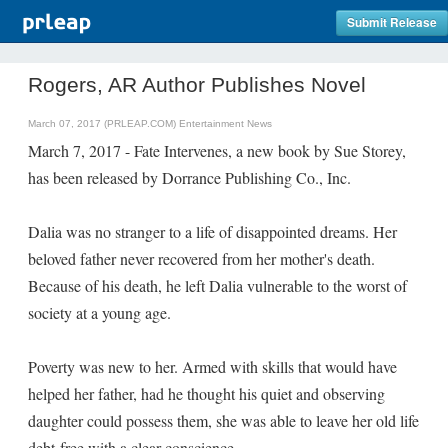
Submit Release
Rogers, AR Author Publishes Novel
March 07, 2017 (PRLEAP.COM)
Entertainment News
March 7, 2017 - Fate Intervenes, a new book by Sue Storey,
has been released by Dorrance Publishing Co., Inc.
Dalia was no stranger to a life of disappointed dreams. Her
beloved father never recovered from her mother's death.
Because of his death, he left Dalia vulnerable to the worst of
society at a young age.
Poverty was new to her. Armed with skills that would have
helped her father, had he thought his quiet and observing
daughter could possess them, she was able to leave her old life
debt-free with a clear conscience.