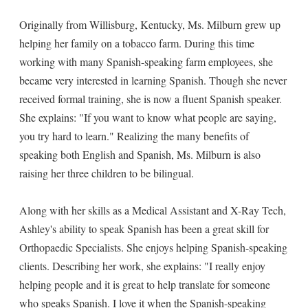
Originally from Willisburg, Kentucky, Ms. Milburn grew up
helping her family on a tobacco farm. During this time
working with many Spanish-speaking farm employees, she
became very interested in learning Spanish. Though she never
received formal training, she is now a fluent Spanish speaker.
She explains: "If you want to know what people are saying,
you try hard to learn." Realizing the many benefits of
speaking both English and Spanish, Ms. Milburn is also
raising her three children to be bilingual.
Along with her skills as a Medical Assistant and X-Ray Tech,
Ashley's ability to speak Spanish has been a great skill for
Orthopaedic Specialists. She enjoys helping Spanish-speaking
clients. Describing her work, she explains: "I really enjoy
helping people and it is great to help translate for someone
who speaks Spanish. I love it when the Spanish-speaking