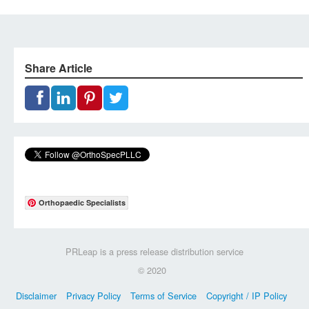
Share Article
Orthopaedic Specialists
PRLeap is a press release distribution service
© 2020
Disclaimer
Privacy Policy
Terms of Service
Copyright / IP Policy