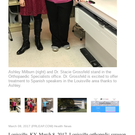
Ashley Milburn (right) and Dr. Stacie Grossfeld stand in the
Orthopaedic Specialists office. Dr. Grossfeld is excited to offer
treatment to Spanish speakers in the Louisville area thanks to
Ashley.
March 08, 2017 (PRLEAP.COM)
Health News
Louisville, KY. March 8, 2017. Louisville orthopedic surgeon