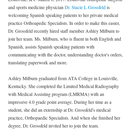
and sports medicine physician
Dr. Stacie L Grossfeld
is
welcoming Spanish speaking patients to her private medical
practice Orthoapedic Specialists. In order to make this easier,
Dr. Grossfeld recently hired staff member Ashley Milburn to
join her team. Ms. Milburn, who is fluent in both English and
Spanish, assists Spanish speaking patients with
communicating with the doctor, understanding doctor's orders,
translating paperwork and more.
Ashley Milburn graduated from ATA College in Louisville,
Kentucky. She completed the Limited Medical Radiography
with Medical Assisting program (LMRMA) with an
impressive 4.0 grade point average. During her time as a
student, she did an externship at Dr. Grossfeld's medical
practice, Orthopaedic Specialists. And when she finished her
degree, Dr. Grossfeld invited her to join the team.