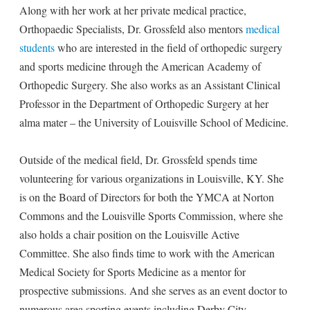
Along with her work at her private medical practice,
Orthopaedic Specialists, Dr. Grossfeld also mentors
medical
students
who are interested in the field of orthopedic surgery
and sports medicine through the American Academy of
Orthopedic Surgery. She also works as an Assistant Clinical
Professor in the Department of Orthopedic Surgery at her
alma mater – the University of Louisville School of Medicine.
Outside of the medical field, Dr. Grossfeld spends time
volunteering for various organizations in Louisville, KY. She
is on the Board of Directors for both the YMCA at Norton
Commons and the Louisville Sports Commission, where she
also holds a chair position on the Louisville Active
Committee. She also finds time to work with the American
Medical Society for Sports Medicine as a mentor for
prospective submissions. And she serves as an event doctor to
numerous area sporting events including Derby City