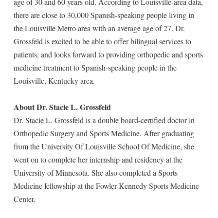
age of 30 and 60 years old. According to Louisville-area data,
there are close to 30,000 Spanish-speaking people living in
the Louisville Metro area with an average age of 27. Dr.
Grossfeld is excited to be able to offer bilingual services to
patients, and looks forward to providing orthopedic and sports
medicine treatment to Spanish-speaking people in the
Louisville, Kentucky area.
About Dr. Stacie L. Grossfeld
Dr. Stacie L. Grossfeld is a double board-certified doctor in
Orthopedic Surgery and Sports Medicine. After graduating
from the University Of Louisville School Of Medicine, she
went on to complete her internship and residency at the
University of Minnesota. She also completed a Sports
Medicine fellowship at the Fowler-Kennedy Sports Medicine
Center.