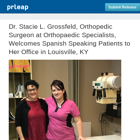
Submit Release
Dr. Stacie L. Grossfeld, Orthopedic
Surgeon at Orthopaedic Specialists,
Welcomes Spanish Speaking Patients to
Her Office in Louisville, KY