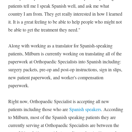
patients tell me I speak Spanish well, and ask me what
country I am from. They get really interested in how I learned
it. It is a great feeling to be able to help people who might not
be able to get the treatment they need."
Along with working as a translator for Spanish-speaking
patients, Milburn is currently working on translating all of the
paperwork at Orthopaedic Specialists into Spanish including:
surgery packets, pre-op and post-op instructions, sign in slips,
new patient paperwork, and worker's compensation
paperwork.
Right now, Orthopaedic Specialist is accepting all new
patients including those who are
Spanish speakers
. According
to Milburn, most of the Spanish speaking patients they are
currently serving at Orthopaedic Specialists are between the