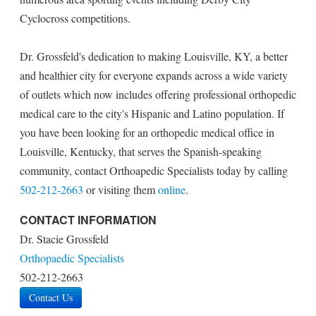
Cyclocross competitions.
Dr. Grossfeld's dedication to making Louisville, KY, a better
and healthier city for everyone expands across a wide variety
of outlets which now includes offering professional orthopedic
medical care to the city's Hispanic and Latino population. If
you have been looking for an orthopedic medical office in
Louisville, Kentucky, that serves the Spanish-speaking
community, contact Orthoapedic Specialists today by calling
502-212-2663
or visiting them
online
.
CONTACT INFORMATION
Dr. Stacie Grossfeld
Orthopaedic Specialists
502-212-2663
Contact Us