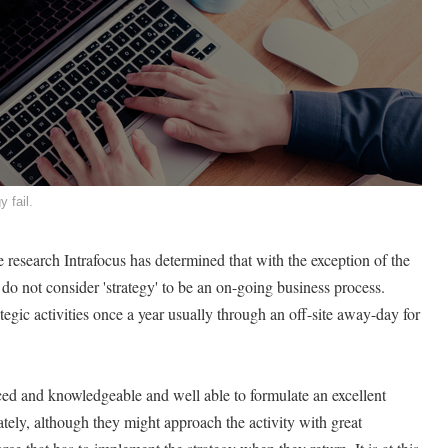
y fail.
 research Intrafocus has determined that with the exception of the
do not consider 'strategy' to be an on-going business process.
ategic activities once a year usually through an off-site away-day for
ced and knowledgeable and well able to formulate an excellent
ately, although they might approach the activity with great