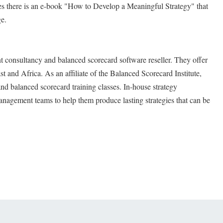
s there is an e-book "How to Develop a Meaningful Strategy" that
ge.
t consultancy and balanced scorecard software reseller. They offer
t and Africa. As an affiliate of the Balanced Scorecard Institute,
and balanced scorecard training classes. In-house strategy
nagement teams to help them produce lasting strategies that can be