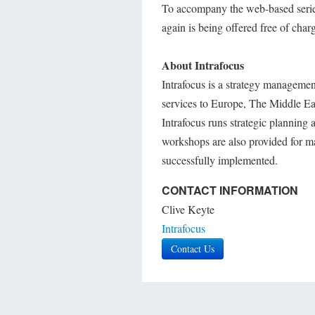
To accompany the web-based serie
again is being offered free of char
About Intrafocus
Intrafocus is a strategy managemen
services to Europe, The Middle Eas
Intrafocus runs strategic planning 
workshops are also provided for ma
successfully implemented.
CONTACT INFORMATION
Clive Keyte
Intrafocus
Contact Us