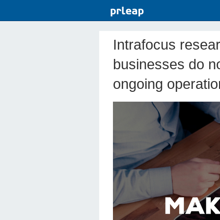
Intrafocus resea
businesses do no
ongoing operatio