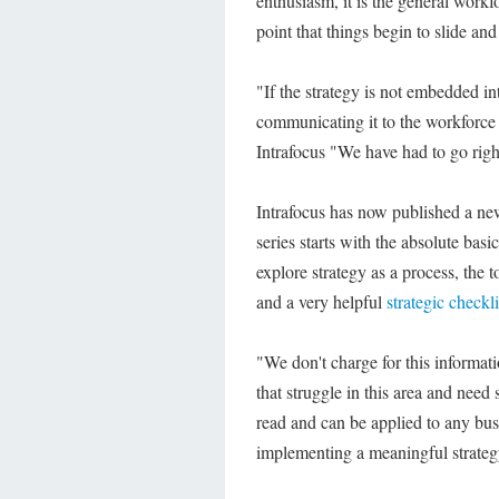
enthusiasm, it is the general workfo
point that things begin to slide and 
"If the strategy is not embedded int
communicating it to the workforce
Intrafocus "We have had to go right
Intrafocus has now published a ne
series starts with the absolute basi
explore strategy as a process, the t
and a very helpful
strategic checkli
"We don't charge for this informat
that struggle in this area and need
read and can be applied to any busin
implementing a meaningful strateg