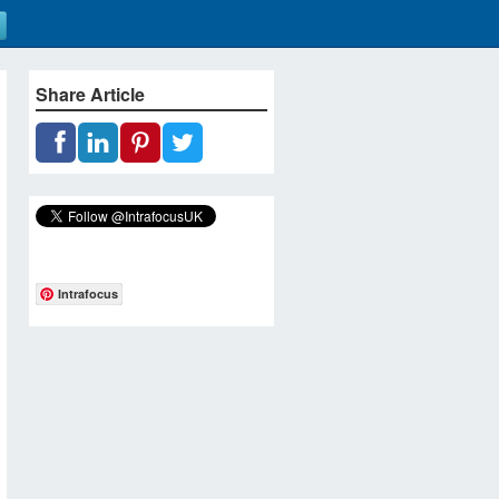
Share Article
Intrafocus