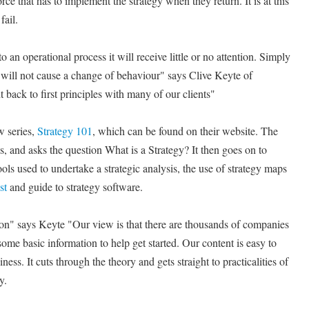
rce that has to implement the strategy when they return. It is at this
fail.
o an operational process it will receive little or no attention. Simply
 will not cause a change of behaviour" says Clive Keyte of
 back to first principles with many of our clients"
w series,
Strategy 101
, which can be found on their website. The
cs, and asks the question What is a Strategy? It then goes on to
ools used to undertake a strategic analysis, the use of strategy maps
st
and guide to strategy software.
ion" says Keyte "Our view is that there are thousands of companies
 some basic information to help get started. Our content is easy to
ess. It cuts through the theory and gets straight to practicalities of
y.