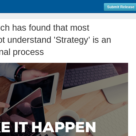
Submit Release
rch has found that most
t understand 'Strategy' is an
nal process