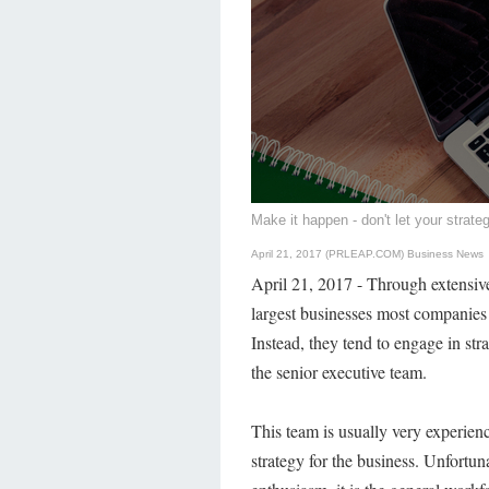
Make it happen - don't let your strateg
April 21, 2017 (PRLEAP.COM)
Business News
April 21, 2017 - Through extensive
largest businesses most companies 
Instead, they tend to engage in str
the senior executive team.
This team is usually very experien
strategy for the business. Unfortun