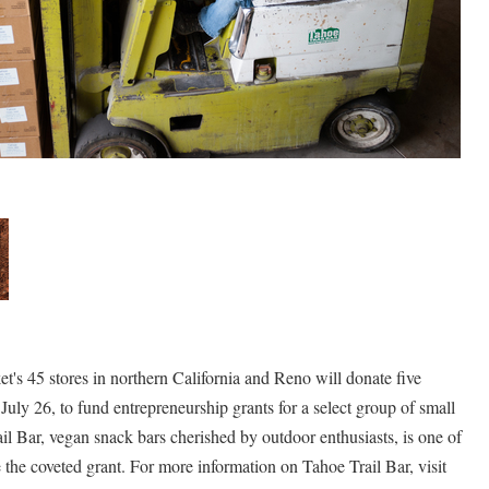
 45 stores in northern California and Reno will donate five
July 26, to fund entrepreneurship grants for a select group of small
il Bar, vegan snack bars cherished by outdoor enthusiasts, is one of
 the coveted grant. For more information on Tahoe Trail Bar, visit