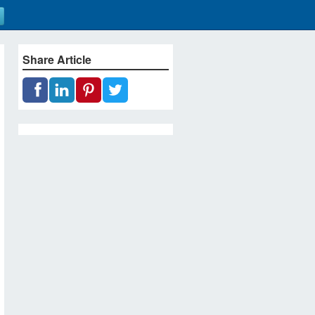
Share Article