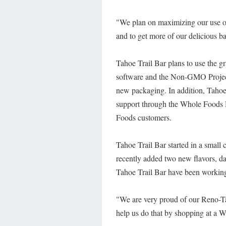
"We plan on maximizing our use of
and to get more of our delicious b
Tahoe Trail Bar plans to use the g
software and the Non-GMO Project.
new packaging. In addition, Tahoe 
support through the Whole Foods 
Foods customers.
Tahoe Trail Bar started in a small
recently added two new flavors, d
Tahoe Trail Bar have been working
"We are very proud of our Reno-Ta
help us do that by shopping at a