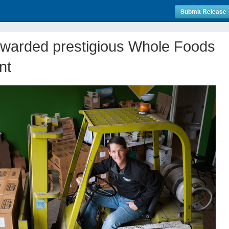
Submit Release
awarded prestigious Whole Foods
nt