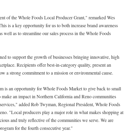
ipient of the Whole Foods Local Producer Grant," remarked Wes
his is a key opportunity for us to both increase brand awareness
 as well as to streamline our sales process in the Whole Foods
ed to support the growth of businesses bringing innovative, high
ketplace. Recipients offer best-in-category quality, present an
how a strong commitment to a mission or environmental cause.
 is an opportunity for Whole Foods Market to give back to small
to make an impact in Northern California and Reno communities
d services," added Rob Twyman, Regional President, Whole Foods
eno. "Local producers play a major role in what makes shopping at
ious and truly reflective of the communities we serve. We are
rogram for the fourth consecutive year."