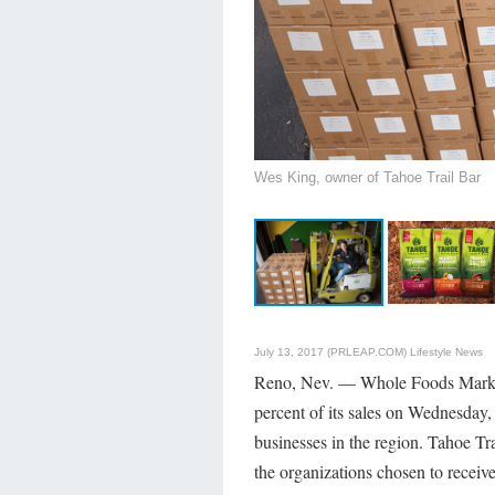
Wes King, owner of Tahoe Trail Bar
July 13, 2017 (PRLEAP.COM)
Lifestyle News
Reno, Nev. — Whole Foods Market's
percent of its sales on Wednesday, 
businesses in the region. Tahoe Tra
the organizations chosen to receive