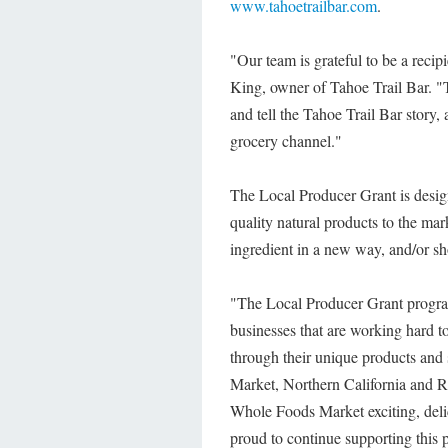
www.tahoetrailbar.com
.
"Our team is grateful to be a rec
King, owner of Tahoe Trail Bar. "T
and tell the Tahoe Trail Bar story,
grocery channel."
The Local Producer Grant is design
quality natural products to the mar
ingredient in a new way, and/or s
"The Local Producer Grant program
businesses that are working hard 
through their unique products an
Market, Northern California and R
Whole Foods Market exciting, delic
proud to continue supporting this p