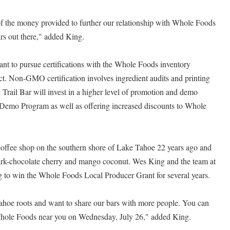
 the money provided to further our relationship with Whole Foods
ars out there," added King.
rant to pursue certifications with the Whole Foods inventory
 Non-GMO certification involves ingredient audits and printing
Trail Bar will invest in a higher level of promotion and demo
Demo Program as well as offering increased discounts to Whole
 coffee shop on the southern shore of Lake Tahoe 22 years ago and
ark-chocolate cherry and mango coconut. Wes King and the team at
 to win the Whole Foods Local Producer Grant for several years.
hoe roots and want to share our bars with more people. You can
 Whole Foods near you on Wednesday, July 26," added King.