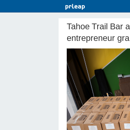
Tahoe Trail Bar 
entrepreneur gra