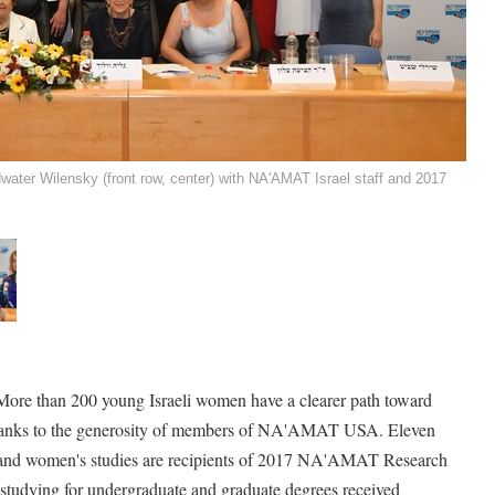
ter Wilensky (front row, center) with NA'AMAT Israel staff and 2017
More than 200 young Israeli women have a clearer path toward
s thanks to the generosity of members of NA'AMAT USA. Eleven
and women's studies are recipients of 2017 NA'AMAT Research
tudying for undergraduate and graduate degrees received