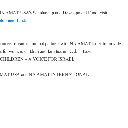
to NA'AMAT USA's Scholarship and Development Fund, visit
velopment-fund/
.
nteer organization that partners with NA'AMAT Israel to provide
es for women, children and families in need, in Israel.
CHILDREN – A VOICE FOR ISRAEL"
A'AMAT USA and NA'AMAT INTERNATIONAL