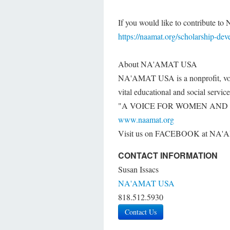
If you would like to contribute 
https://naamat.org/scholarship-de
About NA'AMAT USA
NA'AMAT USA is a nonprofit, volu
vital educational and social servic
"A VOICE FOR WOMEN AND 
www.naamat.org
Visit us on FACEBOOK at N
CONTACT INFORMATION
Susan Issacs
NA'AMAT USA
818.512.5930
Contact Us