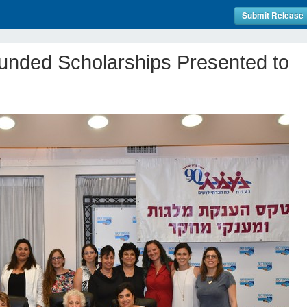
Submit Release
nded Scholarships Presented to