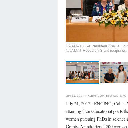
NA'AMAT USA President Chellie Goldwa
NA'AMAT Research Grant recipients.
July 21, 2017 (PRLEAP.COM)
Business News
July 21, 2017 - ENCINO, Calif.- 
attaining their educational goal
women pursuing PhDs in science 
Grants. An additional 200 women s