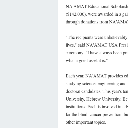
NA'AMAT Educational Scholarships.
($142,000), were awarded in a gal
through donations from NA'AM
"The recipients were unbelievably 
lives," said NA'AMAT USA Presid
ceremony. "I have always been pro
what a great asset it is."
Each year, NA'AMAT provides edu
studying science, engineering and m
doctoral candidates. This year's t
University, Hebrew University, Be
institutions. Each is involved in a
for the blind, cancer prevention, b
other important topics.