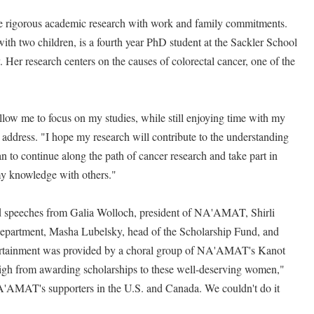
 rigorous academic research with work and family commitments.
th two children, is a fourth year PhD student at the Sackler School
 Her research centers on the causes of colorectal cancer, one of the
w me to focus on my studies, while still enjoying time with my
e address. "I hope my research will contribute to the understanding
lan to continue along the path of cancer research and take part in
my knowledge with others."
d speeches from Galia Wolloch, president of NA'AMAT, Shirli
l Department, Masha Lubelsky, head of the Scholarship Fund, and
ertainment was provided by a choral group of NA'AMAT's Kanot
 high from awarding scholarships to these well-deserving women,"
NA'AMAT's supporters in the U.S. and Canada. We couldn't do it