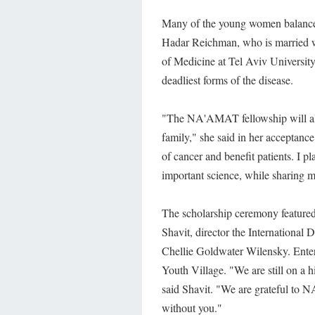
Many of the young women balance
Hadar Reichman, who is married wi
of Medicine at Tel Aviv University.
deadliest forms of the disease.
"The NA'AMAT fellowship will allo
family," she said in her acceptanc
of cancer and benefit patients. I p
important science, while sharing 
The scholarship ceremony feature
Shavit, director the Internationa
Chellie Goldwater Wilensky. Ent
Youth Village. "We are still on a
said Shavit. "We are grateful to 
without you."