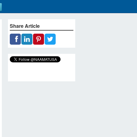
Share Article