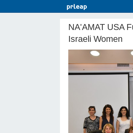
NA'AMAT USA Fu
Israeli Women