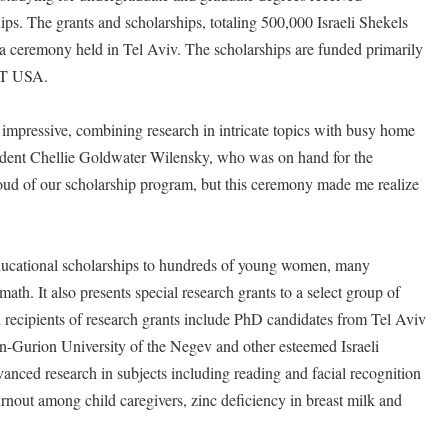
 The grants and scholarships, totaling 500,000 Israeli Shekels
a ceremony held in Tel Aviv. The scholarships are funded primarily
AT USA.
impressive, combining research in intricate topics with busy home
ent Chellie Goldwater Wilensky, who was on hand for the
ud of our scholarship program, but this ceremony made me realize
cational scholarships to hundreds of young women, many
ath. It also presents special research grants to a select group of
en recipients of research grants include PhD candidates from Tel Aviv
n-Gurion University of the Negev and other esteemed Israeli
dvanced research in subjects including reading and facial recognition
urnout among child caregivers, zinc deficiency in breast milk and