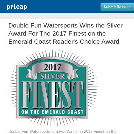
Submit Release
Double Fun Watersports Wins the Silver
Award For The 2017 Finest on the
Emerald Coast Reader's Choice Award
Double Fun Watersports is Silver Winner in 2017 Finest on the