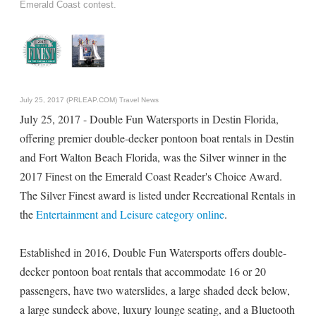
Emerald Coast contest.
July 25, 2017 (PRLEAP.COM)
Travel News
July 25, 2017 - Double Fun Watersports in Destin Florida,
offering premier double-decker pontoon boat rentals in Destin
and Fort Walton Beach Florida, was the Silver winner in the
2017 Finest on the Emerald Coast Reader's Choice Award.
The Silver Finest award is listed under Recreational Rentals in
the
Entertainment and Leisure category online
.
Established in 2016, Double Fun Watersports offers double-
decker pontoon boat rentals that accommodate 16 or 20
passengers, have two waterslides, a large shaded deck below,
a large sundeck above, luxury lounge seating, and a Bluetooth