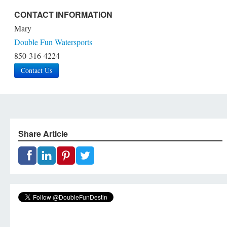
CONTACT INFORMATION
Mary
Double Fun Watersports
850-316-4224
Contact Us
Share Article