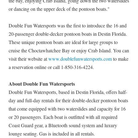
the bay, enjoying Crab Island, going down the two waterslides
or dancing on the upper deck of the pontoon boats."
Double Fun Watersports was the first to introduce the 16 and
20-passenger double-decker pontoon boats in Destin Florida.
These unique pontoon boats are ideal for large groups to
cruise the Choctawhatchee Bay or enjoy Crab Island. You can
visit their website at
www.doublefunwatersports.com
to make
a reservation online or call 1-850-316-4224.
About Double Fun Watersports
Double Fun Watersports, based in Destin Florida, offers half-
day and full-day rentals for their double-decker pontoon boats
that come equipped with two waterslides and capacity for 16
or 20 passengers. Each boat is outfitted with all required
Coast Guard gear, a Bluetooth sound system and luxury
lounge seating. Gas is included in all rentals.