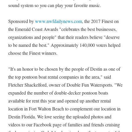
sound system so you can play your favorite music.
Sponsored by
www.nwfdailynews.com
, the 2017 Finest on
the Emerald Coast Awards "celebrates the best businesses,
organizations and people" that their readers believe "deserve
to be named the best." Approximately 140,000 voters helped
choose the Finest winners.
"It's an honor to be chosen by the people of Destin as one of
the top pontoon boat rental companies in the area," said
Fletcher Shackelford, owner of Double Fun Watersports. "We
expanded the number of double-decker pontoon boats
available for rent this year and opened up another rental
location in Fort Walton Beach to complement our location in
Destin Florida. We love seeing the uploaded photos and
videos to our Facebook page of families and friends cruising