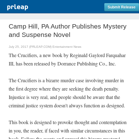
Submit Release
Camp Hill, PA Author Publishes Mystery
and Suspense Novel
July 25, 2017 (PRLEAP.COM)
Entertainment News
The Crucifiers, a new book by Reginald Gaylord Farquahar
III, has been released by Dorrance Publishing Co., Inc.
The Crucifiers is a bizarre murder case involving murder in
the first degree where they are seeking the death penalty.
Injustice is very real, and people should be aware that the
criminal justice system doesn't always function as designed.
This book is designed to provoke thought and contemplation
in you, the reader, if faced with similar circumstances in this
book. Follow the events and unravel this bizarre mystery!