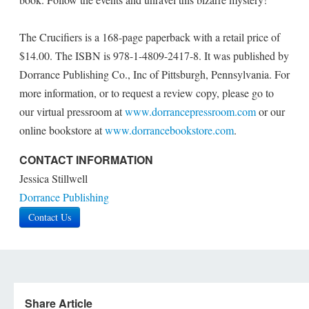
The Crucifiers is a 168-page paperback with a retail price of
$14.00. The ISBN is 978-1-4809-2417-8. It was published by
Dorrance Publishing Co., Inc of Pittsburgh, Pennsylvania. For
more information, or to request a review copy, please go to
our virtual pressroom at
www.dorrancepressroom.com
or our
online bookstore at
www.dorrancebookstore.com
.
CONTACT INFORMATION
Jessica Stillwell
Dorrance Publishing
Contact Us
Share Article