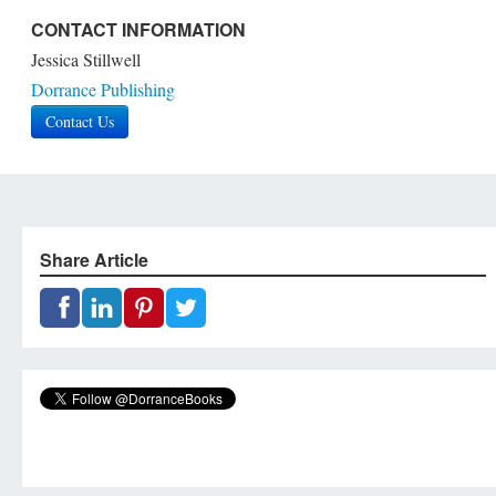
CONTACT INFORMATION
Jessica Stillwell
Dorrance Publishing
Contact Us
Share Article