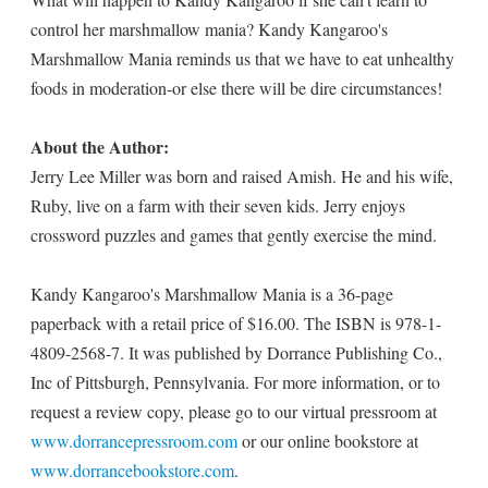
control her marshmallow mania? Kandy Kangaroo's
Marshmallow Mania reminds us that we have to eat unhealthy
foods in moderation-or else there will be dire circumstances!
About the Author:
Jerry Lee Miller was born and raised Amish. He and his wife,
Ruby, live on a farm with their seven kids. Jerry enjoys
crossword puzzles and games that gently exercise the mind.
Kandy Kangaroo's Marshmallow Mania is a 36-page
paperback with a retail price of $16.00. The ISBN is 978-1-
4809-2568-7. It was published by Dorrance Publishing Co.,
Inc of Pittsburgh, Pennsylvania. For more information, or to
request a review copy, please go to our virtual pressroom at
www.dorrancepressroom.com
or our online bookstore at
www.dorrancebookstore.com
.