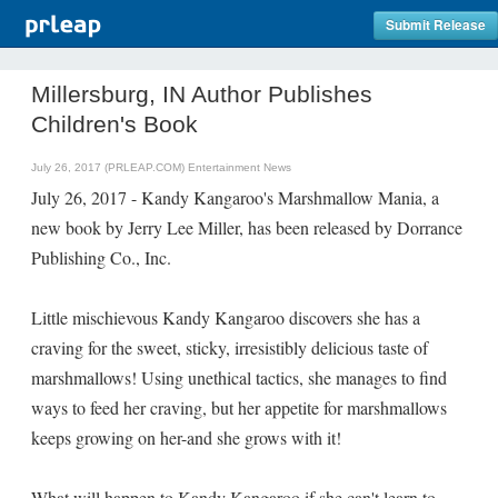
Submit Release
Millersburg, IN Author Publishes
Children's Book
July 26, 2017 (PRLEAP.COM)
Entertainment News
July 26, 2017 - Kandy Kangaroo's Marshmallow Mania, a
new book by Jerry Lee Miller, has been released by Dorrance
Publishing Co., Inc.
Little mischievous Kandy Kangaroo discovers she has a
craving for the sweet, sticky, irresistibly delicious taste of
marshmallows! Using unethical tactics, she manages to find
ways to feed her craving, but her appetite for marshmallows
keeps growing on her-and she grows with it!
What will happen to Kandy Kangaroo if she can't learn to