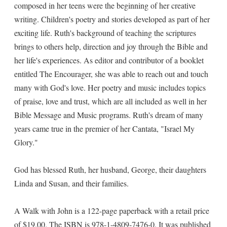
composed in her teens were the beginning of her creative
writing. Children's poetry and stories developed as part of her
exciting life. Ruth's background of teaching the scriptures
brings to others help, direction and joy through the Bible and
her life's experiences. As editor and contributor of a booklet
entitled The Encourager, she was able to reach out and touch
many with God's love. Her poetry and music includes topics
of praise, love and trust, which are all included as well in her
Bible Message and Music programs. Ruth's dream of many
years came true in the premier of her Cantata, "Israel My
Glory."
God has blessed Ruth, her husband, George, their daughters
Linda and Susan, and their families.
A Walk with John is a 122-page paperback with a retail price
of $19.00. The ISBN is 978-1-4809-7476-0. It was published