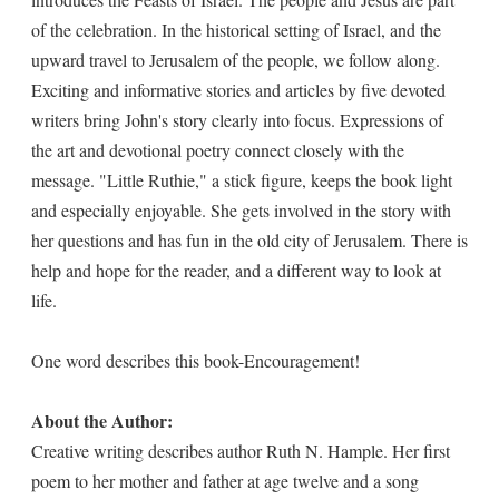
of the celebration. In the historical setting of Israel, and the
upward travel to Jerusalem of the people, we follow along.
Exciting and informative stories and articles by five devoted
writers bring John's story clearly into focus. Expressions of
the art and devotional poetry connect closely with the
message. "Little Ruthie," a stick figure, keeps the book light
and especially enjoyable. She gets involved in the story with
her questions and has fun in the old city of Jerusalem. There is
help and hope for the reader, and a different way to look at
life.
One word describes this book-Encouragement!
About the Author:
Creative writing describes author Ruth N. Hample. Her first
poem to her mother and father at age twelve and a song