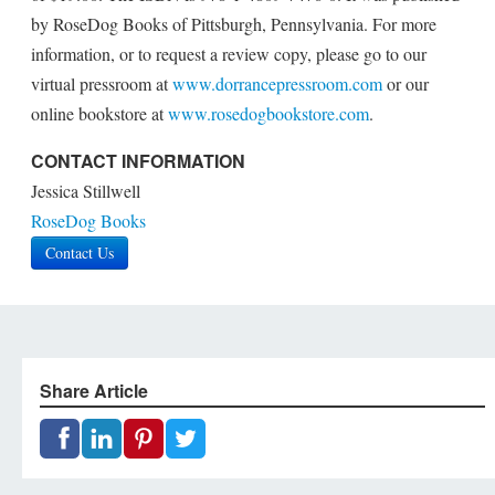
by RoseDog Books of Pittsburgh, Pennsylvania. For more
information, or to request a review copy, please go to our
virtual pressroom at
www.dorrancepressroom.com
or our
online bookstore at
www.rosedogbookstore.com
.
CONTACT INFORMATION
Jessica Stillwell
RoseDog Books
Contact Us
Share Article