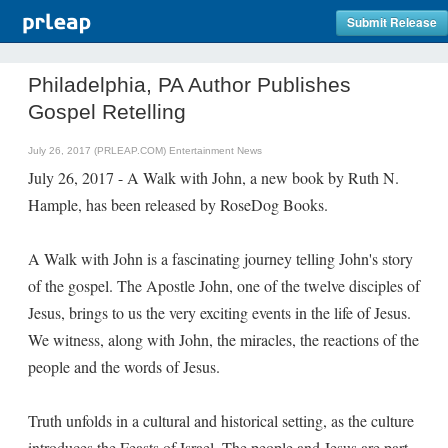
Submit Release
Philadelphia, PA Author Publishes
Gospel Retelling
July 26, 2017 (PRLEAP.COM)
Entertainment News
July 26, 2017 - A Walk with John, a new book by Ruth N.
Hample, has been released by RoseDog Books.
A Walk with John is a fascinating journey telling John's story
of the gospel. The Apostle John, one of the twelve disciples of
Jesus, brings to us the very exciting events in the life of Jesus.
We witness, along with John, the miracles, the reactions of the
people and the words of Jesus.
Truth unfolds in a cultural and historical setting, as the culture
introduces the Feasts of Israel. The people and Jesus are part