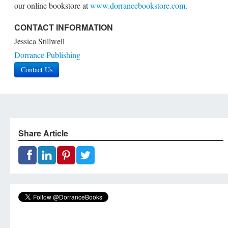
our online bookstore at
www.dorrancebookstore.com
.
CONTACT INFORMATION
Jessica Stillwell
Dorrance Publishing
Contact Us
Share Article