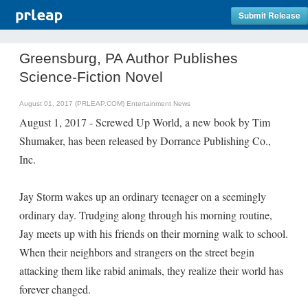
Submit Release
Greensburg, PA Author Publishes
Science-Fiction Novel
August 01, 2017 (PRLEAP.COM)
Entertainment News
August 1, 2017 - Screwed Up World, a new book by Tim
Shumaker, has been released by Dorrance Publishing Co.,
Inc.
Jay Storm wakes up an ordinary teenager on a seemingly
ordinary day. Trudging along through his morning routine,
Jay meets up with his friends on their morning walk to school.
When their neighbors and strangers on the street begin
attacking them like rabid animals, they realize their world has
forever changed.