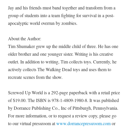
Jay and his friends must band together and transform from a
group of students into a team fighting for survival in a post-
apocalyptic world overrun by zombies.
About the Author:
Tim Shumaker grew up the middle child of three. He has one
older brother and one younger sister. Writing is his creative
outlet. In addition to writing, Tim collects toys. Currently, he
actively collects The Walking Dead toys and uses them to
recreate scenes from the show.
Screwed Up World is a 292-page paperback with a retail price
of $19.00. The ISBN is 978-1-4809-1980-8. It was published
by Dorrance Publishing Co., Inc of Pittsburgh, Pennsylvania.
For more information, or to request a review copy, please go
to our virtual pressroom at
www.dorrancepressroom.com
or