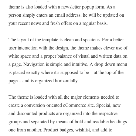
theme is also loaded with a newsletter popup form. As a
person simply enters an email address, he will be updated on
your recent news and fresh offers on a regular basis.
The layout of the template is clean and spacious. For a better
user interaction with the design, the theme makes clever use of
white space and a proper balance of visual and written data on
a page. Navigation is simple and intuitive. A drop-down menu
is placed exactly where it's supposed to be – at the top of the
page – and is organized horizontally.
The theme is loaded with all the major elements needed to
create a conversion-oriented eCommerce site. Special, new
and discounted products are organized into the respective
groups and separated by means of bold and readable headings
one from another. Product badges, wishlist, and add to