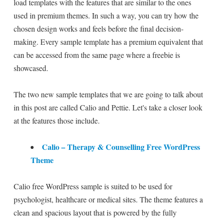
load templates with the features that are similar to the ones
used in premium themes. In such a way, you can try how the
chosen design works and feels before the final decision-
making. Every sample template has a premium equivalent that
can be accessed from the same page where a freebie is
showcased.
The two new sample templates that we are going to talk about
in this post are called Calio and Pettie. Let's take a closer look
at the features those include.
Calio – Therapy & Counselling Free WordPress
Theme
Calio free WordPress sample is suited to be used for
psychologist, healthcare or medical sites. The theme features a
clean and spacious layout that is powered by the fully