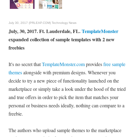
July 30, 2017 (PRLEAP.COM)
Technology News
July, 30, 2017. Ft. Lauderdale, FL.
TemplateMonster
expanded collection of sample templates with 2 new
freebies
It's no secret that
TemplateMonster.com
provides
free sample
themes
alongside with premium designs. Whenever you
decide to try a new piece of functionality launched on the
marketplace or simply take a look under the hood of the tried
and true offers in order to pick the item that matches your
personal or business needs ideally, nothing can compare to a
freebie.
The authors who upload sample themes to the marketplace