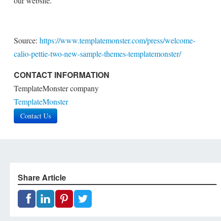
our website.
Source:
https://www.templatemonster.com/press/welcome-
calio-pettie-two-new-sample-themes-templatemonster/
CONTACT INFORMATION
TemplateMonster company
TemplateMonster
Contact Us
Share Article