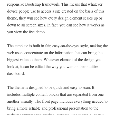
responsive Bootstrap framework. This means that whatever
device people use to access a site created on the basis of this
theme, they will see how every design element scales up or
down to all screen sizes. In fact, you can see how it works as
you view the live demo.
The template is built in fair, easy-on-the-eyes style, making the
web users concentrate on the information that can bring the
biggest value to them. Whatever element of the design you
look at, it can be edited the way you want in the intuitive
dashboard.
The theme is designed to be quick and easy to scan. It
includes multiple content blocks that are separated from one
another visually. The front page includes everything needed to
bring a more reliable and professional presentation to the
websites representing medical services. For example, as you