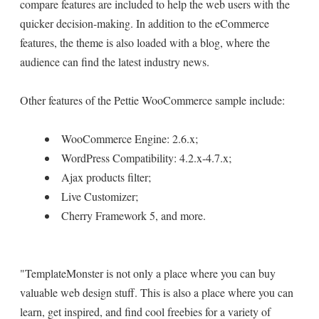
compare features are included to help the web users with the
quicker decision-making. In addition to the eCommerce
features, the theme is also loaded with a blog, where the
audience can find the latest industry news.
Other features of the Pettie WooCommerce sample include:
WooCommerce Engine: 2.6.x;
WordPress Compatibility: 4.2.x-4.7.x;
Ajax products filter;
Live Customizer;
Cherry Framework 5, and more.
"TemplateMonster is not only a place where you can buy
valuable web design stuff. This is also a place where you can
learn, get inspired, and find cool freebies for a variety of