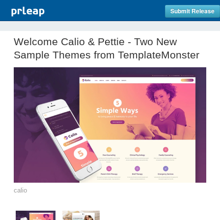
Submit Release
Welcome Calio & Pettie - Two New
Sample Themes from TemplateMonster
calio