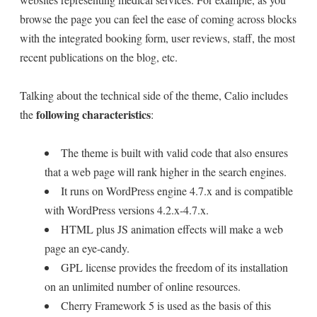
browse the page you can feel the ease of coming across blocks
with the integrated booking form, user reviews, staff, the most
recent publications on the blog, etc.
Talking about the technical side of the theme, Calio includes
following characteristics
the
:
The theme is built with valid code that also ensures
that a web page will rank higher in the search engines.
It runs on WordPress engine 4.7.x and is compatible
with WordPress versions 4.2.x-4.7.x.
HTML plus JS animation effects will make a web
page an eye-candy.
GPL license provides the freedom of its installation
on an unlimited number of online resources.
Cherry Framework 5 is used as the basis of this