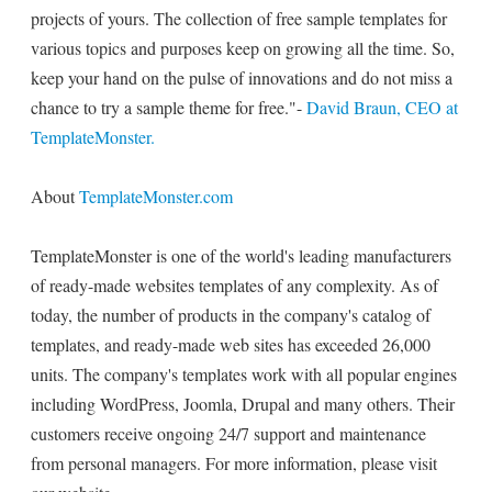
projects of yours. The collection of free sample templates for
various topics and purposes keep on growing all the time. So,
keep your hand on the pulse of innovations and do not miss a
chance to try a sample theme for free."-
David Braun, CEO at
TemplateMonster.
About
TemplateMonster.com
TemplateMonster is one of the world's leading manufacturers
of ready-made websites templates of any complexity. As of
today, the number of products in the company's catalog of
templates, and ready-made web sites has exceeded 26,000
units. The company's templates work with all popular engines
including WordPress, Joomla, Drupal and many others. Their
customers receive ongoing 24/7 support and maintenance
from personal managers. For more information, please visit