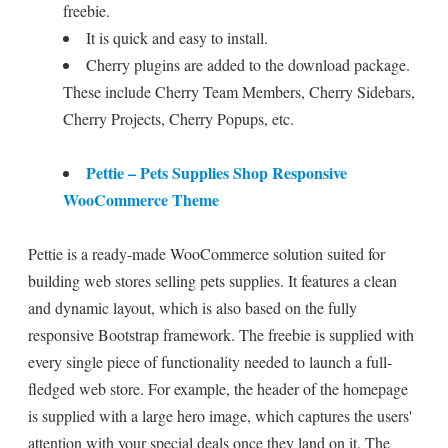
freebie.
It is quick and easy to install.
Cherry plugins are added to the download package.
These include Cherry Team Members, Cherry Sidebars,
Cherry Projects, Cherry Popups, etc.
Pettie – Pets Supplies Shop Responsive
WooCommerce Theme
Pettie is a ready-made WooCommerce solution suited for
building web stores selling pets supplies. It features a clean
and dynamic layout, which is also based on the fully
responsive Bootstrap framework. The freebie is supplied with
every single piece of functionality needed to launch a full-
fledged web store. For example, the header of the homepage
is supplied with a large hero image, which captures the users'
attention with your special deals once they land on it. The