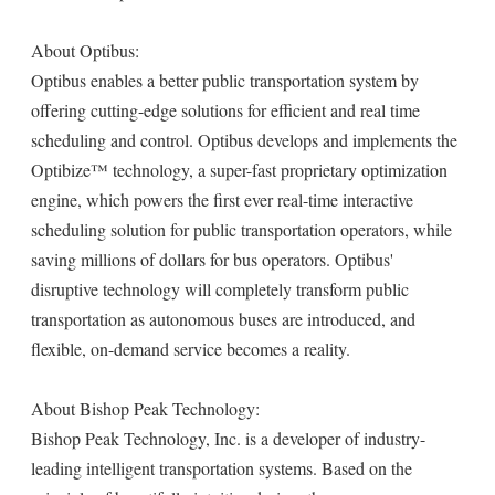
About Optibus:
Optibus enables a better public transportation system by
offering cutting-edge solutions for efficient and real time
scheduling and control. Optibus develops and implements the
Optibize™ technology, a super-fast proprietary optimization
engine, which powers the first ever real-time interactive
scheduling solution for public transportation operators, while
saving millions of dollars for bus operators. Optibus'
disruptive technology will completely transform public
transportation as autonomous buses are introduced, and
flexible, on-demand service becomes a reality.
About Bishop Peak Technology:
Bishop Peak Technology, Inc. is a developer of industry-
leading intelligent transportation systems. Based on the