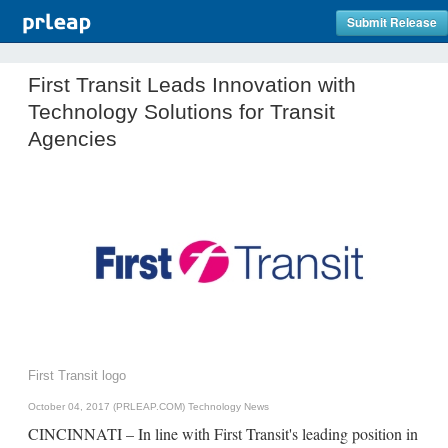
Submit Release
First Transit Leads Innovation with
Technology Solutions for Transit
Agencies
First Transit logo
October 04, 2017 (PRLEAP.COM)
Technology News
CINCINNATI – In line with First Transit's leading position in