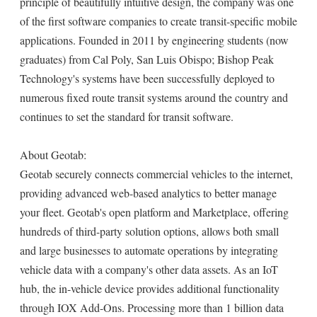
principle of beautifully intuitive design, the company was one
of the first software companies to create transit-specific mobile
applications. Founded in 2011 by engineering students (now
graduates) from Cal Poly, San Luis Obispo; Bishop Peak
Technology's systems have been successfully deployed to
numerous fixed route transit systems around the country and
continues to set the standard for transit software.
About Geotab:
Geotab securely connects commercial vehicles to the internet,
providing advanced web-based analytics to better manage
your fleet. Geotab's open platform and Marketplace, offering
hundreds of third-party solution options, allows both small
and large businesses to automate operations by integrating
vehicle data with a company's other data assets. As an IoT
hub, the in-vehicle device provides additional functionality
through IOX Add-Ons. Processing more than 1 billion data