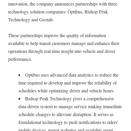
innovation, the company announces partnerships with three
technology solution companies: Optibus, Bishop Peak
Technology and Geotab.
These partnerships improve the quality of information
available to help transit customers manage and enhance their
operations through real-time insight into vehicle and driver
performance.
Optibus uses advanced data analytics to reduce the
time required to develop and improve the reliability of
schedules while optimizing driver and vehicle hours.
Bishop Peak Technology gives a comprehensive
data-driven system to manage service making immediate
schedule changes to alleviate disruption. It serves as
foundational technology to push notifications to riders'
mobile devices, transit websites and available smart