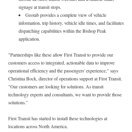
signage at transit stops.
Geotab provides a complete view of vehicle
information, trip history, vehicle idle times, and facilitates
dispatching capabilities within the Bishop Peak
application.
"Partnerships like these allow First Transit to provide our
customers access to integrated, actionable data to improve
operational efficiency and the passengers' experience," says
Christina Bock, director of operations support at First Transit.
"Our customers are looking for solutions. As transit
technology experts and consultants, we want to provide those
solutions."
First Transit has started to install these technologies at
locations across North America.