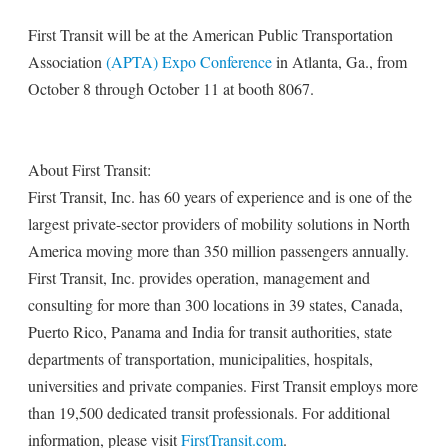
First Transit will be at the American Public Transportation
Association
(APTA) Expo Conference
in Atlanta, Ga., from
October 8 through October 11 at booth 8067.
About First Transit:
First Transit, Inc. has 60 years of experience and is one of the
largest private-sector providers of mobility solutions in North
America moving more than 350 million passengers annually.
First Transit, Inc. provides operation, management and
consulting for more than 300 locations in 39 states, Canada,
Puerto Rico, Panama and India for transit authorities, state
departments of transportation, municipalities, hospitals,
universities and private companies. First Transit employs more
than 19,500 dedicated transit professionals. For additional
information, please visit
FirstTransit.com
.