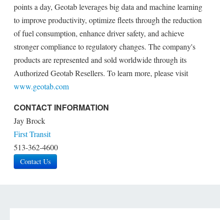
points a day, Geotab leverages big data and machine learning
to improve productivity, optimize fleets through the reduction
of fuel consumption, enhance driver safety, and achieve
stronger compliance to regulatory changes. The company's
products are represented and sold worldwide through its
Authorized Geotab Resellers. To learn more, please visit
www.geotab.com
CONTACT INFORMATION
Jay Brock
First Transit
513-362-4600
Contact Us