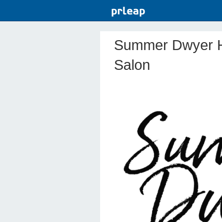
Summer Dwyer H
Salon