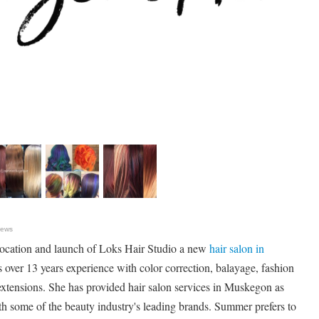
News
cation and launch of Loks Hair Studio a new
hair salon in
over 13 years experience with color correction, balayage, fashion
extensions. She has provided hair salon services in Muskegon as
h some of the beauty industry's leading brands. Summer prefers to