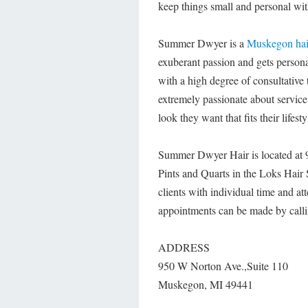
keep things small and personal with
Summer Dwyer is a
Muskegon hair
exuberant passion and gets persona
with a high degree of consultative t
extremely passionate about service 
look they want that fits their life
Summer Dwyer Hair is located at 
Pints and Quarts in the Loks Hair
clients with individual time and att
appointments can be made by call
ADDRESS
950 W Norton Ave.,Suite 110
Muskegon, MI 49441