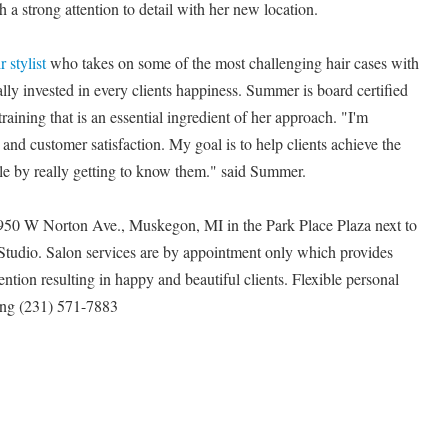
 a strong attention to detail with her new location.
 stylist
who takes on some of the most challenging hair cases with
lly invested in every clients happiness. Summer is board certified
raining that is an essential ingredient of her approach. "I'm
and customer satisfaction. My goal is to help clients achieve the
style by really getting to know them." said Summer.
950 W Norton Ave., Muskegon, MI in the Park Place Plaza next to
 Studio. Salon services are by appointment only which provides
ention resulting in happy and beautiful clients. Flexible personal
ing (231) 571-7883