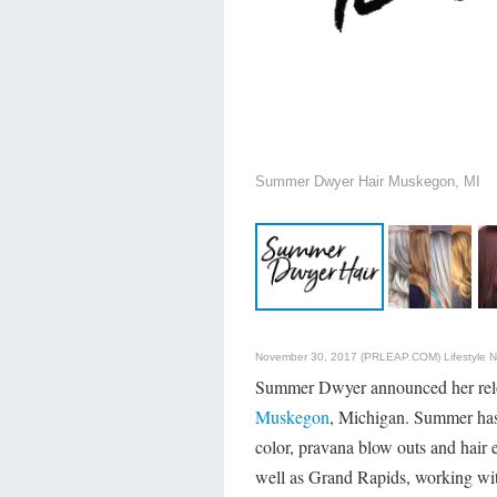
Summer Dwyer Hair Muskegon, MI
November 30, 2017 (PRLEAP.COM)
Lifestyle 
Summer Dwyer announced her relo
Muskegon
, Michigan. Summer has 
color, pravana blow outs and hair 
well as Grand Rapids, working wit