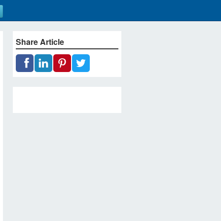
Share Article