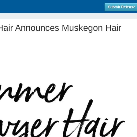
Submit Release
air Announces Muskegon Hair