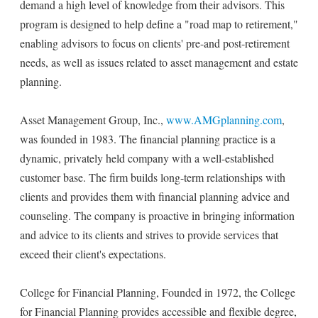
demand a high level of knowledge from their advisors. This
program is designed to help define a "road map to retirement,"
enabling advisors to focus on clients' pre-and post-retirement
needs, as well as issues related to asset management and estate
planning.
Asset Management Group, Inc.,
www.AMGplanning.com
,
was founded in 1983. The financial planning practice is a
dynamic, privately held company with a well-established
customer base. The firm builds long-term relationships with
clients and provides them with financial planning advice and
counseling. The company is proactive in bringing information
and advice to its clients and strives to provide services that
exceed their client's expectations.
College for Financial Planning, Founded in 1972, the College
for Financial Planning provides accessible and flexible degree,