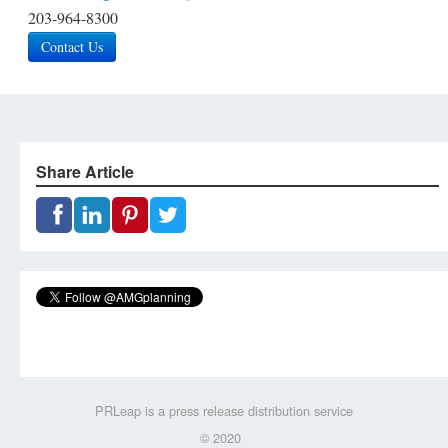
203-964-8300
Contact Us
Share Article
PRLeap is a press release distribution service
© 2020