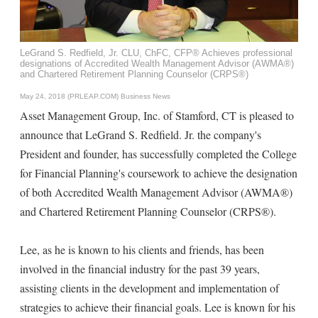
LeGrand S. Redfield, Jr. CLU, ChFC, CFP® Achieves professional
designations of Accredited Wealth Management Advisor (AWMA®)
and Chartered Retirement Planning Counselor (CRPS®)
May 24, 2018 (PRLEAP.COM)
Business News
Asset Management Group, Inc. of Stamford, CT is pleased to
announce that LeGrand S. Redfield. Jr. the company's
President and founder, has successfully completed the College
for Financial Planning's coursework to achieve the designation
of both Accredited Wealth Management Advisor (AWMA®)
and Chartered Retirement Planning Counselor (CRPS®).
Lee, as he is known to his clients and friends, has been
involved in the financial industry for the past 39 years,
assisting clients in the development and implementation of
strategies to achieve their financial goals. Lee is known for his