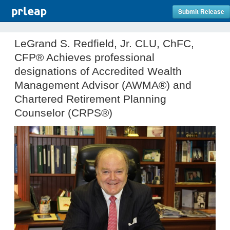
Submit Release
LeGrand S. Redfield, Jr. CLU, ChFC,
CFP® Achieves professional
designations of Accredited Wealth
Management Advisor (AWMA®) and
Chartered Retirement Planning
Counselor (CRPS®)