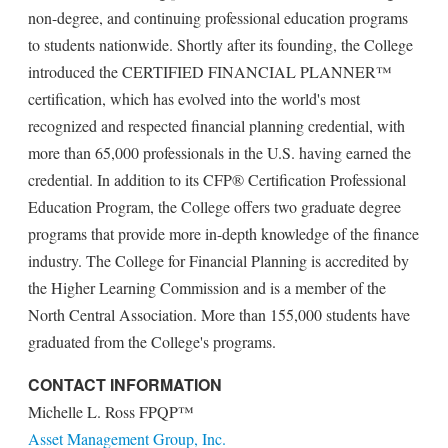
non-degree, and continuing professional education programs
to students nationwide. Shortly after its founding, the College
introduced the CERTIFIED FINANCIAL PLANNER™
certification, which has evolved into the world's most
recognized and respected financial planning credential, with
more than 65,000 professionals in the U.S. having earned the
credential. In addition to its CFP® Certification Professional
Education Program, the College offers two graduate degree
programs that provide more in-depth knowledge of the finance
industry. The College for Financial Planning is accredited by
the Higher Learning Commission and is a member of the
North Central Association. More than 155,000 students have
graduated from the College's programs.
CONTACT INFORMATION
Michelle L. Ross FPQP™
Asset Management Group, Inc.