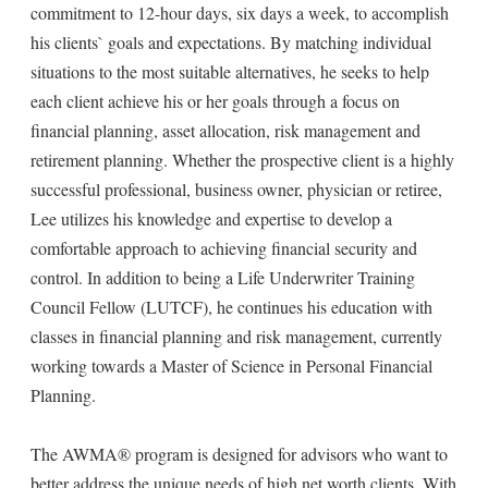
commitment to 12-hour days, six days a week, to accomplish
his clients` goals and expectations. By matching individual
situations to the most suitable alternatives, he seeks to help
each client achieve his or her goals through a focus on
financial planning, asset allocation, risk management and
retirement planning. Whether the prospective client is a highly
successful professional, business owner, physician or retiree,
Lee utilizes his knowledge and expertise to develop a
comfortable approach to achieving financial security and
control. In addition to being a Life Underwriter Training
Council Fellow (LUTCF), he continues his education with
classes in financial planning and risk management, currently
working towards a Master of Science in Personal Financial
Planning.
The AWMA® program is designed for advisors who want to
better address the unique needs of high net worth clients. With