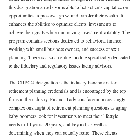
this designation an advisor is able to help clients capitalize on
opportunities to preserve, grow, and transfer their wealth. It
enhances the abilities to optimize clients' investments to
achieve their goals while minimizing investment volatility. The
program contains sections dedicated to behavioral finance,
working with small business owners, and succession/exit
planning. There is also an entire module specifically dedicated
to the fiduciary and regulatory issues facing advisors.
The CRPC® designation is the industry-benchmark for
retirement planning credentials and is encouraged by the top
firms in the industry. Financial advisors face an increasingly
complex onslaught of retirement planning questions as aging
baby boomers look for investments to meet their lifestyle
needs in 10 years, 20 years, and beyond, as well as
determining when they can actually retire. These clients