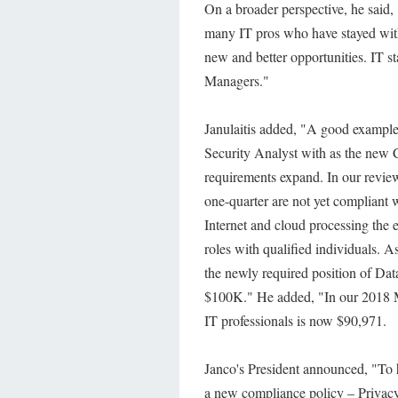
On a broader perspective, he said,
many IT pros who have stayed with 
new and better opportunities. IT st
Managers."
Janulaitis added, "A good example
Security Analyst with as the ne
requirements expand. In our review
one-quarter are not yet complian
Internet and cloud processing the e
roles with qualified individuals. A
the newly required position of Dat
$100K." He added, "In our 2018 Mi
IT professionals is now $90,971.
Janco's President announced, "To 
a new compliance policy – Privacy