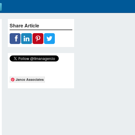
Share Article
Janco Associates