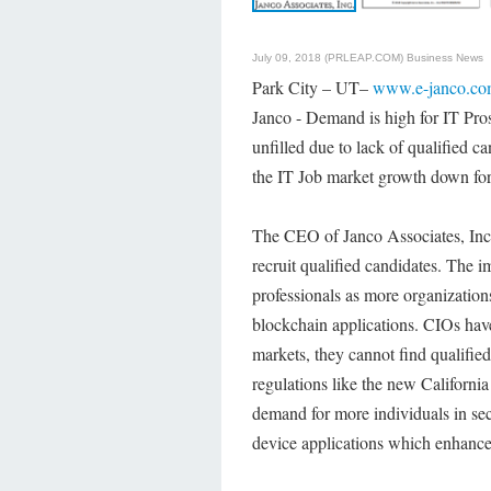
July 09, 2018 (PRLEAP.COM)
Business News
Park City – UT–
www.e-janco.c
Janco - Demand is high for IT Pros
unfilled due to lack of qualified ca
the IT Job market growth down for
The CEO of Janco Associates, Inc., 
recruit qualified candidates. The 
professionals as more organizatio
blockchain applications. CIOs have
markets, they cannot find qualified
regulations like the new Californi
demand for more individuals in sec
device applications which enhance 