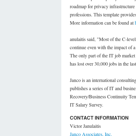
roadmap for privacy infrastructure
professions. This template provides
More information can be found at
anulaitis said, "Most of the C-leve
continue even with the impact of a
The only part of the IT job market 
has lost over 30,000 jobs in the la
Janco is an international consulti
publishes a series of IT and busin
Recovery/Business Continuity Temp
IT Salary Survey.
CONTACT INFORMATION
Victor Janulaitis
Janco Associates, Inc.