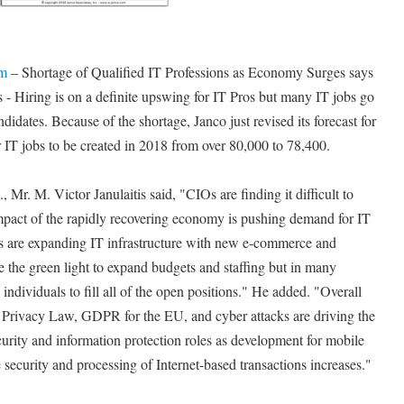
om
– Shortage of Qualified IT Professions as Economy Surges says
 - Hiring is on a definite upswing for IT Pros but many IT jobs go
ndidates. Because of the shortage, Janco just revised its forecast for
 IT jobs to be created in 2018 from over 80,000 to 78,400.
Mr. M. Victor Janulaitis said, "CIOs are finding it difficult to
impact of the rapidly recovering economy is pushing demand for IT
ns are expanding IT infrastructure with new e-commerce and
 the green light to expand budgets and staffing but in many
 individuals to fill all of the open positions." He added. "Overall
a Privacy Law, GDPR for the EU, and cyber attacks are driving the
urity and information protection roles as development for mobile
security and processing of Internet-based transactions increases."