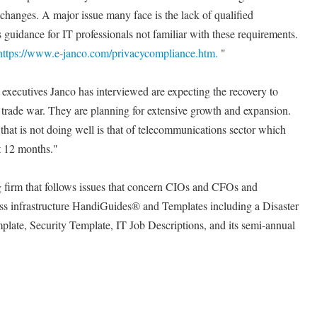
 changes. A major issue many face is the lack of qualified
 guidance for IT professionals not familiar with these requirements.
https://www.e-janco.com/privacycompliance.htm.
"
l executives Janco has interviewed are expecting the recovery to
 trade war. They are planning for extensive growth and expansion.
that is not doing well is that of telecommunications sector which
st 12 months."
ng firm that follows issues that concern CIOs and CFOs and
ess infrastructure HandiGuides® and Templates including a Disaster
late, Security Template, IT Job Descriptions, and its semi-annual