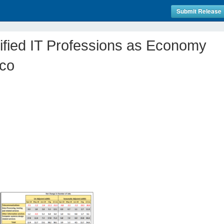
Submit Release
ified IT Professions as Economy
co