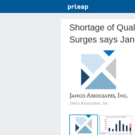
Shortage of Qual
Surges says Jan
Janco Associates, Inc.