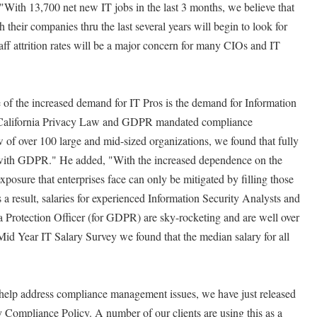
 "With 13,700 net new IT jobs in the last 3 months, we believe that
their companies thru the last several years will begin to look for
aff attrition rates will be a major concern for many CIOs and IT
 of the increased demand for IT Pros is the demand for Information
w California Privacy Law and GDPR mandated compliance
 of over 100 large and mid-sized organizations, we found that fully
t with GDPR." He added, "With the increased dependence on the
xposure that enterprises face can only be mitigated by filling those
s a result, salaries for experienced Information Security Analysts and
a Protection Officer (for GDPR) are sky-rocketing and are well over
d Year IT Salary Survey we found that the median salary for all
help address compliance management issues, we have just released
 Compliance Policy. A number of our clients are using this as a