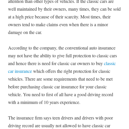
attention than other types of vehicles. If the classic cars are
well maintained by their owners, many times, they can be sold
at a high price because of their scarcity. Most times, their
owners tend to make claims even when there is a minor
damage on the car.
According to the company, the conventional auto insurance
may not have the ability to give full protection to classic cars
and hence there is need for classic car owners to buy
classic
car insurance
which offers the right protection for classic
vehicles. There are some requirements that need to be met
before purchasing classic car insurance for your classic
vehicle. You need to first of all have a good driving record
with a minimum of 10 years experience.
The insurance firm says teen drivers and drivers with poor
driving record are usually not allowed to have classic car