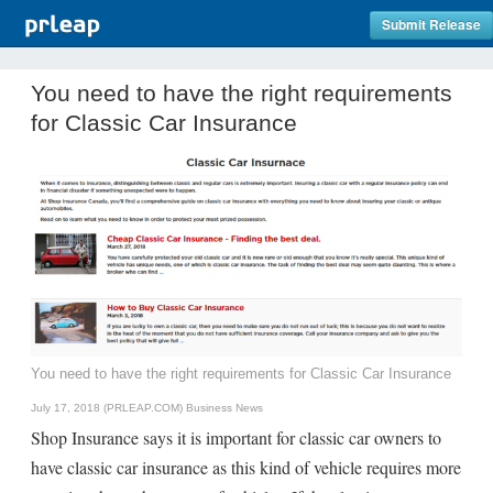
Submit Release
You need to have the right requirements
for Classic Car Insurance
You need to have the right requirements for Classic Car Insurance
July 17, 2018 (PRLEAP.COM)
Business News
Shop Insurance says it is important for classic car owners to
have classic car insurance as this kind of vehicle requires more