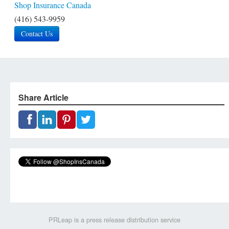
Shop Insurance Canada
(416) 543-9959
Contact Us
Share Article
PRLeap is a press release distribution service