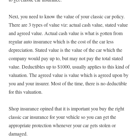
Next, you need to know the value of your classic car policy.
There are 3 types of value viz: actual cash value, stated value
and agreed value. Actual cash value is what is gotten from
regular auto insurance which is the cost of the car less
depreciation. Stated value is the value of the car which the
company would pay up to, but may not pay the total stated
value. Deductibles up to $1000, usually applies to this kind of
valuation. The agreed value is value which is agreed upon by
you and your insurer. Most of the time, there is no deductible
for this valuation.
Shop insurance opined that it is important you buy the right
classic car insurance for your vehicle so you can get the
appropriate protection whenever your car gets stolen or
damaged.