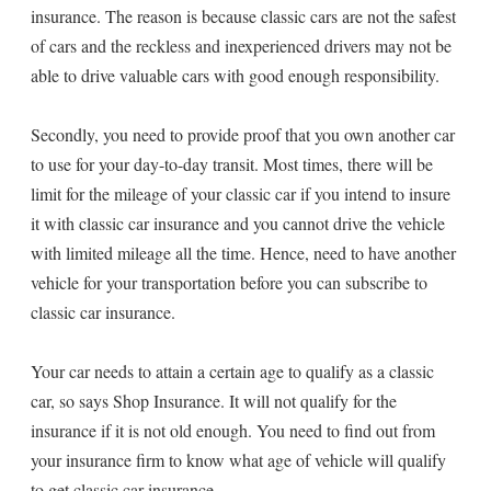
insurance. The reason is because classic cars are not the safest
of cars and the reckless and inexperienced drivers may not be
able to drive valuable cars with good enough responsibility.
Secondly, you need to provide proof that you own another car
to use for your day-to-day transit. Most times, there will be
limit for the mileage of your classic car if you intend to insure
it with classic car insurance and you cannot drive the vehicle
with limited mileage all the time. Hence, need to have another
vehicle for your transportation before you can subscribe to
classic car insurance.
Your car needs to attain a certain age to qualify as a classic
car, so says Shop Insurance. It will not qualify for the
insurance if it is not old enough. You need to find out from
your insurance firm to know what age of vehicle will qualify
to get classic car insurance.