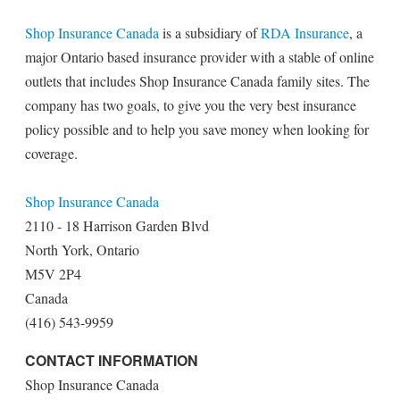
Shop Insurance Canada
is a subsidiary of
RDA Insurance
, a
major Ontario based insurance provider with a stable of online
outlets that includes Shop Insurance Canada family sites. The
company has two goals, to give you the very best insurance
policy possible and to help you save money when looking for
coverage.
Shop Insurance Canada
2110 - 18 Harrison Garden Blvd
North York, Ontario
M5V 2P4
Canada
(416) 543-9959
CONTACT INFORMATION
Shop Insurance Canada