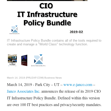
IT Infrastructure Policy Bundle contains all of the tools required to
create and manage a "World Class" technology function.
March 14, 2019 (PRLEAP.COM)
Business News
March 14, 2019 - Park City – UT –
www.e-janco.com
–
Janco Associates Inc
. announces the release of its 2019 CIO
IT Infrastructure Policy Bundle. Defined within this version
are over 100 IT best practices and privacy/security mandates.