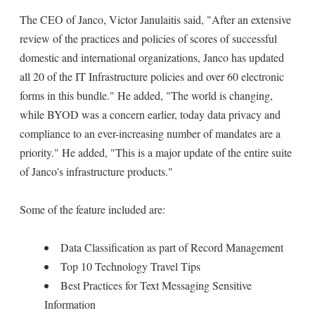
The CEO of Janco, Victor Janulaitis said, "After an extensive
review of the practices and policies of scores of successful
domestic and international organizations, Janco has updated
all 20 of the IT Infrastructure policies and over 60 electronic
forms in this bundle." He added, "The world is changing,
while BYOD was a concern earlier, today data privacy and
compliance to an ever-increasing number of mandates are a
priority." He added, "This is a major update of the entire suite
of Janco's infrastructure products."
Some of the feature included are:
Data Classification as part of Record Management
Top 10 Technology Travel Tips
Best Practices for Text Messaging Sensitive
Information