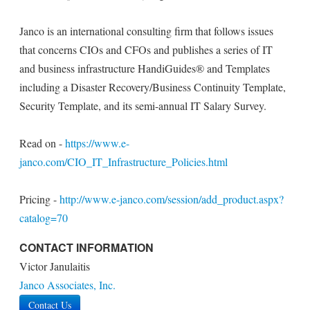
Janco is an international consulting firm that follows issues
that concerns CIOs and CFOs and publishes a series of IT
and business infrastructure HandiGuides® and Templates
including a Disaster Recovery/Business Continuity Template,
Security Template, and its semi-annual IT Salary Survey.
Read on -
https://www.e-
janco.com/CIO_IT_Infrastructure_Policies.html
Pricing -
http://www.e-janco.com/session/add_product.aspx?
catalog=70
CONTACT INFORMATION
Victor Janulaitis
Janco Associates, Inc.
Contact Us