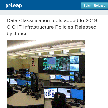
Submit Release
Data Classification tools added to 2019
CIO IT Infrastructure Policies Released
by Janco