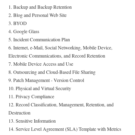
1. Backup and Backup Retention
2. Blog and Personal Web Site
3. BYOD
4. Google Glass
5. Incident Communication Plan
6. Internet, e-Mail, Social Networking, Mobile Device,
Electronic Communications, and Record Retention
7. Mobile Device Access and Use
8. Outsourcing and Cloud-Based File Sharing
9. Patch Management - Version Control
10. Physical and Virtual Security
11. Privacy Compliance
12. Record Classification, Management, Retention, and
Destruction
13. Sensitive Information
14. Service Level Agreement (SLA) Template with Metrics