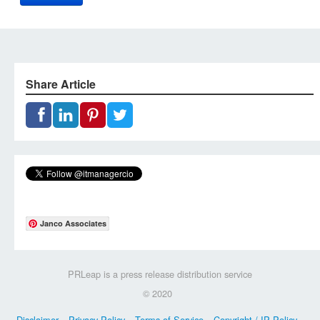
Share Article
Janco Associates
PRLeap is a press release distribution service
© 2020
Disclaimer
Privacy Policy
Terms of Service
Copyright / IP Policy