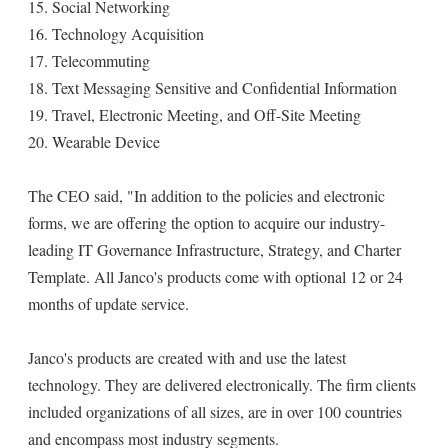
15. Social Networking
16. Technology Acquisition
17. Telecommuting
18. Text Messaging Sensitive and Confidential Information
19. Travel, Electronic Meeting, and Off-Site Meeting
20. Wearable Device
The CEO said, "In addition to the policies and electronic
forms, we are offering the option to acquire our industry-
leading IT Governance Infrastructure, Strategy, and Charter
Template. All Janco's products come with optional 12 or 24
months of update service.
Janco's products are created with and use the latest
technology. They are delivered electronically. The firm clients
included organizations of all sizes, are in over 100 countries
and encompass most industry segments.