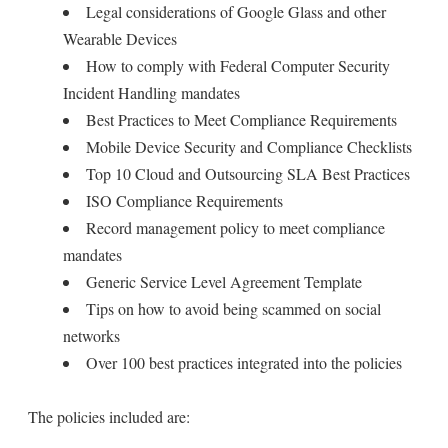
Legal considerations of Google Glass and other
Wearable Devices
How to comply with Federal Computer Security
Incident Handling mandates
Best Practices to Meet Compliance Requirements
Mobile Device Security and Compliance Checklists
Top 10 Cloud and Outsourcing SLA Best Practices
ISO Compliance Requirements
Record management policy to meet compliance
mandates
Generic Service Level Agreement Template
Tips on how to avoid being scammed on social
networks
Over 100 best practices integrated into the policies
The policies included are: