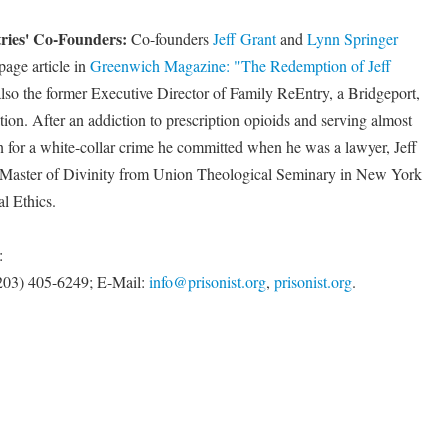
tries' Co-Founders:
Co-founders
Jeff Grant
and
Lynn Springer
page article in
Greenwich Magazine: "The Redemption of Jeff
also the former Executive Director of Family ReEntry, a Bridgeport,
tion. After an addiction to prescription opioids and serving almost
n for a white-collar crime he committed when he was a lawyer, Jeff
a Master of Divinity from Union Theological Seminary in New York
al Ethics.
:
 (203) 405-6249; E-Mail:
info@prisonist.org
,
prisonist.org
.