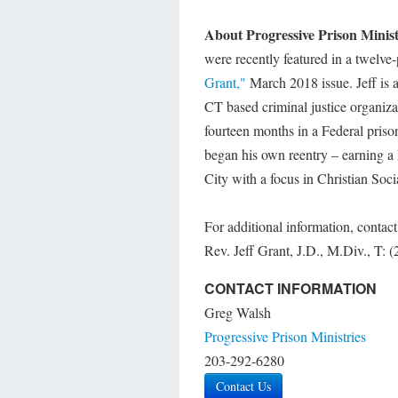
About Progressive Prison Minis
were recently featured in a twelve-
Grant,"
March 2018 issue. Jeff is 
CT based criminal justice organiza
fourteen months in a Federal priso
began his own reentry – earning 
City with a focus in Christian Soci
For additional information, contact
Rev. Jeff Grant, J.D., M.Div., T:
CONTACT INFORMATION
Greg Walsh
Progressive Prison Ministries
203-292-6280
Contact Us