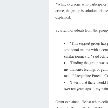
"While everyone who participates i
crime, the group is solution orie
explained.
Several individuals from the group
"This support group has 
emotional trauma with a comp
similar journey…" said Jeff
"Finding the group was s
my immense feelings of guilt
me…" Jacqueline Purcell, Co
"I wish that there would
over ten years ago… my pain
Grant explained, "Most white-collar