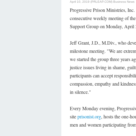
April 10, 2019 (PRLEAP.COM)
Business News
Progressive Prison Ministries, Inc. 
consecutive weekly meeting of the 
Support Group on Monday, April 
Jeff Grant, J.D., M.Div., who deve
milestone meeting. "We are extrem
we started the group three years a
justice issues living in shame, gui
participants can accept responsibi
compassion, empathy and kindness.
in silence."
Every Monday evening, Progressive 
site
prisonist.org
, hosts the one-ho
men and women participating from 2