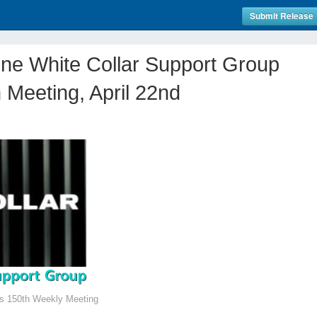
Submit Release
line White Collar Support Group
 Meeting, April 22nd
es 150th Weekly Meeting