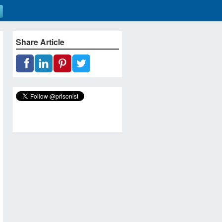
Share Article