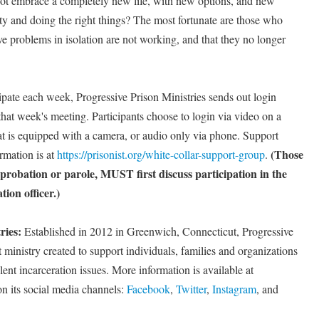
ot embrace a completely new life, with new options, and new
ity and doing the right things? The most fortunate are those who
olve problems in isolation are not working, and that they no longer
ipate each week, Progressive Prison Ministries sends out login
 that week's meeting. Participants choose to login via video on a
at is equipped with a camera, or audio only via phone. Support
(Those
rmation is at
https://prisonist.org/white-collar-support-group
.
 probation or parole, MUST first discuss participation in the
ion officer.)
ries:
Established in 2012 in Greenwich, Connecticut, Progressive
st ministry created to support individuals, families and organizations
ent incarceration issues. More information is available at
on its social media channels:
Facebook
,
Twitter
,
Instagram
, and