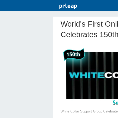
World's First On
Celebrates 150th
White Collar Support Group Celebrat