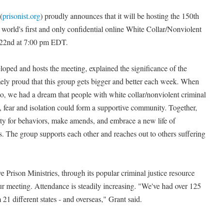
(
prisonist.org
) proudly announces that it will be hosting the 150th
world's first and only confidential online White Collar/Nonviolent
22nd at 7:00 pm EDT.
loped and hosts the meeting, explained the significance of the
ely proud that this group gets bigger and better each week. When
go, we had a dream that people with white collar/nonviolent criminal
lt, fear and isolation could form a supportive community. Together,
lity for behaviors, make amends, and embrace a new life of
 The group supports each other and reaches out to others suffering
Prison Ministries, through its popular criminal justice resource
ur meeting. Attendance is steadily increasing. "We've had over 125
1 different states - and overseas," Grant said.