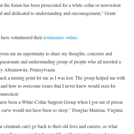
n the forum has been prosecuted for a white collar or nonviolent
nted and dedicated to understanding and encouragement," Grant
 have volunteered their
testimonies online
.
given me an opportunity to share my thoughts, concerns and
assionate and understanding group of people who all traveled a
rey Abramowitz, Pennsylvania
uch a turning point for me as I was lost. The group helped me with
 and how to overcome issues that I never knew would exist for
nnecticut
 have been a White-Collar Support Group when I got out of prison
 curve would not have been so steep." Douglas Mairena, Virginia
 criminals can't go back to their old lives and careers, so what