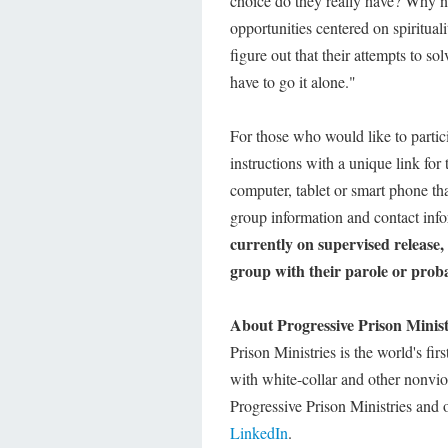
choice do they really have? Why n
opportunities centered on spiritual
figure out that their attempts to s
have to go it alone."
For those who would like to partic
instructions with a unique link for
computer, tablet or smart phone th
group information and contact info
currently on supervised release,
group with their parole or probat
About Progressive Prison Minist
Prison Ministries is the world's fir
with white-collar and other nonviol
Progressive Prison Ministries and 
LinkedIn
.