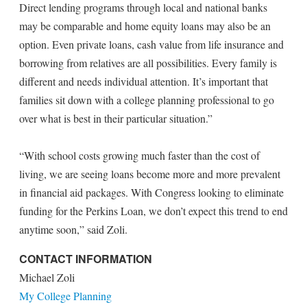
Direct lending programs through local and national banks
may be comparable and home equity loans may also be an
option. Even private loans, cash value from life insurance and
borrowing from relatives are all possibilities. Every family is
different and needs individual attention. It’s important that
families sit down with a college planning professional to go
over what is best in their particular situation.”
“With school costs growing much faster than the cost of
living, we are seeing loans become more and more prevalent
in financial aid packages. With Congress looking to eliminate
funding for the Perkins Loan, we don’t expect this trend to end
anytime soon,” said Zoli.
CONTACT INFORMATION
Michael Zoli
My College Planning