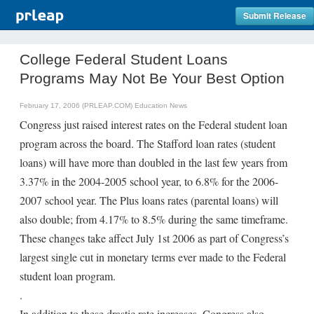
Submit Release
College Federal Student Loans
Programs May Not Be Your Best Option
February 17, 2006 (PRLEAP.COM)
Education News
Congress just raised interest rates on the Federal student loan
program across the board. The Stafford loan rates (student
loans) will have more than doubled in the last few years from
3.37% in the 2004-2005 school year, to 6.8% for the 2006-
2007 school year. The Plus loans rates (parental loans) will
also double; from 4.17% to 8.5% during the same timeframe.
These changes take affect July 1st 2006 as part of Congress’s
largest single cut in monetary terms ever made to the Federal
student loan program.
.
In addition to these drastic rate increases, Congress also