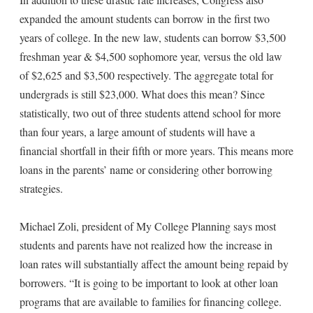
expanded the amount students can borrow in the first two
years of college. In the new law, students can borrow $3,500
freshman year & $4,500 sophomore year, versus the old law
of $2,625 and $3,500 respectively. The aggregate total for
undergrads is still $23,000. What does this mean? Since
statistically, two out of three students attend school for more
than four years, a large amount of students will have a
financial shortfall in their fifth or more years. This means more
loans in the parents’ name or considering other borrowing
strategies.
Michael Zoli, president of My College Planning says most
students and parents have not realized how the increase in
loan rates will substantially affect the amount being repaid by
borrowers. “It is going to be important to look at other loan
programs that are available to families for financing college.