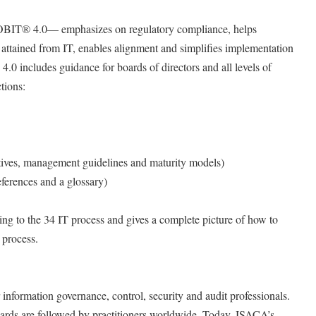
BIT® 4.0— emphasizes on regulatory compliance, helps
e attained from IT, enables alignment and simplifies implementation
 includes guidance for boards of directors and all levels of
tions:
ctives, management guidelines and maturity models)
ferences and a glossary)
ing to the 34 IT process and gives a complete picture of how to
 process.
information governance, control, security and audit professionals.
ndards are followed by practitioners worldwide. Today, ISACA’s