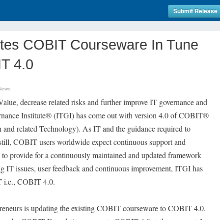
Submit Release
tes COBIT Courseware In Tune
T 4.0
News
Value, decrease related risks and further improve IT governance and
ernance Institute® (ITGI) has come out with version 4.0 of COBIT®
n and related Technology). As IT and the guidance required to
 still, COBIT users worldwide expect continuous support and
 to provide for a continuously maintained and updated framework
ing IT issues, user feedback and continuous improvement, ITGI has
T i.e., COBIT 4.0.
preneurs is updating the existing COBIT courseware to COBIT 4.0.