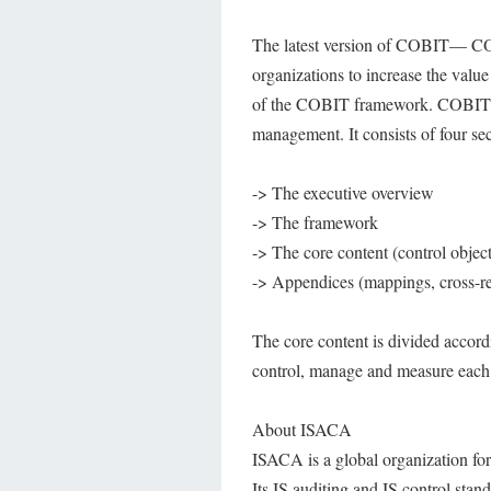
The latest version of COBIT— CO
organizations to increase the valu
of the COBIT framework. COBIT 4.0
management. It consists of four sec
-> The executive overview
-> The framework
-> The core content (control obje
-> Appendices (mappings, cross-re
The core content is divided accord
control, manage and measure each
About ISACA
ISACA is a global organization for 
Its IS auditing and IS control sta