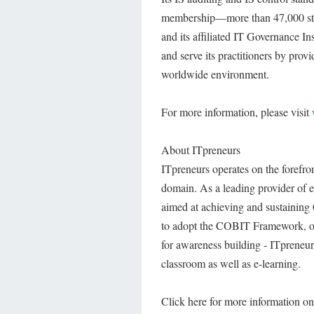
membership—more than 47,000 stro
and its affiliated IT Governance I
and serve its practitioners by pro
worldwide environment.
For more information, please visit
About ITpreneurs
ITpreneurs operates on the forefron
domain. As a leading provider of ef
aimed at achieving and sustaining
to adopt the COBIT Framework, or
for awareness building - ITpreneurs
classroom as well as e-learning.
Click here for more information