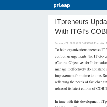
ITpreneurs Upda
With ITGI’s COBI
February 21, 2006 (PRLEAP.COM)
Education 
To help organizations increase IT 
control arrangements, the IT Gov
(Control Objectives for Informatio
manage it effectively do not stand
improvement from time to time. So
reflecting the needs of fast chang
released its latest edition of COBI
In tune with this development, IT