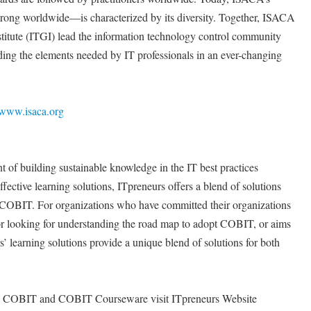
ng worldwide—is characterized by its diversity. Together, ISACA
nstitute (ITGI) lead the information technology control community
viding the elements needed by IT professionals in an ever-changing
www.isaca.org
t of building sustainable knowledge in the IT best practices
fective learning solutions, ITpreneurs offers a blend of solutions
 COBIT. For organizations who have committed their organizations
 looking for understanding the road map to adopt COBIT, or aims
’ learning solutions provide a unique blend of solutions for both
 on COBIT and COBIT Courseware visit ITpreneurs Website