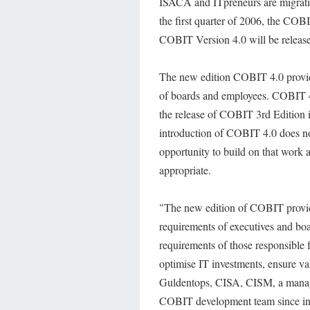
ISACA and ITpreneurs are migrat
the first quarter of 2006, the 
COBIT Version 4.0 will be releas
The new edition COBIT 4.0 provides
of boards and employees. COBIT 4.
the release of COBIT 3rd Edition i
introduction of COBIT 4.0 does no
opportunity to build on that work
appropriate.
"The new edition of COBIT provid
requirements of executives and boa
requirements of those responsible f
optimise IT investments, ensure val
Guldentops, CISA, CISM, a manage
COBIT development team since in