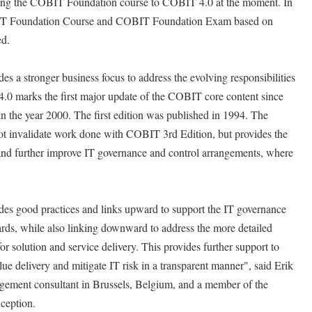
ing the COBIT Foundation course to COBIT 4.0 at the moment. In
COBIT Foundation Course and COBIT Foundation Exam based on
ed.
 a stronger business focus to address the evolving responsibilities
0 marks the first major update of the COBIT core content since
n the year 2000. The first edition was published in 1994. The
t invalidate work done with COBIT 3rd Edition, but provides the
 and further improve IT governance and control arrangements, where
es good practices and links upward to support the IT governance
rds, while also linking downward to address the more detailed
or solution and service delivery. This provides further support to
ue delivery and mitigate IT risk in a transparent manner", said Erik
ment consultant in Brussels, Belgium, and a member of the
ception.