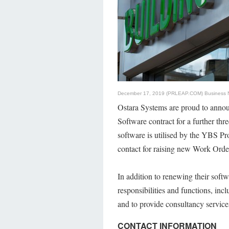
December 17, 2019 (PRLEAP.COM)
Business
Ostara Systems are proud to anno
Software contract for a further th
software is utilised by the YBS Pr
contact for raising new Work Orde
In addition to renewing their soft
responsibilities and functions, inc
and to provide consultancy service
CONTACT INFORMATION