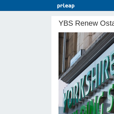
YBS Renew Osta