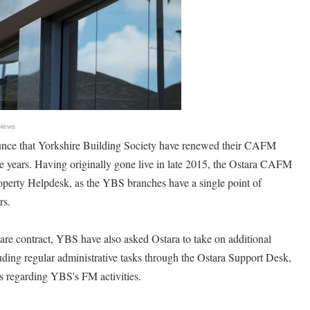
 News
unce that Yorkshire Building Society have renewed their CAFM
ree years. Having originally gone live in late 2015, the Ostara CAFM
operty Helpdesk, as the YBS branches have a single point of
rs.
ware contract, YBS have also asked Ostara to take on additional
luding regular administrative tasks through the Ostara Support Desk,
s regarding YBS's FM activities.