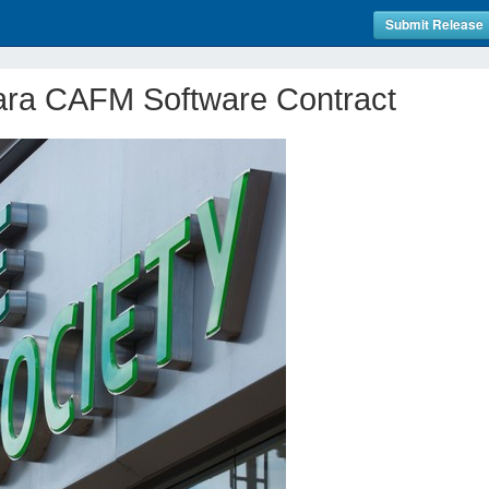
Submit Release
ra CAFM Software Contract