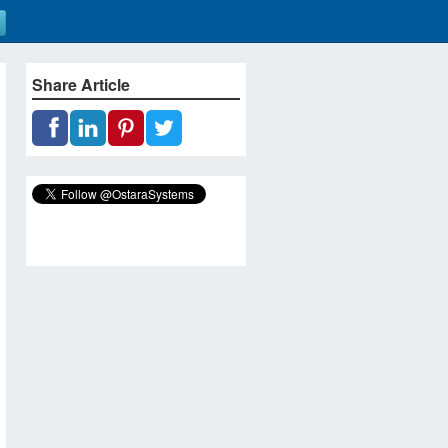
Share Article