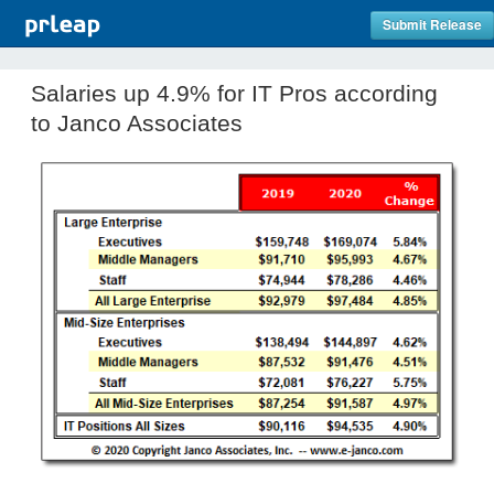
Submit Release
Salaries up 4.9% for IT Pros according
to Janco Associates