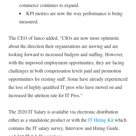
commerce continues to expand.
KPI metrics are now the way performance is being
measured.
The CEO of Janco added, "CIOs are now more optimistic
about the direction their organizations are moving and are
looking forward to increased budgets and staffing. However,
with the improved employment opportunities, they are facing
challenges in both compensation levels paid and promotion
opportunities for existing staff. Some have already experienced
the loss of highly qualified IT pros who have moved on and
increased the attrition rate for IT Pros."
The 2020 IT Salary is available via electronic distribution
either as a standalone product or with the
IT Hiring Kit
which
contains the IT salary survey, Interview and Hiring Guide,