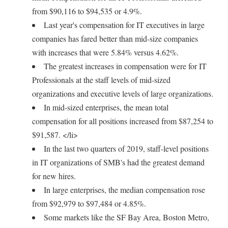
from $90,116 to $94,535 or 4.9%.
Last year's compensation for IT executives in large
companies has fared better than mid-size companies
with increases that were 5.84% versus 4.62%.
The greatest increases in compensation were for IT
Professionals at the staff levels of mid-sized
organizations and executive levels of large organizations.
In mid-sized enterprises, the mean total
compensation for all positions increased from $87,254 to
$91,587. </li>
In the last two quarters of 2019, staff-level positions
in IT organizations of SMB's had the greatest demand
for new hires.
In large enterprises, the median compensation rose
from $92,979 to $97,484 or 4.85%.
Some markets like the SF Bay Area, Boston Metro,