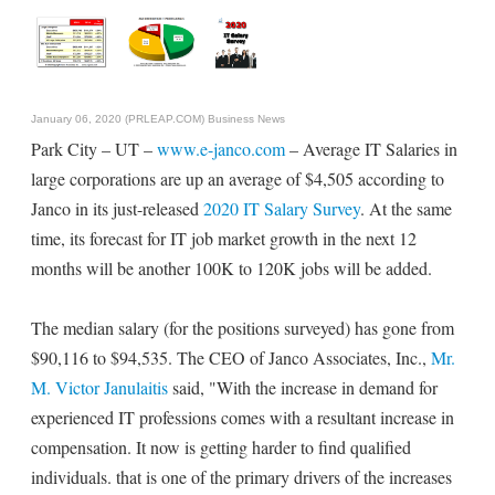
January 06, 2020 (PRLEAP.COM)
Business News
Park City – UT –
www.e-janco.com
– Average IT Salaries in
large corporations are up an average of $4,505 according to
Janco in its just-released
2020 IT Salary Survey
. At the same
time, its forecast for IT job market growth in the next 12
months will be another 100K to 120K jobs will be added.
The median salary (for the positions surveyed) has gone from
$90,116 to $94,535. The CEO of Janco Associates, Inc.,
Mr.
M. Victor Janulaitis
said, "With the increase in demand for
experienced IT professions comes with a resultant increase in
compensation. It now is getting harder to find qualified
individuals. that is one of the primary drivers of the increases