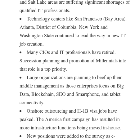
and Salt Lake areas are suffering significant shortages of
qualified IT professionals.
Technology centers like San Francisco (Bay Area),
Atlanta, District of Columbia, New York and
Washington State continued to lead the way in new IT
job creation.
Many CIOs and IT professionals have retired.
Succession planning and promotion of Millennials into
that role is a top priority.
Large organizations are planning to beef up their
middle management as those enterprises focus on Big
Data, Blockchain, SEO and Smartphone, and tablet
connectivity.
Onshore outsourcing and H-1B visa jobs have
peaked. The America first campaign has resulted in
more infrastructure functions being moved in-house.
New positions were added to the survey as e-