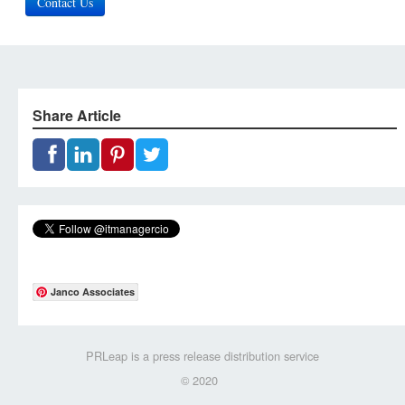
Contact Us
Share Article
Janco Associates
PRLeap is a press release distribution service
© 2020