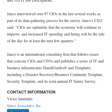
and 310 IT Job Descriptions.
Janco interviewed over 97 CIOs in the last several weeks as
part of its data-gathering process for the survey. Janco's CEO
said, "CIOs are optimistic that the economy will continue to
improve, and increased IT spending and hiring will be the rule
of the day for at least the next few quarters."
Janco is an international consulting firm that follows issues
that concern CIOs and CFOs and publishes a series of IT and
business infrastructure HandiGuides® and Templates
including a Disaster Recovery/Business Continuity Template,
Security Template, and its semi-annual IT Salary Survey.
CONTACT INFORMATION
Victor Janulaitis
Janco Associates, Inc.