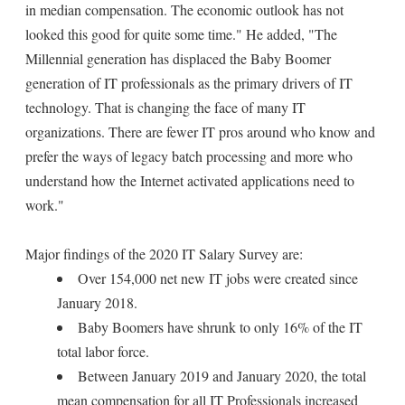
in median compensation. The economic outlook has not
looked this good for quite some time." He added, "The
Millennial generation has displaced the Baby Boomer
generation of IT professionals as the primary drivers of IT
technology. That is changing the face of many IT
organizations. There are fewer IT pros around who know and
prefer the ways of legacy batch processing and more who
understand how the Internet activated applications need to
work."
Major findings of the 2020 IT Salary Survey are:
Over 154,000 net new IT jobs were created since
January 2018.
Baby Boomers have shrunk to only 16% of the IT
total labor force.
Between January 2019 and January 2020, the total
mean compensation for all IT Professionals increased