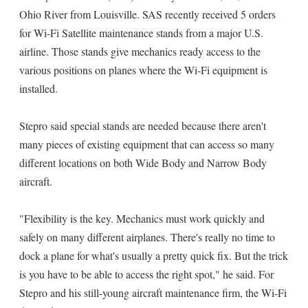
Ohio River from Louisville. SAS recently received 5 orders
for Wi-Fi Satellite maintenance stands from a major U.S.
airline. Those stands give mechanics ready access to the
various positions on planes where the Wi-Fi equipment is
installed.
Stepro said special stands are needed because there aren't
many pieces of existing equipment that can access so many
different locations on both Wide Body and Narrow Body
aircraft.
"Flexibility is the key. Mechanics must work quickly and
safely on many different airplanes. There's really no time to
dock a plane for what's usually a pretty quick fix. But the trick
is you have to be able to access the right spot," he said. For
Stepro and his still-young aircraft maintenance firm, the Wi-Fi