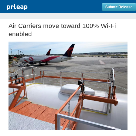
Submit Release
Air Carriers move toward 100% Wi-Fi
enabled