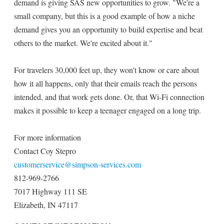
demand is giving SAS new opportunities to grow. "We're a
small company, but this is a good example of how a niche
demand gives you an opportunity to build expertise and beat
others to the market. We're excited about it."
For travelers 30,000 feet up, they won't know or care about
how it all happens, only that their emails reach the persons
intended, and that work gets done. Or, that Wi-Fi connection
makes it possible to keep a teenager engaged on a long trip.
For more information
Contact Coy Stepro
customerservice@simpson-services.com
812-969-2766
7017 Highway 111 SE
Elizabeth, IN 47117