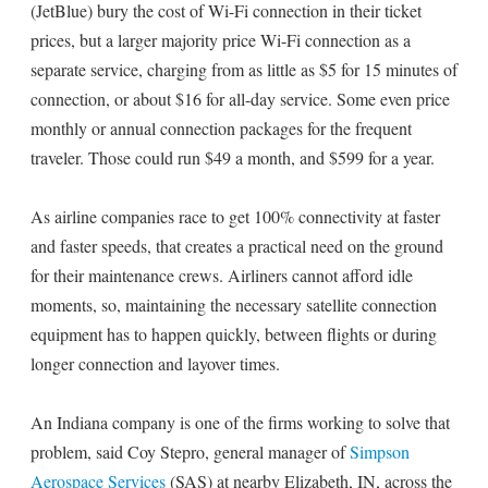
(JetBlue) bury the cost of Wi-Fi connection in their ticket
prices, but a larger majority price Wi-Fi connection as a
separate service, charging from as little as $5 for 15 minutes of
connection, or about $16 for all-day service. Some even price
monthly or annual connection packages for the frequent
traveler. Those could run $49 a month, and $599 for a year.
As airline companies race to get 100% connectivity at faster
and faster speeds, that creates a practical need on the ground
for their maintenance crews. Airliners cannot afford idle
moments, so, maintaining the necessary satellite connection
equipment has to happen quickly, between flights or during
longer connection and layover times.
An Indiana company is one of the firms working to solve that
problem, said Coy Stepro, general manager of
Simpson
Aerospace Services
(SAS) at nearby Elizabeth, IN, across the