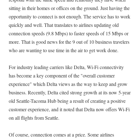
sitting in their homes or offices on the ground. Just having the
opportunity to connect is not enough. The service has to work
quickly and well. That translates to airlines updating old
connection speeds (9.8 Mbps) to faster speeds of 15 Mbps or
more. That is good news for the 9 out of 10 business travelers
who are wanting to use time in the air to get work done.
For industry leading carriers like Delta, Wi-Fi connectivity
has become a key component of the "overall customer
experience" which Delta views as the way to keep and grow
business. Recently, Delta cited strong growth at its now 5-year
old Seattle-Tacoma Hub being a result of creating a positive
customer experience, and it noted that Delta now offers Wi-Fi
on all flights from Seattle.
Of course, connection comes at a price. Some airlines