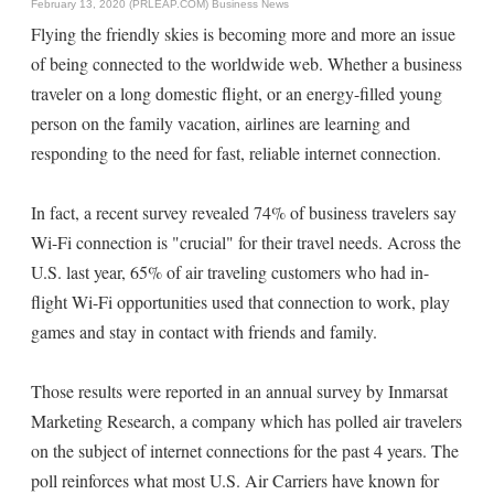
February 13, 2020 (PRLEAP.COM)
Business News
Flying the friendly skies is becoming more and more an issue
of being connected to the worldwide web. Whether a business
traveler on a long domestic flight, or an energy-filled young
person on the family vacation, airlines are learning and
responding to the need for fast, reliable internet connection.
In fact, a recent survey revealed 74% of business travelers say
Wi-Fi connection is "crucial" for their travel needs. Across the
U.S. last year, 65% of air traveling customers who had in-
flight Wi-Fi opportunities used that connection to work, play
games and stay in contact with friends and family.
Those results were reported in an annual survey by Inmarsat
Marketing Research, a company which has polled air travelers
on the subject of internet connections for the past 4 years. The
poll reinforces what most U.S. Air Carriers have known for