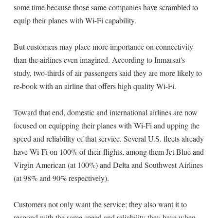
some time because those same companies have scrambled to
equip their planes with Wi-Fi capability.
But customers may place more importance on connectivity
than the airlines even imagined. According to Inmarsat's
study, two-thirds of air passengers said they are more likely to
re-book with an airline that offers high quality Wi-Fi.
Toward that end, domestic and international airlines are now
focused on equipping their planes with Wi-Fi and upping the
speed and reliability of that service. Several U.S. fleets already
have Wi-Fi on 100% of their flights, among them Jet Blue and
Virgin American (at 100%) and Delta and Southwest Airlines
(at 98% and 90% respectively).
Customers not only want the service; they also want it to
respond with the same speed and reliability they have when