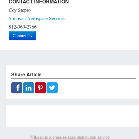
CONTACT INFORMATION
Coy Stepro
Simpson Aerospace Services
812-969-2766
Contact Us
Share Article
PRLeap is a press release distribution service