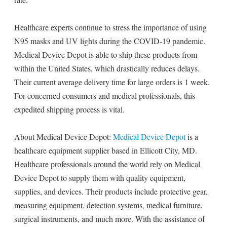
Healthcare experts continue to stress the importance of using
N95 masks and UV lights during the COVID-19 pandemic.
Medical Device Depot is able to ship these products from
within the United States, which drastically reduces delays.
Their current average delivery time for large orders is 1 week.
For concerned consumers and medical professionals, this
expedited shipping process is vital.
About Medical Device Depot:
Medical Device Depot
is a
healthcare equipment supplier based in Ellicott City, MD.
Healthcare professionals around the world rely on Medical
Device Depot to supply them with quality equipment,
supplies, and devices. Their products include protective gear,
measuring equipment, detection systems, medical furniture,
surgical instruments, and much more. With the assistance of