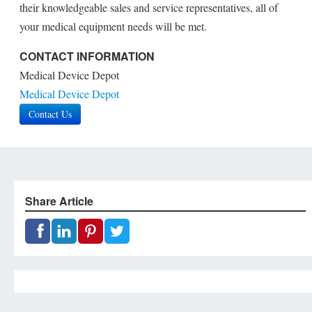
their knowledgeable sales and service representatives, all of
your medical equipment needs will be met.
CONTACT INFORMATION
Medical Device Depot
Medical Device Depot
Contact Us
Share Article