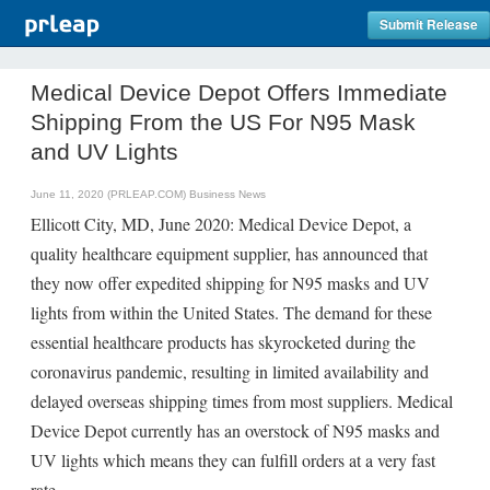
Submit Release
Medical Device Depot Offers Immediate
Shipping From the US For N95 Mask
and UV Lights
June 11, 2020 (PRLEAP.COM)
Business News
Ellicott City, MD, June 2020: Medical Device Depot, a
quality healthcare equipment supplier, has announced that
they now offer expedited shipping for N95 masks and UV
lights from within the United States. The demand for these
essential healthcare products has skyrocketed during the
coronavirus pandemic, resulting in limited availability and
delayed overseas shipping times from most suppliers. Medical
Device Depot currently has an overstock of N95 masks and
UV lights which means they can fulfill orders at a very fast
rate.