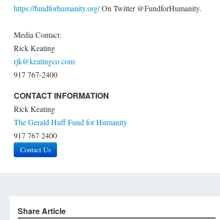
https://fundforhumanity.org/
On Twitter @FundforHumanity.
Media Contact:
Rick Keating
rjk@keatingco.com
917 767-2400
CONTACT INFORMATION
Rick Keating
The Gerald Huff Fund for Humanity
917 767 2400
Contact Us
Share Article