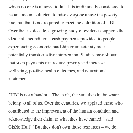
which no one is allowed to fall. It is traditionally considered to
be an amount sufficient to raise everyone above the poverty
line, but that is not required to meet the definition of UBI.
Over the last decade, a growing body of evidence supports the
idea that unconditional cash payments provided to people
experiencing economic hardship or uncertainty are a
potentially transformative intervention. Studies have shown
that such payments can reduce poverty and increase
wellbeing, positive health outcomes, and educational
attainment.
"UBI is not a handout. The earth, the sun, the air, the water
belong to all of us. Over the centuries, we applaud those who
contributed to the improvement of the human condition and
acknowledge their claim to what they have earned," said
Gisèle Huff. "But they don't own those resources – we do,