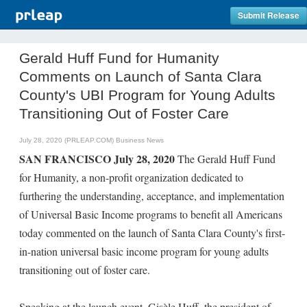
Submit Release
Gerald Huff Fund for Humanity
Comments on Launch of Santa Clara
County's UBI Program for Young Adults
Transitioning Out of Foster Care
July 28, 2020 (PRLEAP.COM)
Business News
SAN FRANCISCO July 28, 2020
The Gerald Huff Fund
for Humanity, a non-profit organization dedicated to
furthering the understanding, acceptance, and implementation
of Universal Basic Income programs to benefit all Americans
today commented on the launch of Santa Clara County's first-
in-nation universal basic income program for young adults
transitioning out of foster care.
Speaking at the launch event, Gisèle Huff, the president of