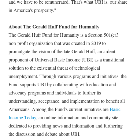
and we have to be remunerated. That's what UBI is, our share
in America's prosperity."
About The Gerald Huff Fund for Humanity
The Gerald Huff Fund for Humanity is a Section 501(c)3
non-profit organization that was created in 2019 to
promulgate the vision of the late Gerald Huff, an ardent
proponent of Universal Basic Income (UBI) as a transitional
solution to the existential threat of technological
unemployment. Through various programs and initiatives, the
Fund supports UBI by collaborating with education and
advocacy programs and individuals to further its
understanding, acceptance, and implementation to benefit all
Americans. Among the Fund's current initiatives are
Basic
Income Today
, an online information and community site
dedicated to providing news and information and furthering
the discussion and debate about UBI.