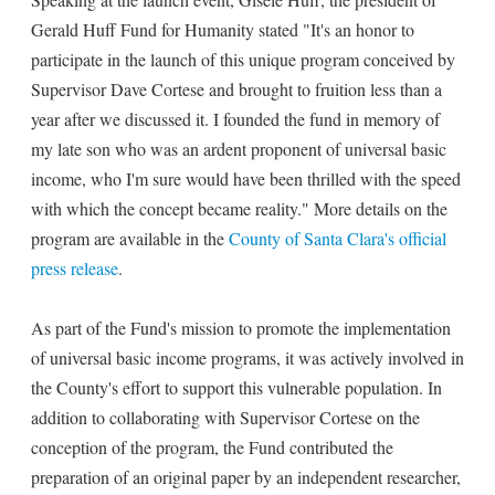
Gerald Huff Fund for Humanity stated "It's an honor to
participate in the launch of this unique program conceived by
Supervisor Dave Cortese and brought to fruition less than a
year after we discussed it. I founded the fund in memory of
my late son who was an ardent proponent of universal basic
income, who I'm sure would have been thrilled with the speed
with which the concept became reality." More details on the
program are available in the
County of Santa Clara's official
press release
.
As part of the Fund's mission to promote the implementation
of universal basic income programs, it was actively involved in
the County's effort to support this vulnerable population. In
addition to collaborating with Supervisor Cortese on the
conception of the program, the Fund contributed the
preparation of an original paper by an independent researcher,