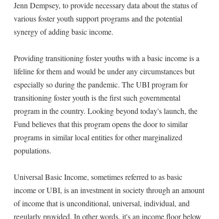
Jenn Dempsey, to provide necessary data about the status of
various foster youth support programs and the potential
synergy of adding basic income.
Providing transitioning foster youths with a basic income is a
lifeline for them and would be under any circumstances but
especially so during the pandemic. The UBI program for
transitioning foster youth is the first such governmental
program in the country. Looking beyond today's launch, the
Fund believes that this program opens the door to similar
programs in similar local entities for other marginalized
populations.
Universal Basic Income, sometimes referred to as basic
income or UBI, is an investment in society through an amount
of income that is unconditional, universal, individual, and
regularly provided. In other words, it's an income floor below